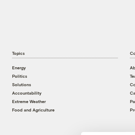
Topics
C
Energy
Ab
Politics
T
Solutions
Co
Accountability
Ca
Extreme Weather
Pa
Food and Agriculture
Pr