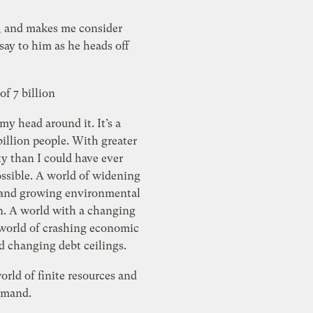
, and makes me consider
of 7 billion
 my head around it. It’s a
n people. With greater
y than I could have ever
world of widening
s and growing environmental
a changing
 world of crashing economic
markets and changing debt ceilings.
world of finite resources and
emand.