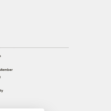
s
 Member
g
ty