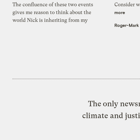
The confluence of these two events
Consider wa
gives me reason to think about the
more
world Nick is inheriting from my
Roger-Mark
The only newsr
climate and just