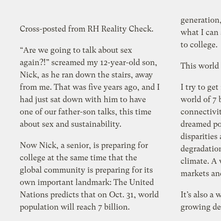
generation
Cross-posted from RH Reality Check.
what I can say to him as he heads off
to college.
“Are we going to talk about sex
again?!” screamed my 12-year-old son,
This world 
Nick, as he ran down the stairs, away
from me. That was five years ago, and I
I try to get
had just sat down with him to have
world of 7 billio
one of our father-son talks, this time
connectivit
about sex and sustainability.
dreamed possible. A 
disparitie
Now Nick, a senior, is preparing for
degradation. A world with 
college at the same time that the
climate. A
global community is preparing for its
own important landmark: The United
Nations predicts that on Oct. 31, world
It’s also a 
population will reach 7 billion.
growing d