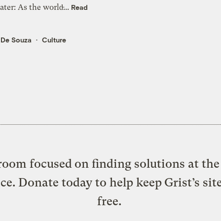
ter: As the world̵...
Read
 De Souza
Culture
oom focused on finding solutions at the 
ice. Donate today to help keep Grist’s sit
free.