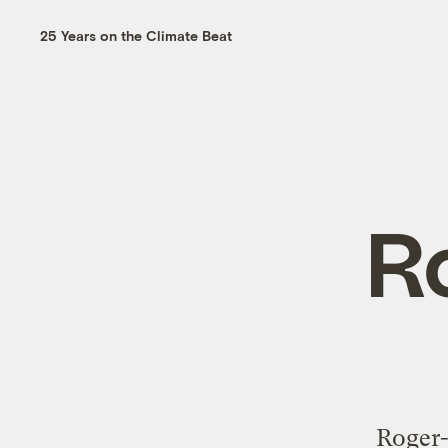
25 Years on the Climate Beat
R
Roger-