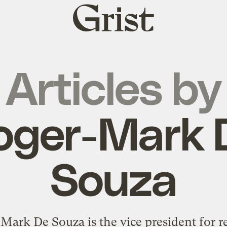
Grist
home
Articles by
oger-Mark 
Souza
Mark De Souza is the vice president for r