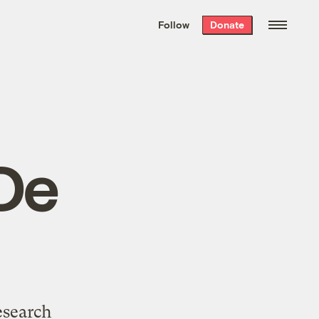
We hand-package
the week’s best
Follow
Donate
Grist stories
. Delivered free every
Saturday morning.
De
esearch