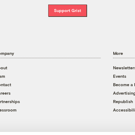
Support Grist
ompany
More
out
Newsletter
eam
Events
ntact
Become a
reers
Advertisin
rtnerships
Republish
essroom
Accessibili