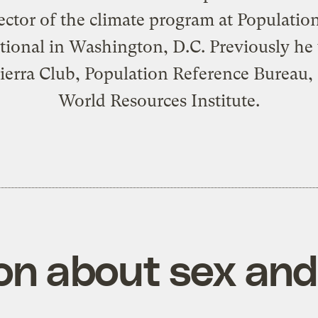
ector of the climate program at Populatio
tional in Washington, D.C. Previously h
Sierra Club, Population Reference Bureau,
World Resources Institute.
on about sex and 