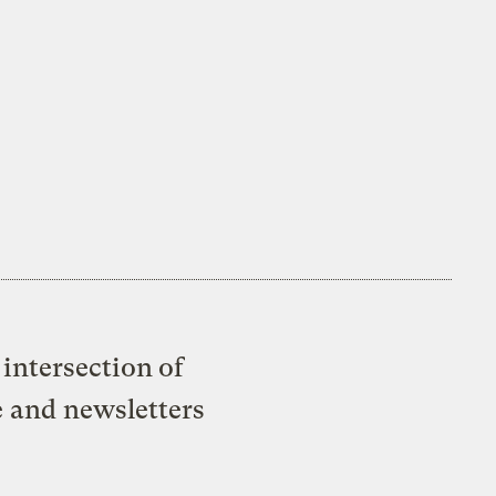
intersection of
e and newsletters