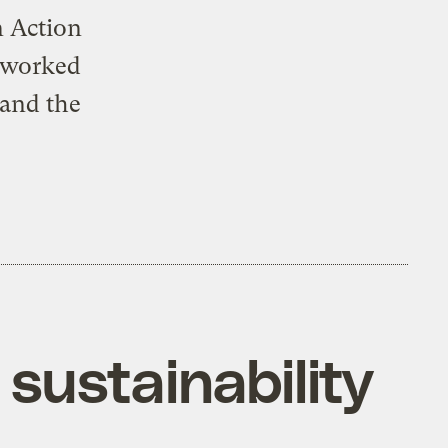
n Action
e worked
 and the
sustainability