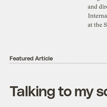
and dir
Interna
at the 
Featured Article
Talking to my s