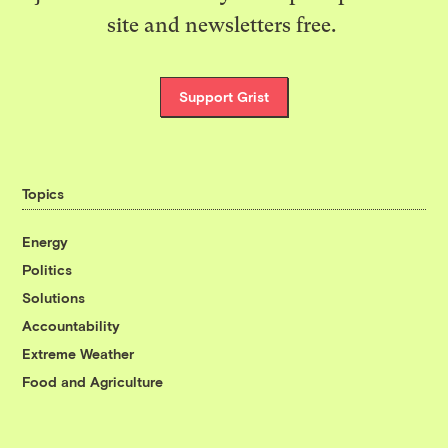
site and newsletters free.
Support Grist
Topics
Energy
Politics
Solutions
Accountability
Extreme Weather
Food and Agriculture