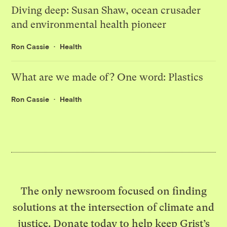
Diving deep: Susan Shaw, ocean crusader
and environmental health pioneer
Ron Cassie
Health
What are we made of? One word: Plastics
Ron Cassie
Health
The only newsroom focused on finding
solutions at the intersection of climate and
justice. Donate today to help keep Grist’s