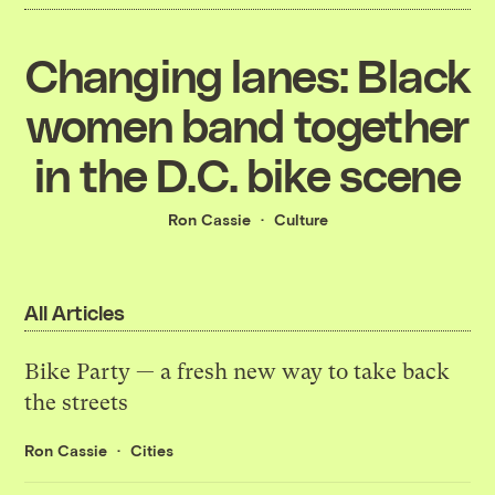
Changing lanes: Black
women band together
in the D.C. bike scene
Ron Cassie
Culture
All Articles
Bike Party — a fresh new way to take back
the streets
Ron Cassie
Cities