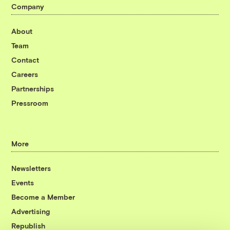
Company
About
Team
Contact
Careers
Partnerships
Pressroom
More
Newsletters
Events
Become a Member
Advertising
Republish