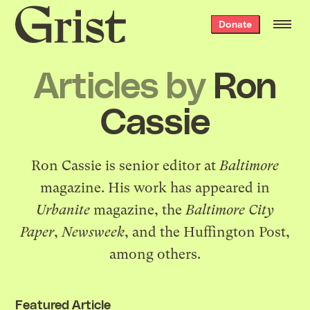
Grist
Donate
home
Articles by
Ron
Cassie
Ron Cassie is senior editor at
Baltimore
magazine. His work has appeared in
Urbanite
magazine, the
Baltimore City
Paper
,
Newsweek
, and the Huffington Post,
among others.
Featured Article