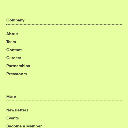
Company
About
Team
Contact
Careers
Partnerships
Pressroom
More
Newsletters
Events
Become a Member