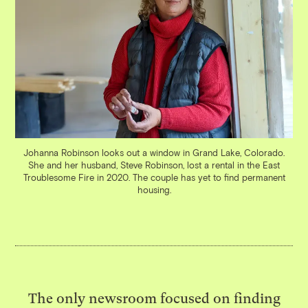
Johanna Robinson looks out a window in Grand Lake, Colorado.
She and her husband, Steve Robinson, lost a rental in the East
Troublesome Fire in 2020. The couple has yet to find permanent
housing.
The only newsroom focused on finding