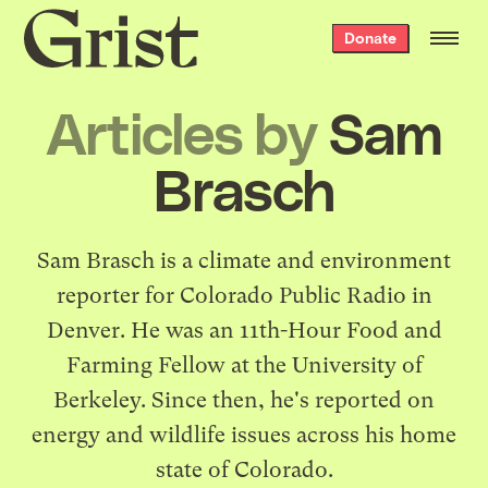
Grist
Donate
home
Articles by
Sam
Brasch
Sam Brasch is a climate and environment
reporter for Colorado Public Radio in
Denver. He was an 11th-Hour Food and
Farming Fellow at the University of
Berkeley. Since then, he's reported on
energy and wildlife issues across his home
state of Colorado.