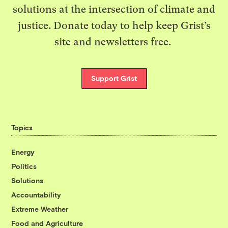
solutions at the intersection of climate and
justice. Donate today to help keep Grist’s
site and newsletters free.
Support Grist
Topics
Energy
Politics
Solutions
Accountability
Extreme Weather
Food and Agriculture