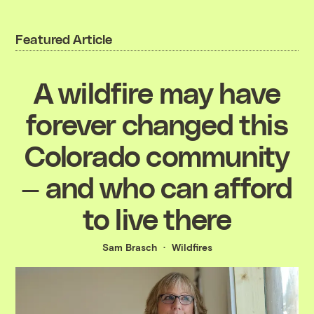
Featured Article
A wildfire may have
forever changed this
Colorado community
— and who can afford
to live there
Sam Brasch
Wildfires