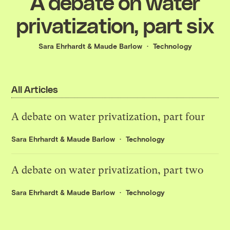
A debate on water
privatization, part six
Sara Ehrhardt
&
Maude Barlow
Technology
All Articles
A debate on water privatization, part four
Sara Ehrhardt
&
Maude Barlow
Technology
A debate on water privatization, part two
Sara Ehrhardt
&
Maude Barlow
Technology