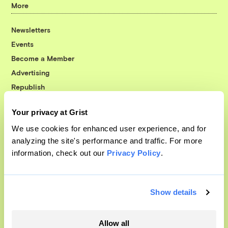
More
Newsletters
Events
Become a Member
Advertising
Republish
Accessibility
Your privacy at Grist
Follow us on Facebook
Follow us on Twitter
Follow us on Instagram
Follow us on YouTube
Follow us on Bluesky
We use cookies for enhanced user experience, and for
analyzing the site's performance and traffic. For more
© 1999-2026 Grist Magazine, Inc. All rights reserved.
information, check out our
Privacy Policy
.
Grist is powered by
WordPress VIP
.
Terms of Use
|
Privacy Policy
Show details
Allow all