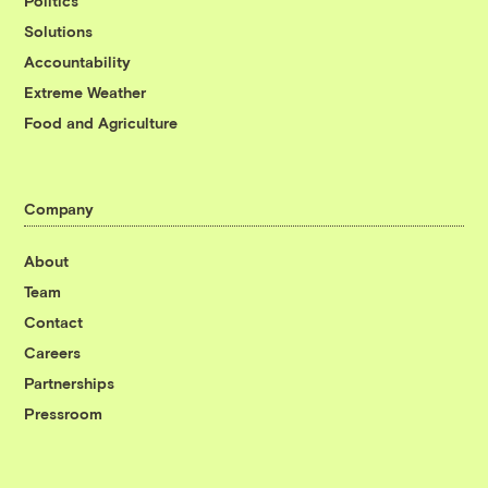
Politics
Solutions
Accountability
Extreme Weather
Food and Agriculture
Company
About
Team
Contact
Careers
Partnerships
Pressroom