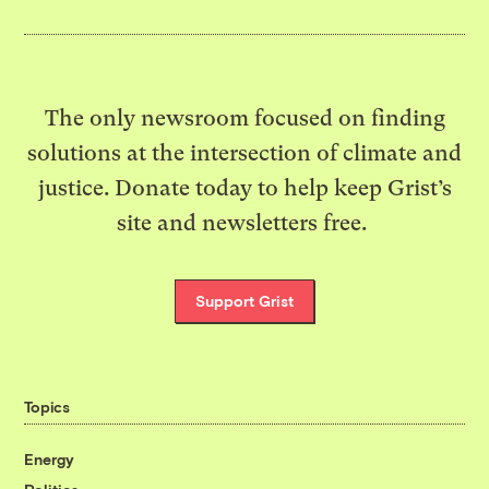
The only newsroom focused on finding
solutions at the intersection of climate and
justice. Donate today to help keep Grist’s
site and newsletters free.
Support Grist
Topics
Energy