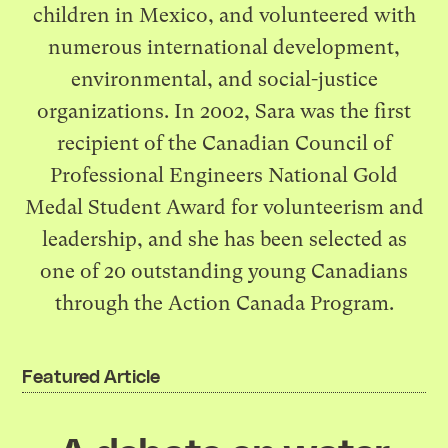
children in Mexico, and volunteered with
numerous international development,
environmental, and social-justice
organizations. In 2002, Sara was the first
recipient of the Canadian Council of
Professional Engineers National Gold
Medal Student Award for volunteerism and
leadership, and she has been selected as
one of 20 outstanding young Canadians
through the Action Canada Program.
Featured Article