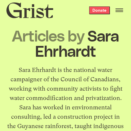
Grist
Donate
home
Articles by
Sara
Ehrhardt
Sara Ehrhardt is the national water
campaigner of the Council of Canadians,
working with community activists to fight
water commodification and privatization.
Sara has worked in environmental
consulting, led a construction project in
the Guyanese rainforest, taught indigenous