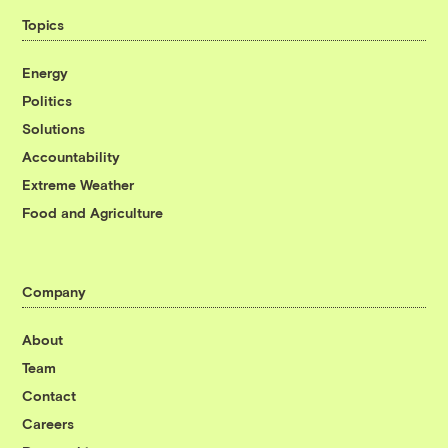
Topics
Energy
Politics
Solutions
Accountability
Extreme Weather
Food and Agriculture
Company
About
Team
Contact
Careers