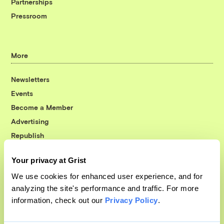
Partnerships
Pressroom
More
Newsletters
Events
Become a Member
Advertising
Republish
Accessibility
Your privacy at Grist
Follow us on Facebook
Follow us on Twitter
Follow us on Instagram
Follow us on YouTube
Follow us on Bluesky
We use cookies for enhanced user experience, and for
analyzing the site's performance and traffic. For more
© 1999-2026 Grist Magazine, Inc. All rights reserved.
information, check out our
Privacy Policy
.
Grist is powered by
WordPress VIP
.
Terms of Use
|
Privacy Policy