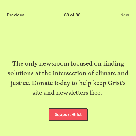
Previous
88 of 88
Next
The only newsroom focused on finding
solutions at the intersection of climate and
justice. Donate today to help keep Grist’s
site and newsletters free.
Support Grist