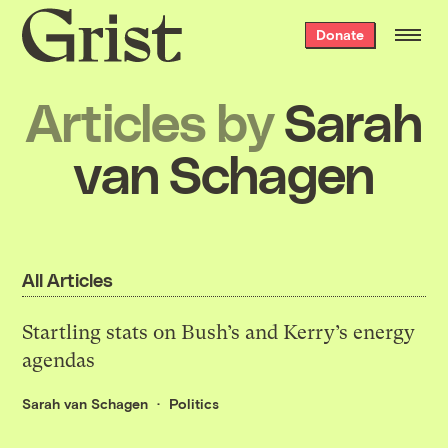
Grist
Donate
home
Articles by
Sarah
van Schagen
All Articles
Startling stats on Bush’s and Kerry’s energy
agendas
Sarah van Schagen
Politics