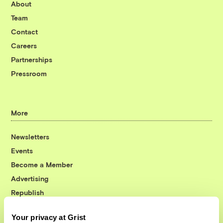
About
Team
Contact
Careers
Partnerships
Pressroom
More
Newsletters
Events
Become a Member
Advertising
Republish
Accessibility
Your privacy at Grist