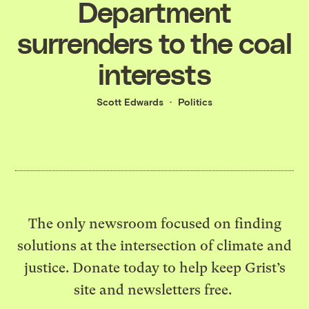
Department
surrenders to the coal
interests
Scott Edwards
Politics
The only newsroom focused on finding
solutions at the intersection of climate and
justice. Donate today to help keep Grist’s
site and newsletters free.