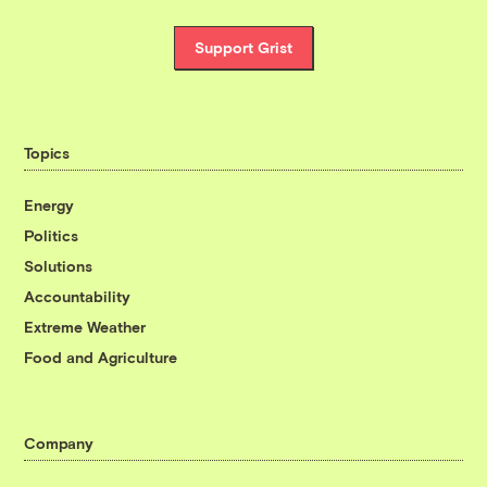
Support Grist
Topics
Energy
Politics
Solutions
Accountability
Extreme Weather
Food and Agriculture
Company