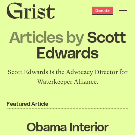
Grist
Donate
home
Articles by
Scott
Edwards
Scott Edwards is the Advocacy Director for
Waterkeeper Alliance.
Featured Article
Obama Interior