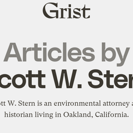
Grist
home
Articles by
cott W. Ste
tt W. Stern is an environmental attorney
historian living in Oakland, California.