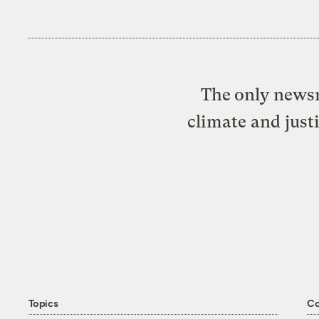
The only newsr
climate and just
Topics
C