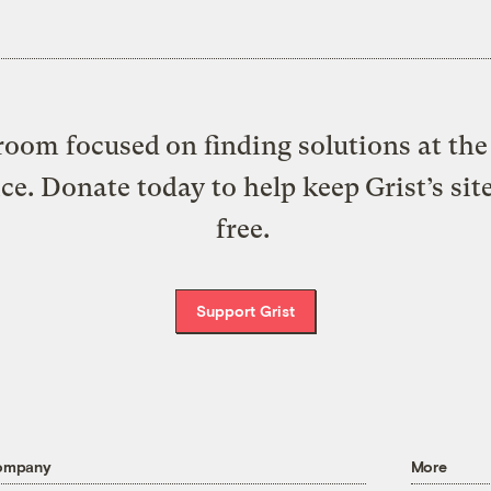
oom focused on finding solutions at the 
ice. Donate today to help keep Grist’s sit
free.
Support Grist
ompany
More