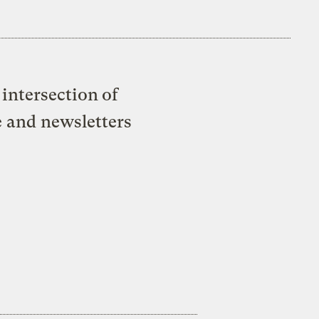
intersection of
e and newsletters