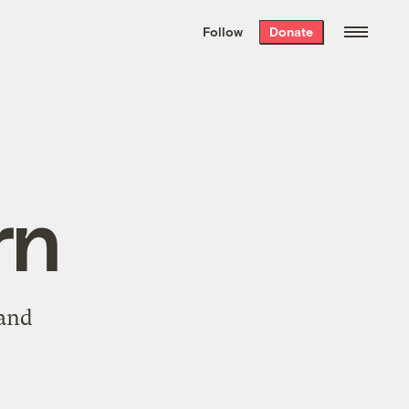
We hand-package
the week’s best
Follow
Donate
Grist stories
. Delivered free every
Saturday morning.
rn
 and