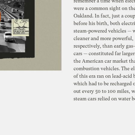
remember a time when elect
were a common sight on the 
Oakland. In fact, just a cou
before his birth, both electr
steam-powered vehicles — 
cleaner and more powerful,
respectively, than early ga
cars — constituted far larger
the American car market th
combustion vehicles. The el
of this era ran on lead-acid 
which had to be recharged 
out every 50 to 100 miles, w
steam cars relied on water b