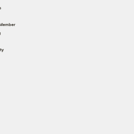
s
 Member
g
ty