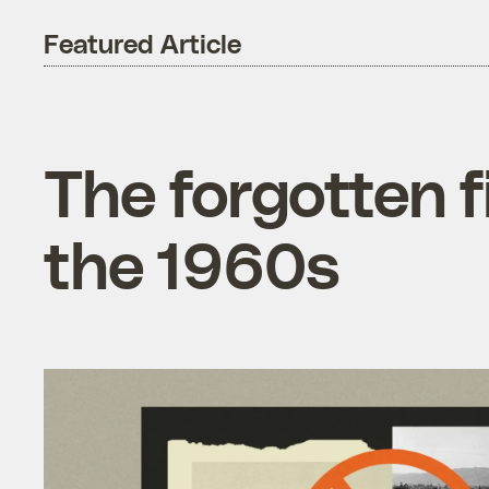
Featured Article
The forgotten f
the 1960s