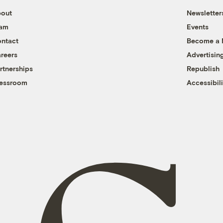
out
Newsletter
eam
Events
ntact
Become a
reers
Advertisin
rtnerships
Republish
essroom
Accessibili