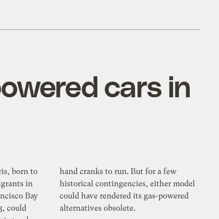
powered cars in
ris, born to
n. But for a few
grants in
ies, either model
ancisco Bay
d its gas-powered
3, could
alternatives obsolete.