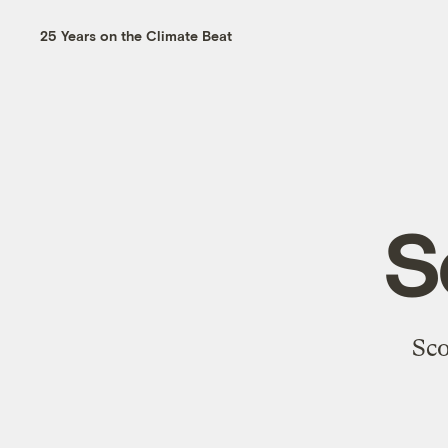
25 Years on the Climate Beat
S
Sco