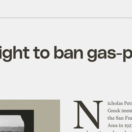
ight to ban gas-
N
icholas Pet
hand cranks to ru
Greek immi
historical contingenc
the San Fr
could have rendere
Area in 192