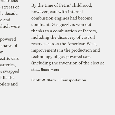
ric trucks
By the time of Petris’ childhood,
streets of
however, cars with internal
ple decades
combustion engines had become
ic and
dominant. Gas guzzlers won out
which were
thanks to a combination of factors,
including the discovery of vast oil
s-powered
reserves across the American West,
 shares of
improvements in the production and
an
technology of gas-powered cars
ectric cars
(including the invention of the electric
batteries,
sta...
Read more
or swapped
hile the
Scott W. Stern
Transportation
oilers and