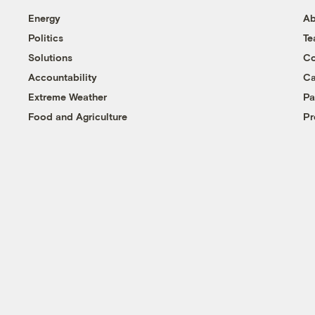
Energy
Ab
Politics
T
Solutions
Co
Accountability
Ca
Extreme Weather
Pa
Food and Agriculture
Pr