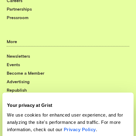
Careers
Partnerships
Pressroom
More
Newsletters
Events
Become a Member
Advertising
Republish
Accessibility
Your privacy at Grist
Follow us on Facebook
Follow us on Twitter
Follow us on Instagram
Follow us on YouTube
Follow us on Bluesky
We use cookies for enhanced user experience, and for
analyzing the site's performance and traffic. For more
© 1999-2026 Grist Magazine, Inc. All rights reserved.
information, check out our
Privacy Policy
.
Grist is powered by
WordPress VIP
.