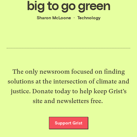
big to go green
Sharon McLoone
Technology
The only newsroom focused on finding
solutions at the intersection of climate and
justice. Donate today to help keep Grist’s
site and newsletters free.
Support Grist