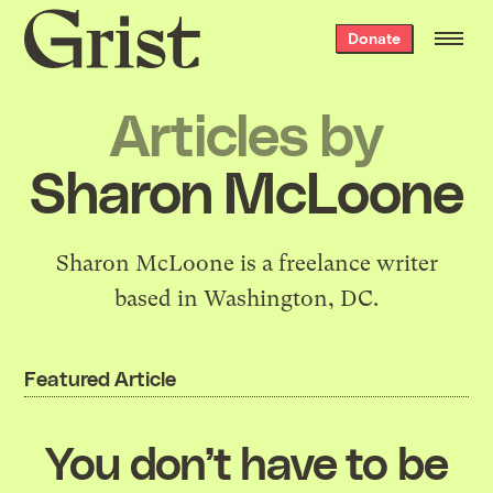
Grist
Donate
home
Articles by
Sharon McLoone
Sharon McLoone
is a freelance writer
based in Washington, DC.
Featured Article
You don’t have to be