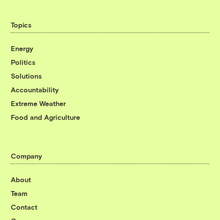
Topics
Energy
Politics
Solutions
Accountability
Extreme Weather
Food and Agriculture
Company
About
Team
Contact