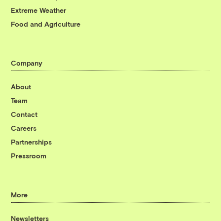
Extreme Weather
Food and Agriculture
Company
About
Team
Contact
Careers
Partnerships
Pressroom
More
Newsletters