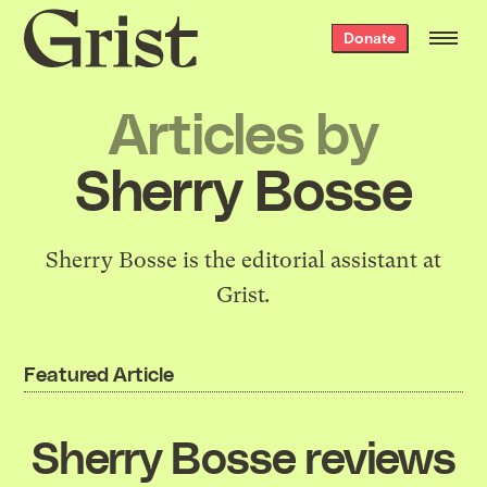
Grist
Donate
home
Articles by
Sherry Bosse
Sherry Bosse is the editorial assistant at
Grist
.
Featured Article
Sherry Bosse reviews