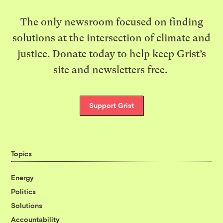
The only newsroom focused on finding
solutions at the intersection of climate and
justice. Donate today to help keep Grist’s
site and newsletters free.
Support Grist
Topics
Energy
Politics
Solutions
Accountability