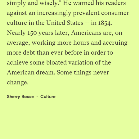
simply and wisely." He warned his readers
against an increasingly prevalent consumer
culture in the United States -- in 1854.
Nearly 150 years later, Americans are, on
average, working more hours and accruing
more debt than ever before in order to
achieve some bloated variation of the
American dream. Some things never
change.
Sherry Bosse
Culture