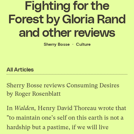
Fighting for the
Forest by Gloria Rand
and other reviews
Sherry Bosse
Culture
All Articles
Sherry Bosse reviews Consuming Desires
by Roger Rosenblatt
In
Walden,
Henry David Thoreau wrote that
"to maintain one's self on this earth is not a
hardship but a pastime, if we will live