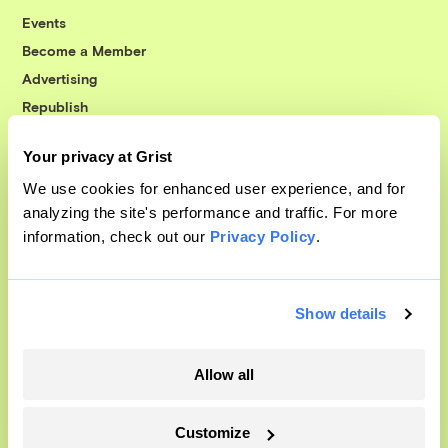
Events
Become a Member
Advertising
Republish
Accessibility
Your privacy at Grist
Follow us on Facebook
Follow us on Twitter
Follow us on Instagram
Follow us on YouTube
Follow us on Bluesky
We use cookies for enhanced user experience, and for
analyzing the site's performance and traffic. For more
© 1999-2026 Grist Magazine, Inc. All rights reserved.
information, check out our
Privacy Policy
.
Grist is powered by
WordPress VIP
.
Terms of Use
|
Privacy Policy
Show details
Allow all
Customize