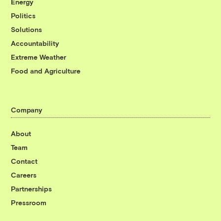
Energy
Politics
Solutions
Accountability
Extreme Weather
Food and Agriculture
Company
About
Team
Contact
Careers
Partnerships
Pressroom