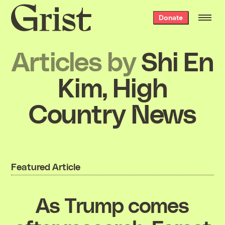
Grist
Donate
home
Articles by
Shi En
Kim, High
Country News
Featured Article
As Trump comes