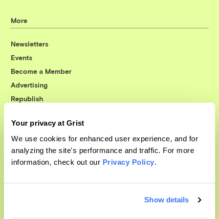
More
Newsletters
Events
Become a Member
Advertising
Republish
Accessibility
Your privacy at Grist
Follow us on Facebook
Follow us on Twitter
Follow us on Instagram
Follow us on YouTube
Follow us on Bluesky
We use cookies for enhanced user experience, and for
analyzing the site's performance and traffic. For more
© 1999-2026 Grist Magazine, Inc. All rights reserved.
information, check out our
Privacy Policy
.
Grist is powered by
WordPress VIP
.
Terms of Use
|
Privacy Policy
Show details