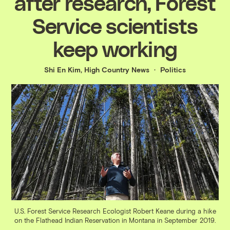
after research, Forest
Service scientists
keep working
Shi En Kim, High Country News
Politics
U.S. Forest Service Research Ecologist Robert Keane during a hike
on the Flathead Indian Reservation in Montana in September 2019.