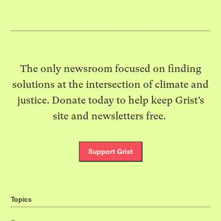
The only newsroom focused on finding
solutions at the intersection of climate and
justice. Donate today to help keep Grist’s
site and newsletters free.
Support Grist
Topics