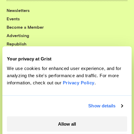
Newsletters
Events
Become a Member
Advertising
Republish
Accessibility
Your privacy at Grist
Follow us on Facebook
Follow us on Twitter
Follow us on Instagram
Follow us on YouTube
Follow us on Bluesky
We use cookies for enhanced user experience, and for
analyzing the site's performance and traffic. For more
© 1999-2026 Grist Magazine, Inc. All rights reserved.
information, check out our
Privacy Policy
.
Grist is powered by
WordPress VIP
.
Terms of Use
|
Privacy Policy
Show details
Allow all