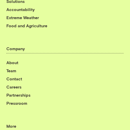
Solutions
Accountability
Extreme Weather
Food and Agriculture
Company
About
Team
Contact
Careers
Partnerships
Pressroom
More