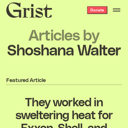
Grist
Donate
home
Articles by
Shoshana Walter
Featured Article
They worked in
sweltering heat for
Exxon, Shell, and