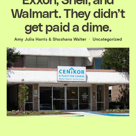
Walmart. They didn’t
get paid a dime.
Amy Julia Harris
&
Shoshana Walter
Uncategorized