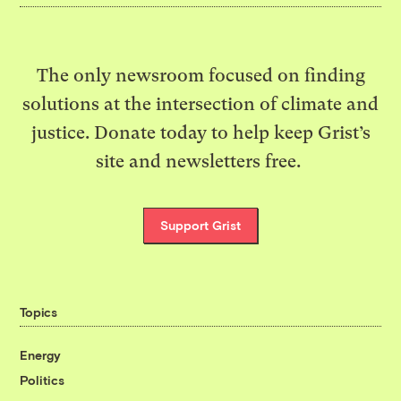
The only newsroom focused on finding
solutions at the intersection of climate and
justice. Donate today to help keep Grist’s
site and newsletters free.
Support Grist
Topics
Energy
Politics