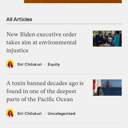
All Articles
New Biden executive order
takes aim at environmental
injustice
Siri Chilukuri
Equity
A toxin banned decades ago is
found in one of the deepest
parts of the Pacific Ocean
Siri Chilukuri
Uncategorized