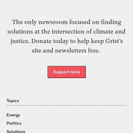
The only newsroom focused on finding
solutions at the intersection of climate and
justice. Donate today to help keep Grist’s
site and newsletters free.
Support Grist
Topics
Energy
Politics
Solutions