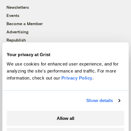
Newsletters
Events
Become a Member
Advertising
Republish
Accessibility
Your privacy at Grist
Follow us on Facebook
Follow us on Twitter
Follow us on Instagram
Follow us on YouTube
Follow us on Bluesky
We use cookies for enhanced user experience, and for
analyzing the site's performance and traffic. For more
© 1999-2026 Grist Magazine, Inc. All rights reserved.
information, check out our
Privacy Policy
.
Grist is powered by
WordPress VIP
.
Terms of Use
|
Privacy Policy
Show details
Allow all