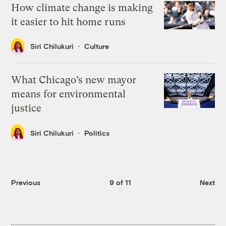
How climate change is making
it easier to hit home runs
Siri Chilukuri
Culture
What Chicago’s new mayor
means for environmental
justice
Siri Chilukuri
Politics
Previous
9 of 11
Next