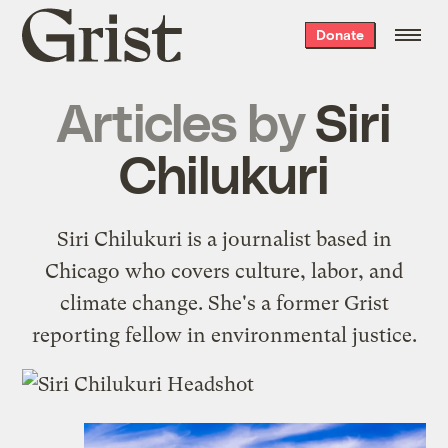
Grist
Donate
home
Articles by
Siri
Chilukuri
Siri Chilukuri is a journalist based in
Chicago who covers culture, labor, and
climate change. She's a former Grist
reporting fellow in environmental justice.