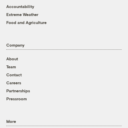
Accountability
Extreme Weather
Food and Agriculture
Company
About
Team
Contact
Careers
Partnerships
Pressroom
More