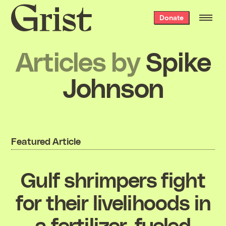
Grist
Donate
home
Articles by
Spike
Johnson
Featured Article
Gulf shrimpers fight
for their livelihoods in
a fertilizer-fueled