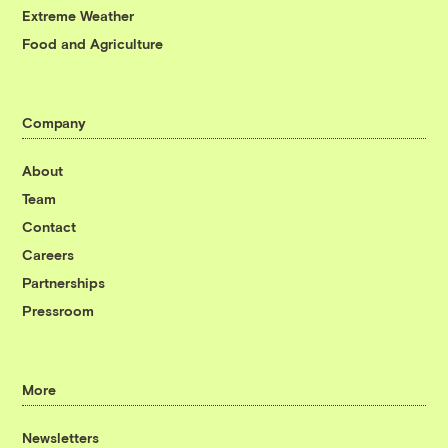
Extreme Weather
Food and Agriculture
Company
About
Team
Contact
Careers
Partnerships
Pressroom
More
Newsletters