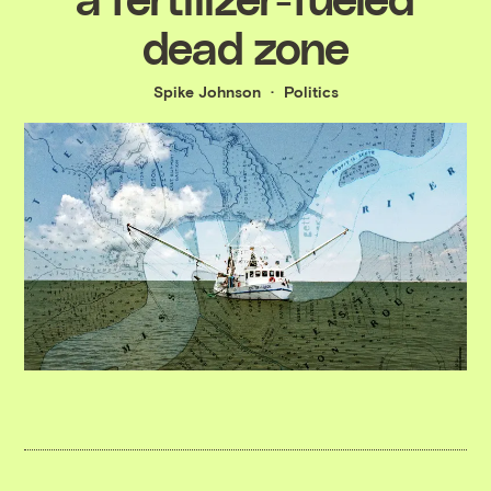
dead zone
Spike Johnson
Politics