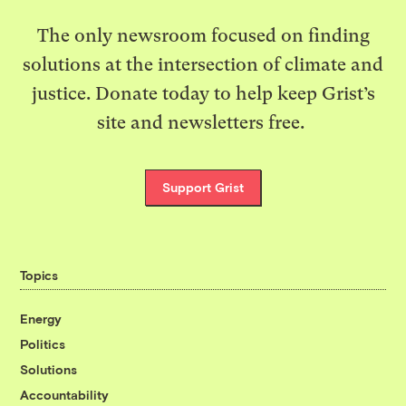
The only newsroom focused on finding
solutions at the intersection of climate and
justice. Donate today to help keep Grist’s
site and newsletters free.
Support Grist
Topics
Energy
Politics
Solutions
Accountability