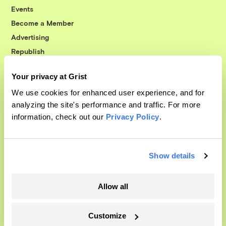
Events
Become a Member
Advertising
Republish
Accessibility
Your privacy at Grist
Follow us on Facebook
Follow us on Twitter
Follow us on Instagram
Follow us on YouTube
Follow us on Bluesky
We use cookies for enhanced user experience, and for
analyzing the site's performance and traffic. For more
© 1999-2026 Grist Magazine, Inc. All rights reserved.
information, check out our
Privacy Policy
.
Grist is powered by
WordPress VIP
.
Terms of Use
|
Privacy Policy
Show details
Allow all
Customize