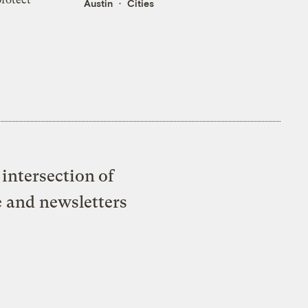
Austin
Cities
intersection of
e and newsletters