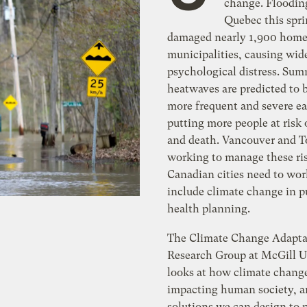
change. Floodin
Quebec this spr
damaged nearly 1,900 home
municipalities, causing wid
psychological distress. Su
heatwaves are predicted to
more frequent and severe ea
putting more people at risk 
and death. Vancouver and T
working to manage these ri
Canadian cities need to wor
include climate change in p
health planning.
The Climate Change Adapta
Research Group at McGill U
looks at how climate change
impacting human society, 
solutions we can design to 