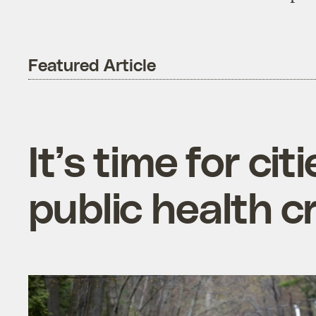
Featured Article
It’s time for ci
public health cr