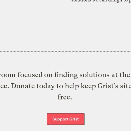
oom focused on finding solutions at the 
ice. Donate today to help keep Grist’s sit
free.
Support Grist