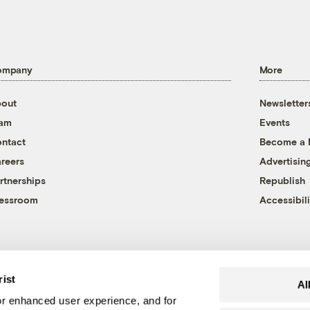
ompany
More
out
Newsletter
eam
Events
ntact
Become a
reers
Advertisin
rtnerships
Republish
essroom
Accessibili
rist
Al
r enhanced user experience, and for