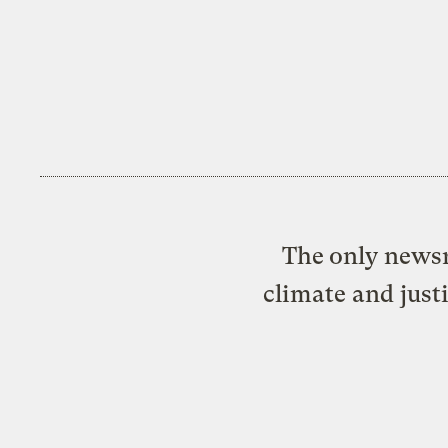
The only newsr
climate and just