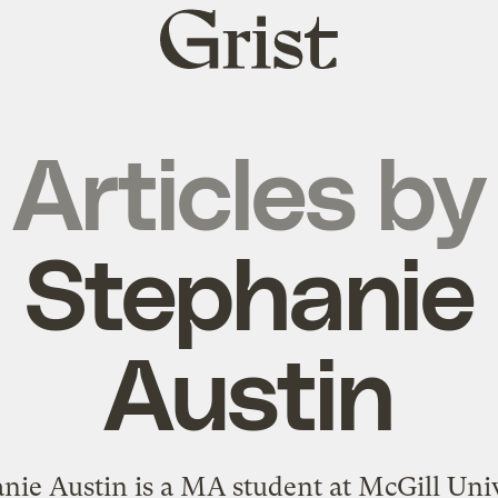
Grist
home
Articles by
Stephanie
Austin
nie Austin is a MA student at McGill Univ