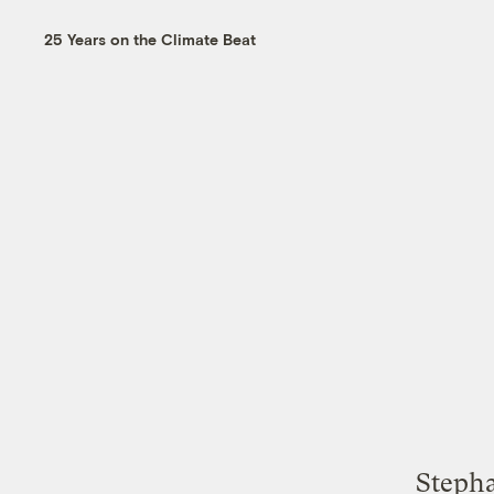
25 Years on the Climate Beat
Stepha