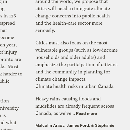
g in
around the world, we propose that
ing
cities will need to integrate climate
s in 126
change concerns into public health
espread
and the health-care sector more
mmer
seriously.
 become
Cities must also focus on the most
ch year,
vulnerable groups (such as low-income
of injury
households and older adults) and
oronto are
emphasize the participation of citizens
sks. Most
and the community in planning for
k harder to
climate change impacts.
ublic
Climate health risks in urban Canada
Heavy rains causing floods and
tion
mudslides are already frequent across
niversity
Canada, as we’ve...
Read more
 is
and what
Malcolm Araos
,
James Ford
, &
Stephanie
protect