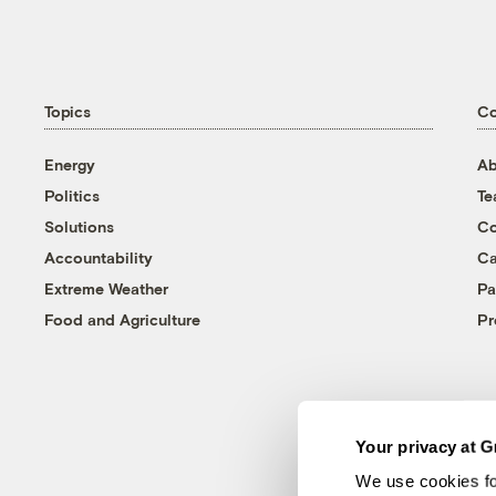
Topics
C
Energy
Ab
Politics
T
Solutions
Co
Accountability
Ca
Extreme Weather
Pa
Food and Agriculture
Pr
Your privacy at G
We use cookies fo