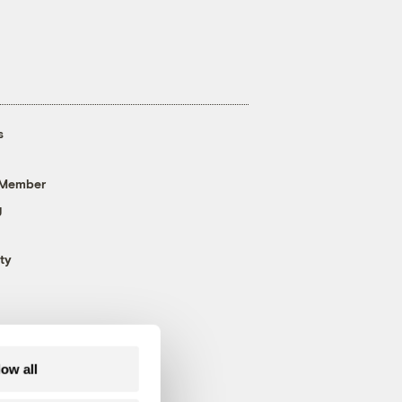
s
 Member
g
ty
low all