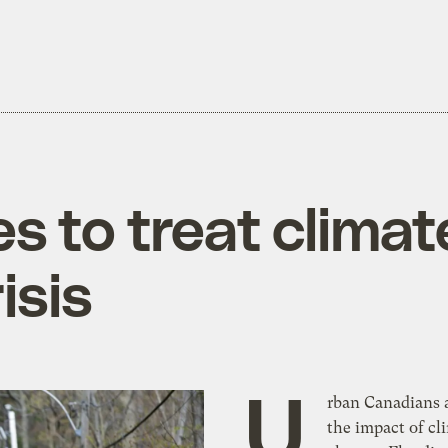
ties to treat clima
isis
U
rban Canadians a
the impact of cl