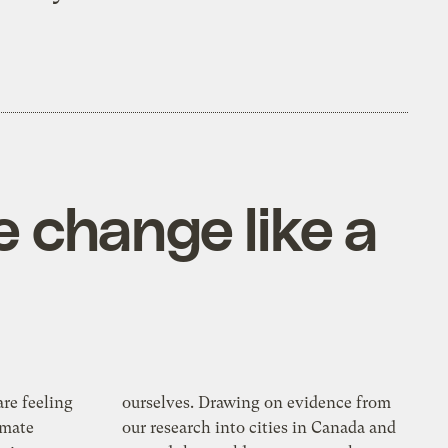
te change like a
re feeling
ourselves. Drawing on evidence from
imate
our research into cities in Canada and