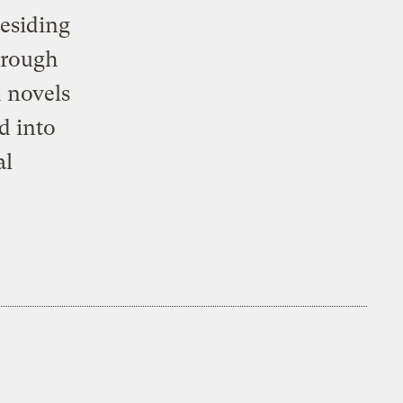
residing
hrough
d novels
d into
al