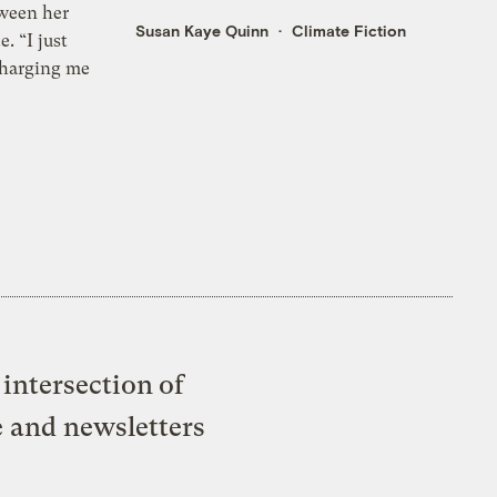
ween her
Susan Kaye Quinn
Climate Fiction
e. “I just
charging me
intersection of
e and newsletters