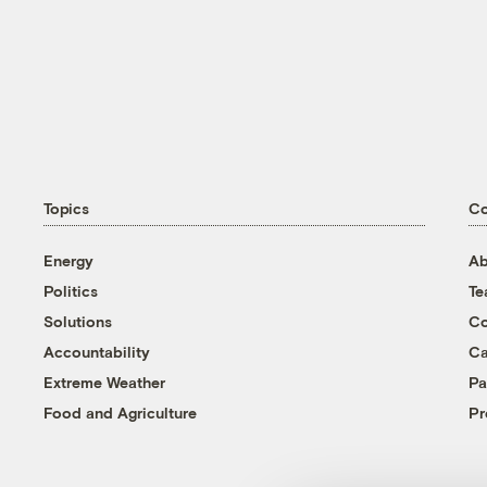
Topics
C
Energy
Ab
Politics
T
Solutions
Co
Accountability
Ca
Extreme Weather
Pa
Food and Agriculture
Pr