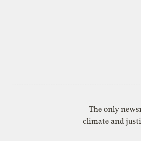
The only newsr
climate and just