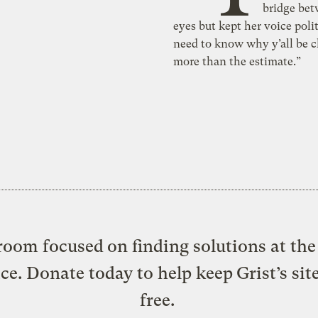
bridge bet
eyes but kept her voice polit
need to know why y’all be 
more than the estimate.”
oom focused on finding solutions at the 
ice. Donate today to help keep Grist’s sit
free.