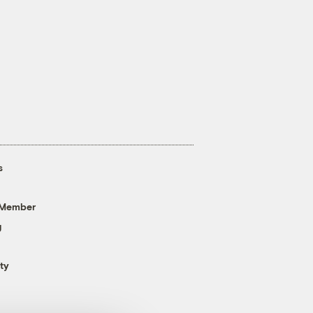
s
 Member
g
ty