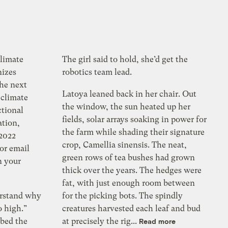
climate
The girl said to hold, she’d get the
nizes
robotics team lead.
the next
Latoya leaned back in her chair. Out
 climate
the window, the sun heated up her
ctional
fields, solar arrays soaking in power for
ation,
the farm while shading their signature
 2022
crop, Camellia sinensis. The neat,
for email
green rows of tea bushes had grown
n your
thick over the years. The hedges were
fat, with just enough room between
erstand why
for the picking bots. The spindly
so high.”
creatures harvested each leaf and bud
bed the
at precisely the rig...
Read more