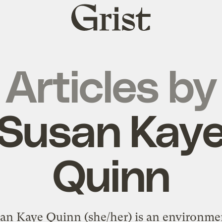
Grist
home
Articles by
Susan Kay
Quinn
an Kaye Quinn (she/her) is an environme