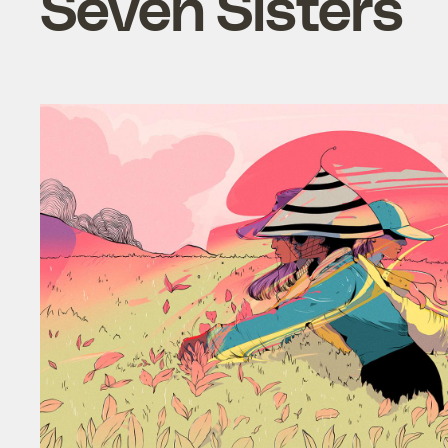
Seven Sisters