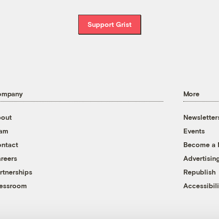
Support Grist
ompany
More
out
Newsletter
eam
Events
ntact
Become a
reers
Advertisin
rtnerships
Republish
essroom
Accessibili