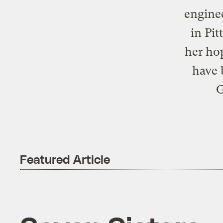
enginee
in Pi
her hop
have 
G
Featured Article