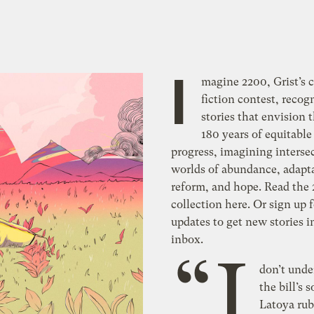
I
magine 2200, Grist’s 
fiction contest, recog
stories that envision 
180 years of equitable
progress, imagining interse
worlds of abundance, adapt
reform, and hope. Read the
collection here. Or sign up 
updates to get new stories i
inbox.
“I
don’t und
the bill’s 
Latoya rub