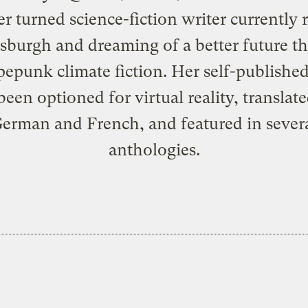
r turned science-fiction writer currently 
ttsburgh and dreaming of a better future t
epunk climate fiction. Her self-publishe
been optioned for virtual reality, translate
erman and French, and featured in sever
anthologies.