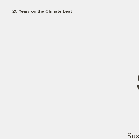
25 Years on the Climate Beat
Sus