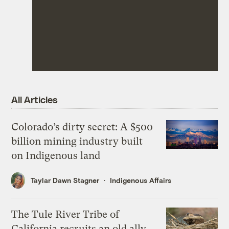
All Articles
Colorado’s dirty secret: A $500
billion mining industry built
on Indigenous land
Taylar Dawn Stagner
Indigenous Affairs
The Tule River Tribe of
California recruits an old ally