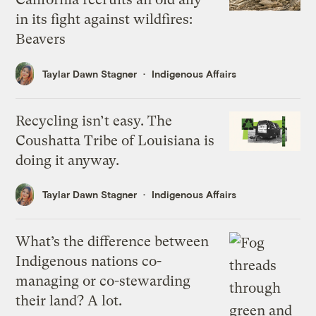
in its fight against wildfires:
Beavers
Taylar Dawn Stagner
Indigenous Affairs
Recycling isn’t easy. The
Coushatta Tribe of Louisiana is
doing it anyway.
Taylar Dawn Stagner
Indigenous Affairs
What’s the difference between
Indigenous nations co-
managing or co-stewarding
their land? A lot.