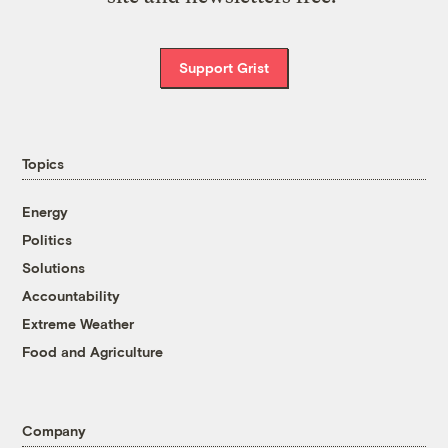
Support Grist
Topics
Energy
Politics
Solutions
Accountability
Extreme Weather
Food and Agriculture
Company