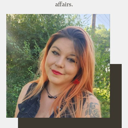
affairs.