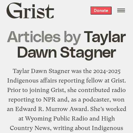
Grist
Donate
home
Articles by
Taylar
Dawn Stagner
Taylar Dawn Stagner was the 2024-2025
Indigenous affairs reporting fellow at Grist.
Prior to joining Grist, she contributed radio
reporting to NPR and, as a podcaster, won
an Edward R. Murrow Award. She’s worked
at Wyoming Public Radio and High
Country News, writing about Indigenous