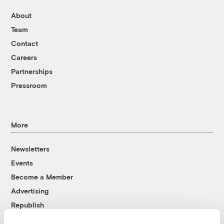
About
Team
Contact
Careers
Partnerships
Pressroom
More
Newsletters
Events
Become a Member
Advertising
Republish
Accessibility