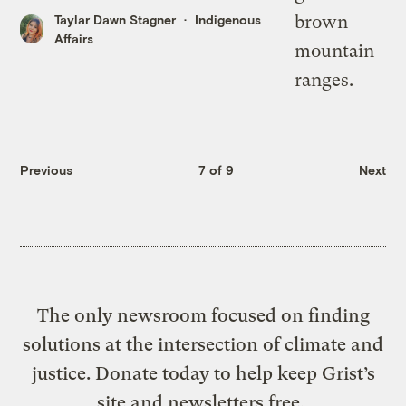
Taylar Dawn Stagner
Indigenous
Affairs
Previous
7 of 9
Next
The only newsroom focused on finding
solutions at the intersection of climate and
justice. Donate today to help keep Grist’s
site and newsletters free.