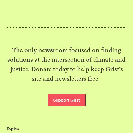
The only newsroom focused on finding
solutions at the intersection of climate and
justice. Donate today to help keep Grist’s
site and newsletters free.
Support Grist
Topics