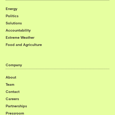
Energy
Politics
Solutions
Accountability
Extreme Weather
Food and Agriculture
Company
About
Team
Contact
Careers
Partnerships
Pressroom