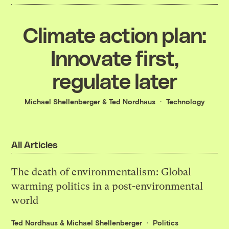
Climate action plan:
Innovate first,
regulate later
Michael Shellenberger
&
Ted Nordhaus
Technology
All Articles
The death of environmentalism: Global
warming politics in a post-environmental
world
Ted Nordhaus
&
Michael Shellenberger
Politics