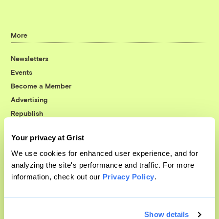
More
Newsletters
Events
Become a Member
Advertising
Republish
Accessibility
Your privacy at Grist
Follow us on Facebook
Follow us on Twitter
Follow us on Instagram
Follow us on YouTube
Follow us on Bluesky
We use cookies for enhanced user experience, and for
analyzing the site's performance and traffic. For more
© 1999-2026 Grist Magazine, Inc. All rights reserved.
information, check out our
Privacy Policy
.
Grist is powered by
WordPress VIP
.
Terms of Use
|
Privacy Policy
Show details