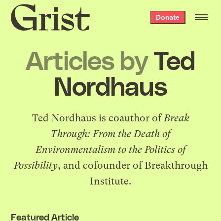
Grist
Donate
home
Articles by
Ted
Nordhaus
Ted Nordhaus is coauthor of
Break
Through: From the Death of
Environmentalism to the Politics of
Possibility
, and cofounder of Breakthrough
Institute.
Featured Article