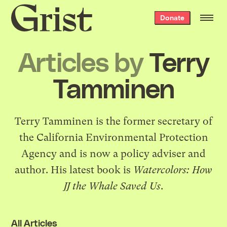
Grist
Donate
home
Articles by
Terry
Tamminen
Terry Tamminen is the former secretary of
the California Environmental Protection
Agency and is now a policy adviser and
author. His latest book is
Watercolors: How
JJ the Whale Saved Us
.
All Articles