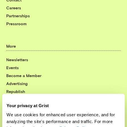
Careers
Partnerships
Pressroom
More
Newsletters
Events
Become a Member
Advertising
Republish
Accessibility
Your privacy at Grist
Follow us on Facebook
Follow us on Twitter
Follow us on Instagram
Follow us on YouTube
Follow us on Bluesky
We use cookies for enhanced user experience, and for
analyzing the site's performance and traffic. For more
© 1999-2026 Grist Magazine, Inc. All rights reserved.