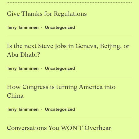
Give Thanks for Regulations
Terry Tamminen
Uncategorized
Is the next Steve Jobs in Geneva, Beijing, or
Abu Dhabi?
Terry Tamminen
Uncategorized
How Congress is turning America into
China
Terry Tamminen
Uncategorized
Conversations You WON'T Overhear