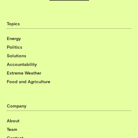
Topics
Energy
Politics
Solutions
Accountability
Extreme Weather
Food and Agriculture
Company
About
Team
Contact