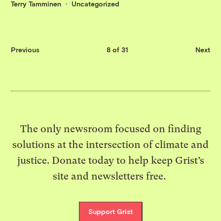
Terry Tamminen
Uncategorized
Previous
8 of 31
Next
The only newsroom focused on finding
solutions at the intersection of climate and
justice. Donate today to help keep Grist’s
site and newsletters free.
Support Grist