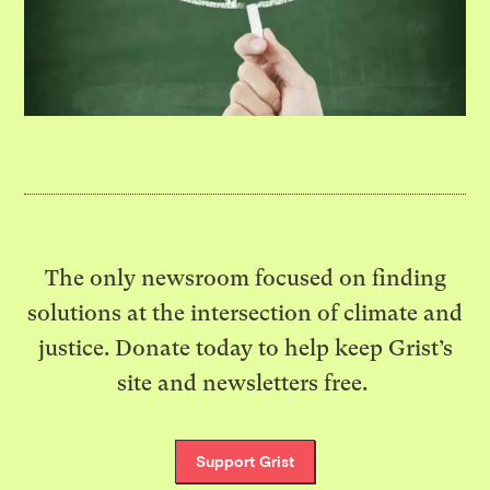
The only newsroom focused on finding
solutions at the intersection of climate and
justice. Donate today to help keep Grist’s
site and newsletters free.
Support Grist