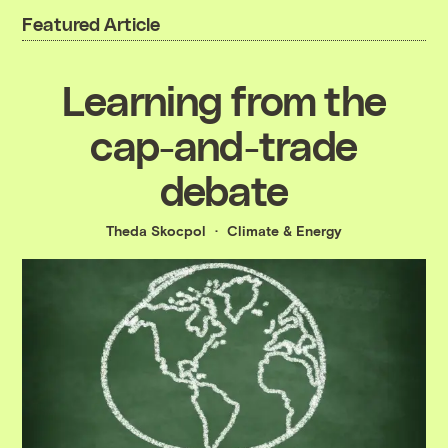
Featured Article
Learning from the
cap-and-trade
debate
Theda Skocpol
Climate & Energy