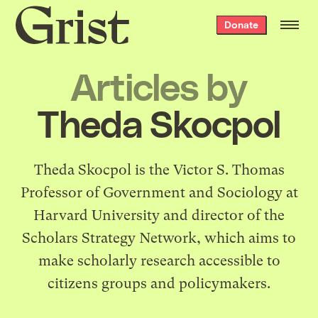
Grist
Donate
home
Articles by
Theda Skocpol
Theda Skocpol is the Victor S. Thomas
Professor of Government and Sociology at
Harvard University and director of the
Scholars Strategy Network
, which aims to
make scholarly research accessible to
citizens groups and policymakers.