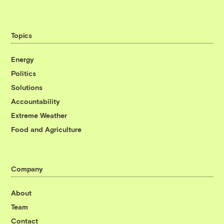
Topics
Energy
Politics
Solutions
Accountability
Extreme Weather
Food and Agriculture
Company
About
Team
Contact