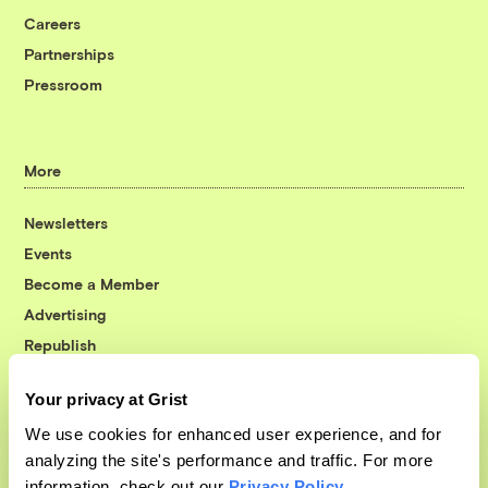
Careers
Partnerships
Pressroom
More
Newsletters
Events
Become a Member
Advertising
Republish
Accessibility
Your privacy at Grist
Follow us on Facebook
Follow us on Twitter
Follow us on Instagram
Follow us on YouTube
Follow us on Bluesky
We use cookies for enhanced user experience, and for
analyzing the site's performance and traffic. For more
© 1999-2026 Grist Magazine, Inc. All rights reserved.
information, check out our
Privacy Policy
.