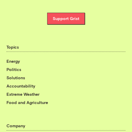
Support Grist
Topics
Energy
Politics
Solutions
Accountability
Extreme Weather
Food and Agriculture
Company