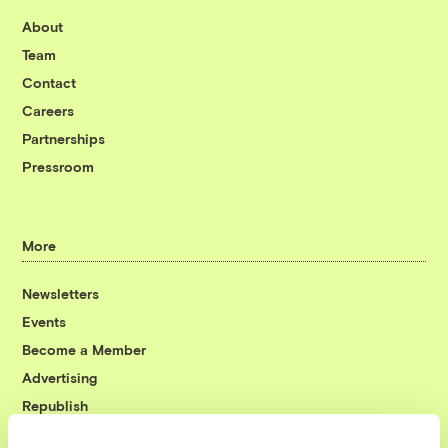
About
Team
Contact
Careers
Partnerships
Pressroom
More
Newsletters
Events
Become a Member
Advertising
Republish
Accessibility