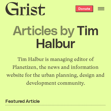
Grist
Donate
home
Articles by
Tim
Halbur
Tim Halbur is managing editor of
Planetizen
, the news and information
website for the urban planning, design and
development community.
Featured Article