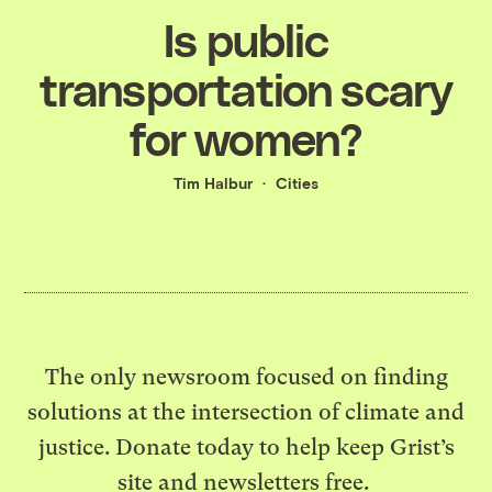
Is public
transportation scary
for women?
Tim Halbur
Cities
The only newsroom focused on finding
solutions at the intersection of climate and
justice. Donate today to help keep Grist’s
site and newsletters free.