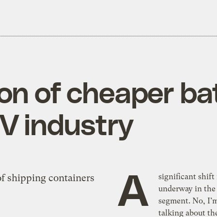
n of cheaper bat
V industry
A
significant shift 
underway in the 
segment. No, I’
talking about th