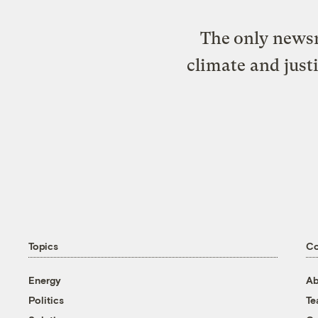
The only newsr
climate and just
Topics
C
Energy
Ab
Politics
T