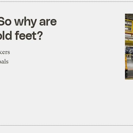
 So why are
ld feet?
kers
oals