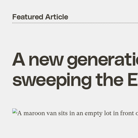
Featured Article
A new generatio
sweeping the E