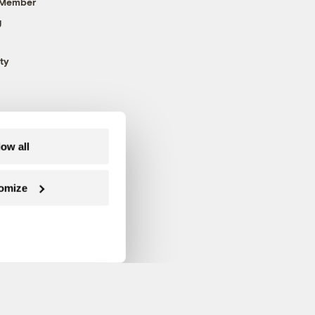
 Member
g
ty
low all
omize
Follow us on Facebook
Follow us on Twitter
Follow us on Instagram
Follow us on YouTube
Follow us on Blue