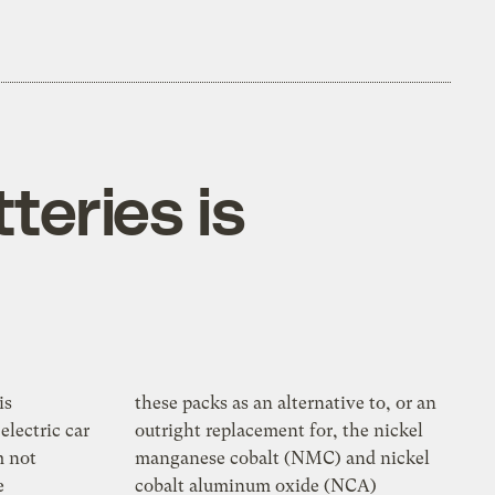
teries is
is
these packs as an alternative to, or an
electric car
outright replacement for, the nickel
m not
manganese cobalt (NMC) and nickel
e
cobalt aluminum oxide (NCA)