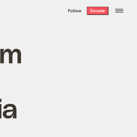
We hand-package
the week’s best
Follow
Donate
Grist stories
. Delivered free every
Saturday morning.
im
ia