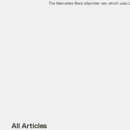
The Mercedes-Benz eSprinter van, which uses L
All Articles