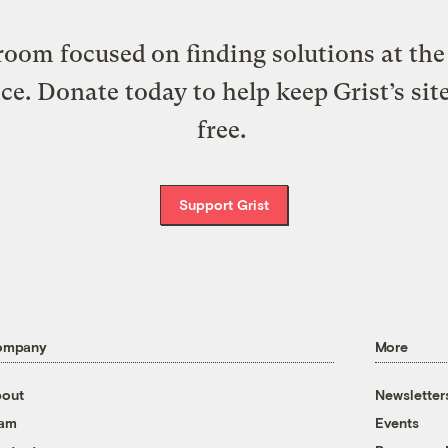
oom focused on finding solutions at the 
ice. Donate today to help keep Grist’s sit
free.
Support Grist
ompany
More
out
Newsletter
eam
Events