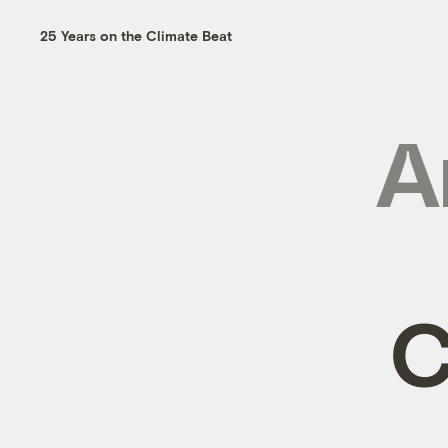
25 Years on the Climate Beat
A
C