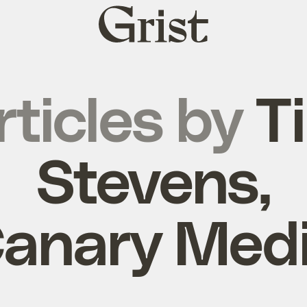
Grist
home
rticles by
T
Stevens,
anary Med