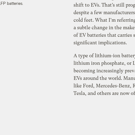
FP batteries.
shift to EVs. That’s still pro
despite a few manufacturers
cold feet. What I’m referring
a subtle change in the mak
of EV batteries that carries
significant implications.
A type of lithium-ion batter
lithium iron phosphate, or L
becoming increasingly prev
EVs around the world. Manu
like Ford, Mercedes-Benz, R
Tesla, and others are now o