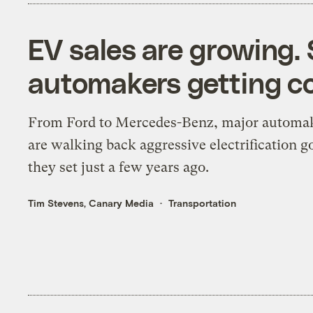
EV sales are growing.
automakers getting co
From Ford to Mercedes-Benz, major automa
are walking back aggressive electrification g
they set just a few years ago.
Tim Stevens, Canary Media
Transportation