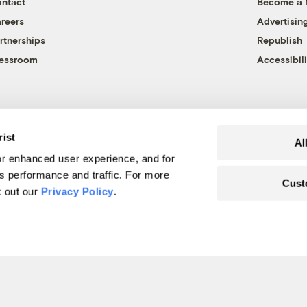
ntact
Become a
reers
Advertisin
rtnerships
Republish
essroom
Accessibili
rist
Al
r enhanced user experience, and for
's performance and traffic. For more
Cust
k out our
Privacy Policy
.