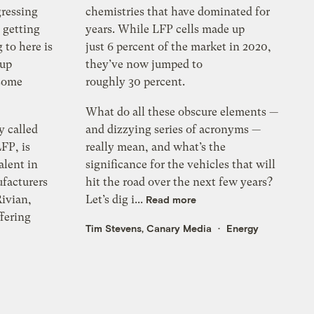
gressing
chemistries that have dominated for
 getting
years. While LFP cells made up
 to here is
just 6 percent of the market in 2020,
eup
they’ve now jumped to
 some
roughly 30 percent.
What do all these obscure elements —
y called
and dizzying series of acronyms —
FP, is
really mean, and what’s the
alent in
significance for the vehicles that will
facturers
hit the road over the next few years?
ivian,
Let’s dig i...
Read more
ffering
Tim Stevens, Canary Media
Energy