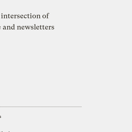
intersection of
e and newsletters
s