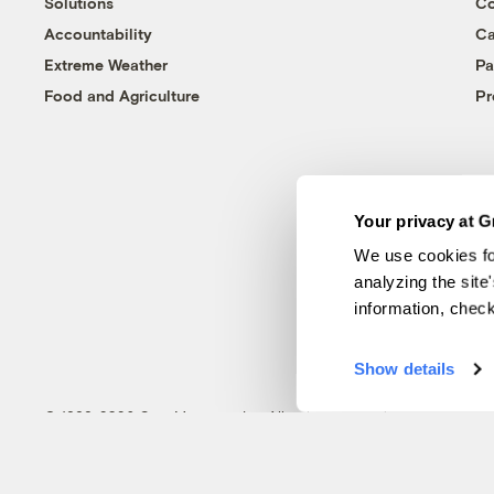
Solutions
Co
Accountability
Ca
Extreme Weather
Pa
Food and Agriculture
Pr
Your privacy at G
We use cookies fo
analyzing the site
information, chec
Show details
© 1999-2026 Grist Magazine, Inc. All rights reserved.
Grist is powered by
WordPress VIP
.
Terms of Use
|
Privacy Policy