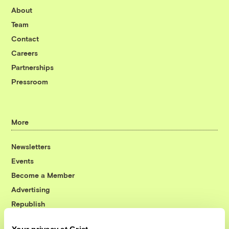
About
Team
Contact
Careers
Partnerships
Pressroom
More
Newsletters
Events
Become a Member
Advertising
Republish
Accessibility