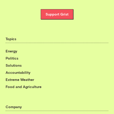
Support Grist
Topics
Energy
Politics
Solutions
Accountability
Extreme Weather
Food and Agriculture
Company