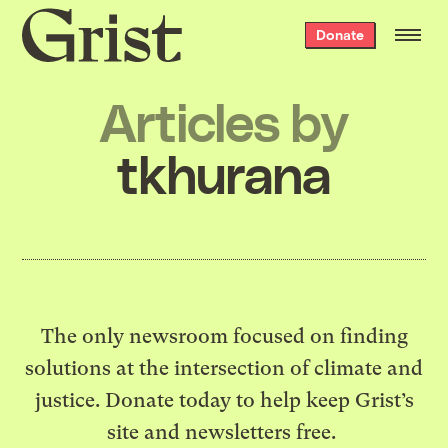
Grist
Donate
home
Articles by
tkhurana
The only newsroom focused on finding
solutions at the intersection of climate and
justice. Donate today to help keep Grist’s
site and newsletters free.