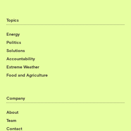
Topics
Energy
Politics
Solutions
Accountability
Extreme Weather
Food and Agriculture
Company
About
Team
Contact