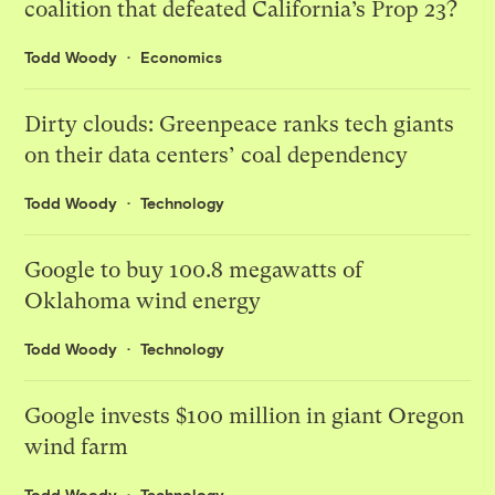
coalition that defeated California’s Prop 23?
Todd Woody
Economics
Dirty clouds: Greenpeace ranks tech giants
on their data centers’ coal dependency
Todd Woody
Technology
Google to buy 100.8 megawatts of
Oklahoma wind energy
Todd Woody
Technology
Google invests $100 million in giant Oregon
wind farm
Todd Woody
Technology