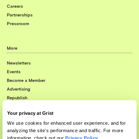
Careers
Partnerships
Pressroom
More
Newsletters
Events
Become a Member
Advertising
Republish
Accessibility
Your privacy at Grist
Follow us on Facebook
Follow us on Twitter
Follow us on Instagram
Follow us on YouTube
Follow us on Bluesky
We use cookies for enhanced user experience, and for
analyzing the site's performance and traffic. For more
© 1999-2026 Grist Magazine, Inc. All rights reserved.
information, check out our
Privacy Policy
.