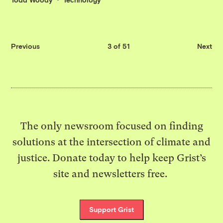
Previous
3 of 51
Next
The only newsroom focused on finding
solutions at the intersection of climate and
justice. Donate today to help keep Grist’s
site and newsletters free.
Support Grist