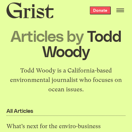
Grist
Donate
home
Articles by
Todd
Woody
Todd Woody is a California-based
environmental journalist who focuses on
ocean issues.
All Articles
What’s next for the enviro-business