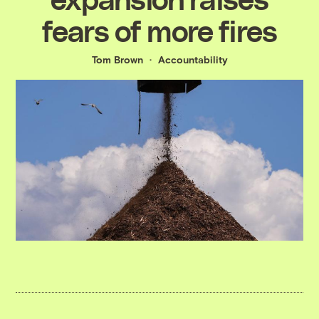
fears of more fires
Tom Brown
Accountability