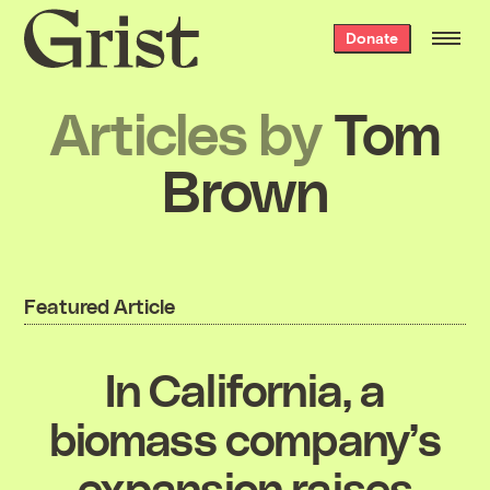
Grist
Donate
home
Articles by
Tom
Brown
Featured Article
In California, a
biomass company’s
expansion raises