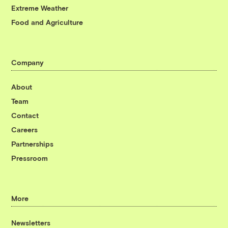
Extreme Weather
Food and Agriculture
Company
About
Team
Contact
Careers
Partnerships
Pressroom
More
Newsletters