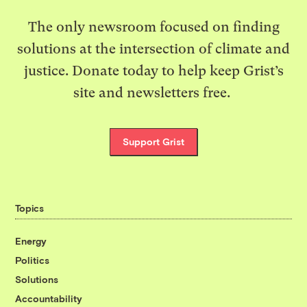
The only newsroom focused on finding
solutions at the intersection of climate and
justice. Donate today to help keep Grist’s
site and newsletters free.
Support Grist
Topics
Energy
Politics
Solutions
Accountability