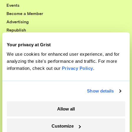
Events
Become a Member
Advertising
Republish
Accessibility
Your privacy at Grist
Follow us on Facebook
Follow us on Twitter
Follow us on Instagram
Follow us on YouTube
Follow us on Bluesky
We use cookies for enhanced user experience, and for
analyzing the site's performance and traffic. For more
© 1999-2026 Grist Magazine, Inc. All rights reserved.
information, check out our
Privacy Policy
.
Grist is powered by
WordPress VIP
.
Terms of Use
|
Privacy Policy
Show details
Allow all
Customize