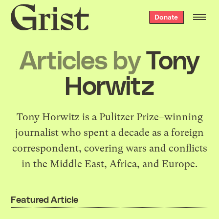
Grist
Donate
home
Articles by
Tony
Horwitz
Tony Horwitz is a Pulitzer Prize–winning
journalist who spent a decade as a foreign
correspondent, covering wars and conflicts
in the Middle East, Africa, and Europe.
Featured Article