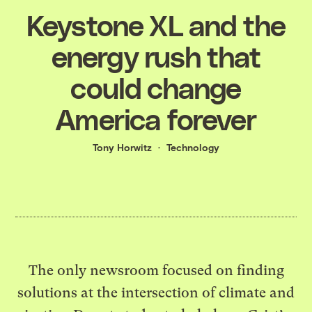
Keystone XL and the
energy rush that
could change
America forever
Tony Horwitz
Technology
The only newsroom focused on finding
solutions at the intersection of climate and