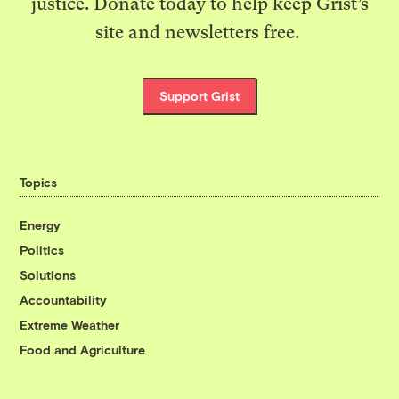
justice. Donate today to help keep Grist’s
site and newsletters free.
Support Grist
Topics
Energy
Politics
Solutions
Accountability
Extreme Weather
Food and Agriculture