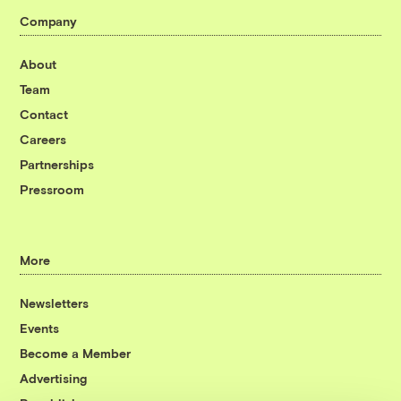
Company
About
Team
Contact
Careers
Partnerships
Pressroom
More
Newsletters
Events
Become a Member
Advertising