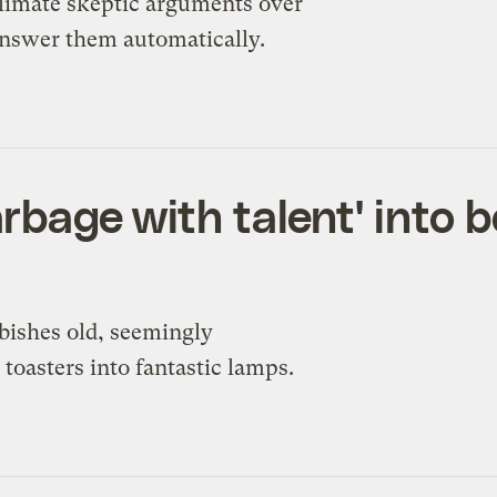
climate skeptic arguments over
 answer them automatically.
rbage with talent' into b
rbishes old, seemingly
toasters into fantastic lamps.