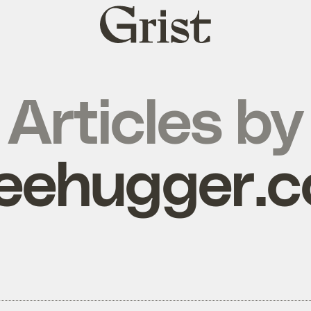
Grist
home
Articles by
reehugger.