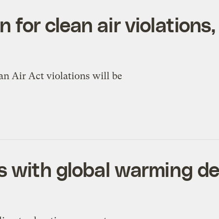
on for clean air violation
an Air Act violations will be
s with global warming de