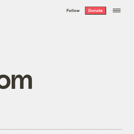
We hand-package
the week’s best
Follow
Donate
Grist stories
. Delivered free every
Saturday morning.
com