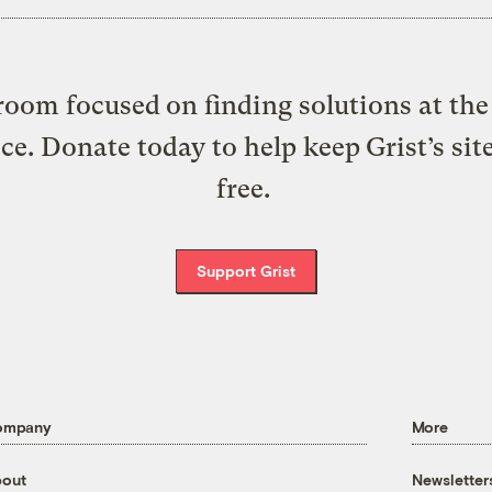
oom focused on finding solutions at the 
ice. Donate today to help keep Grist’s sit
free.
Support Grist
ompany
More
out
Newsletter