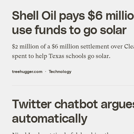
Shell Oil pays $6 milli
use funds to go solar
$2 million of a $6 million settlement over Cle
spent to help Texas schools go solar.
treehugger.com
Technology
Twitter chatbot argue
automatically