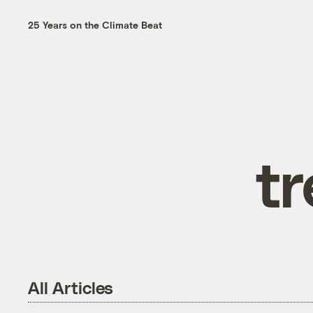
25 Years on the Climate Beat
t
All Articles