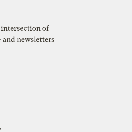
intersection of
e and newsletters
s