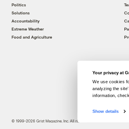
Politics
T
Solutions
Co
Accountability
Ca
Extreme Weather
Pa
Food and Agriculture
Pr
Your privacy at G
We use cookies fo
analyzing the site
information, chec
Show details
© 1999-2026 Grist Magazine, Inc. All rights reserved.
Grist is powered by
WordPress VIP
.