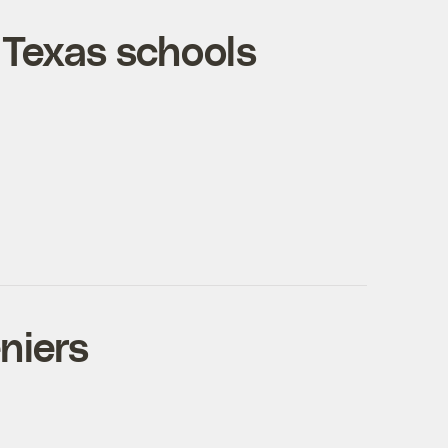
s, Texas schools
niers