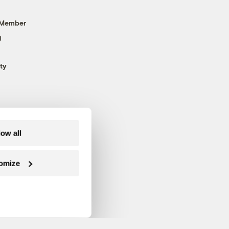
 Member
g
ty
low all
omize
Follow us on Facebook
Follow us on Twitter
Follow us on Instagram
Follow us on YouTube
Follow us on Blue