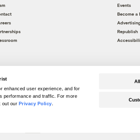
eam
Events
ntact
Become a
reers
Advertisin
rtnerships
Republish
essroom
Accessibili
rist
Al
r enhanced user experience, and for
's performance and traffic. For more
Cust
k out our
Privacy Policy
.