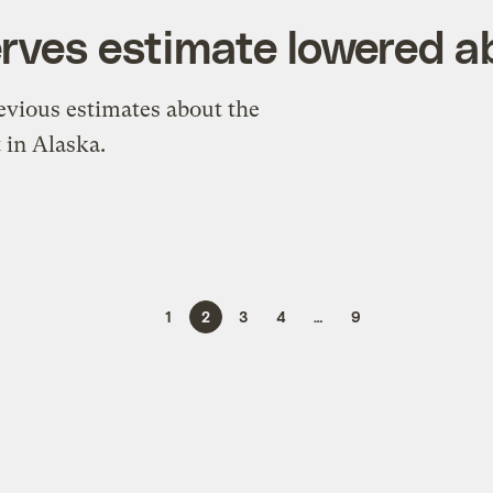
erves estimate lowered 
revious estimates about the
 in Alaska.
1
2
3
4
…
9