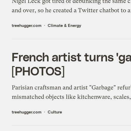
Nigel Leck got tired of debunking the same 
and over, so he created a Twitter chatbot to
treehugger.com
Climate & Energy
French artist turns 'ga
[PHOTOS]
Parisian craftsman and artist "Garbage" refu
mismatched objects like kitchenware, scales, 
treehugger.com
Culture