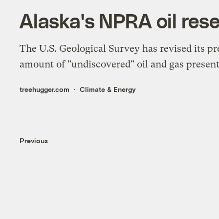
Alaska's NPRA oil res
The U.S. Geological Survey has revised its p
amount of "undiscovered" oil and gas present
treehugger.com
Climate & Energy
Previous