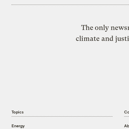
The only newsr
climate and just
Topics
C
Energy
Ab