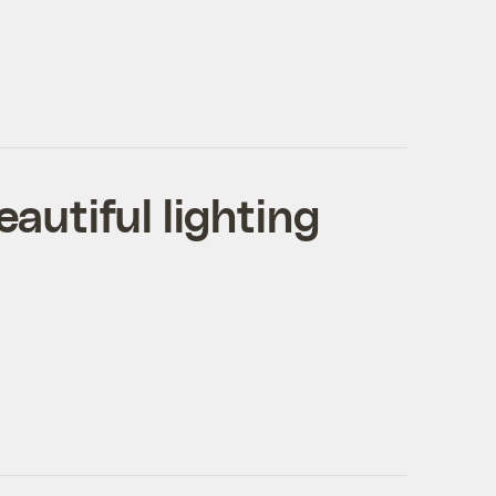
eautiful lighting