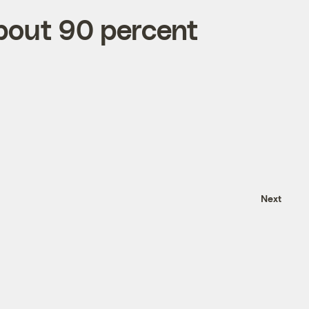
about 90 percent
Next