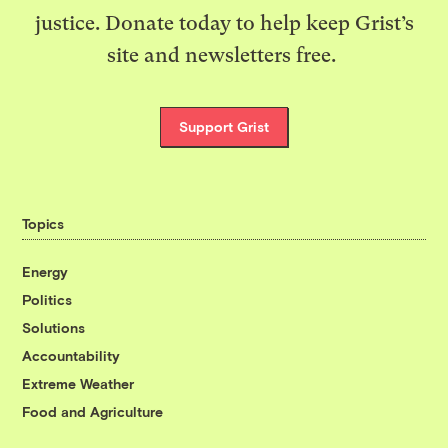
justice. Donate today to help keep Grist’s
site and newsletters free.
Support Grist
Topics
Energy
Politics
Solutions
Accountability
Extreme Weather
Food and Agriculture