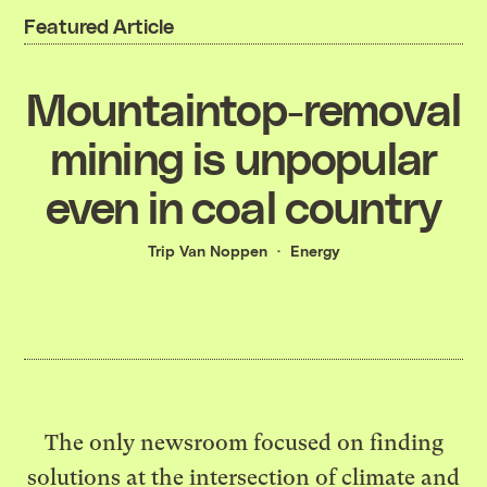
Featured Article
Mountaintop-removal
mining is unpopular
even in coal country
Trip Van Noppen
Energy
The only newsroom focused on finding
solutions at the intersection of climate and