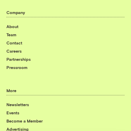
Company
About
Team
Contact
Careers
Partnerships
Pressroom
More
Newsletters
Events
Become a Member
Advertising