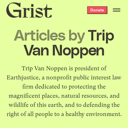
Grist
Donate
home
Articles by
Trip
Van Noppen
Trip Van Noppen is president of
Earthjustice
, a nonprofit public interest law
firm dedicated to protecting the
magnificent places, natural resources, and
wildlife of this earth, and to defending the
right of all people to a healthy environment.