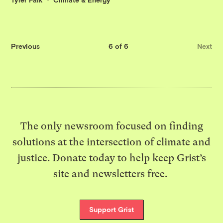
Previous
6 of 6
Next
The only newsroom focused on finding
solutions at the intersection of climate and
justice. Donate today to help keep Grist’s
site and newsletters free.
Support Grist