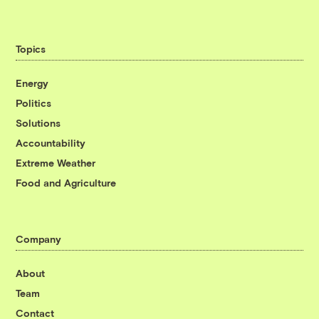
Topics
Energy
Politics
Solutions
Accountability
Extreme Weather
Food and Agriculture
Company
About
Team
Contact