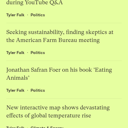
during YouTube Q&A
Tyler Falk
Politics
Seeking sustainability, finding skeptics at
the American Farm Bureau meeting
Tyler Falk
Politics
Jonathan Safran Foer on his book ‘Eating
Animals’
Tyler Falk
Politics
New interactive map shows devastating
effects of global temperature rise
Tyler Falk
Climate & Energy