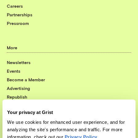
Careers
Partnerships
Pressroom
More
Newsletters
Events
Become a Member
Advertising
Republish
Accessibility
Your privacy at Grist
Follow us on Facebook
Follow us on Twitter
Follow us on Instagram
Follow us on YouTube
Follow us on Bluesky
We use cookies for enhanced user experience, and for
analyzing the site's performance and traffic. For more
© 1999-2026 Grist Magazine, Inc. All rights reserved.
information, check out our
Privacy Policy
.