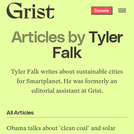
Grist
Donate
home
Articles by
Tyler
Falk
Tyler Falk writes about sustainable cities
for
Smartplanet
. He was formerly an
editorial assistant at Grist.
All Articles
Obama talks about ‘clean coal’ and solar