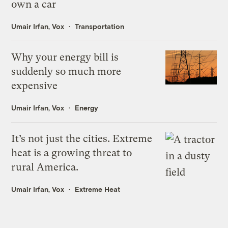
own a car
Umair Irfan, Vox
Transportation
Why your energy bill is
suddenly so much more
expensive
Umair Irfan, Vox
Energy
It’s not just the cities. Extreme
heat is a growing threat to
rural America.
Umair Irfan, Vox
Extreme Heat