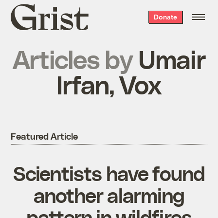
Grist
Donate
home
Articles by
Umair
Irfan, Vox
Featured Article
Scientists have found
another alarming
pattern in wildfires