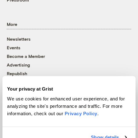
More
Newsletters
Events
Become a Member
Advertising
Republish
Accessibility
Your privacy at Grist
Follow us on Facebook
Follow us on Twitter
Follow us on Instagram
Follow us on YouTube
Follow us on Bluesky
We use cookies for enhanced user experience, and for
analyzing the site's performance and traffic. For more
© 1999-2026 Grist Magazine, Inc. All rights reserved.
information, check out our
Privacy Policy
.
Grist is powered by
WordPress VIP
.
Terms of Use
|
Privacy Policy
Show details