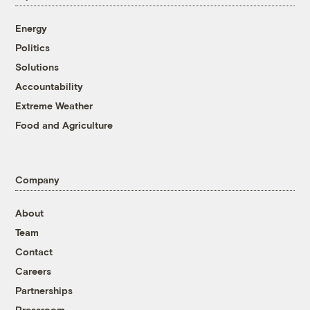
Energy
Politics
Solutions
Accountability
Extreme Weather
Food and Agriculture
Company
About
Team
Contact
Careers
Partnerships
Pressroom