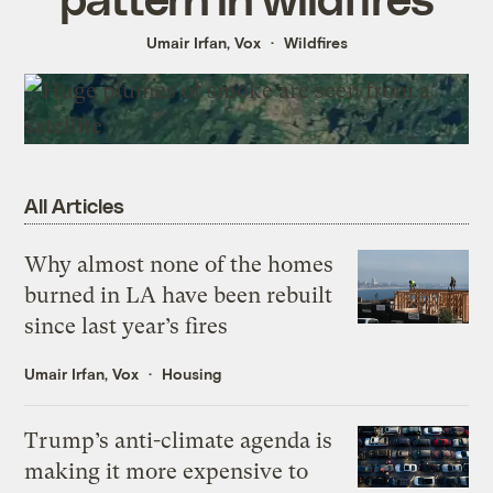
Umair Irfan, Vox
Wildfires
All Articles
Why almost none of the homes
burned in LA have been rebuilt
since last year’s fires
Umair Irfan, Vox
Housing
Trump’s anti-climate agenda is
making it more expensive to