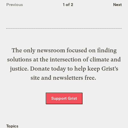
Previous
1 of 2
Next
The only newsroom focused on finding
solutions at the intersection of climate and
justice. Donate today to help keep Grist’s
site and newsletters free.
Support Grist
Topics