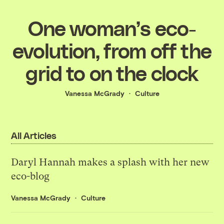
One woman’s eco-
evolution, from off the
grid to on the clock
Vanessa McGrady
Culture
All Articles
Daryl Hannah makes a splash with her new
eco-blog
Vanessa McGrady
Culture