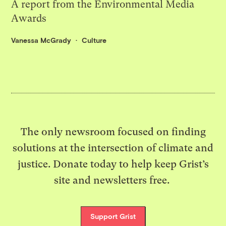
A report from the Environmental Media
Awards
Vanessa McGrady
Culture
The only newsroom focused on finding
solutions at the intersection of climate and
justice. Donate today to help keep Grist’s
site and newsletters free.
Support Grist