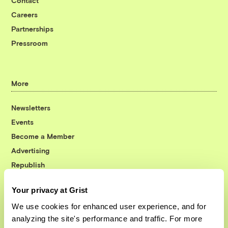
Contact
Careers
Partnerships
Pressroom
More
Newsletters
Events
Become a Member
Advertising
Republish
Accessibility
Your privacy at Grist
Follow us on Facebook
Follow us on Twitter
Follow us on Instagram
Follow us on YouTube
Follow us on Bluesky
We use cookies for enhanced user experience, and for
analyzing the site's performance and traffic. For more
© 1999-2026 Grist Magazine, Inc. All rights reserved.