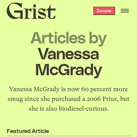
Grist
Donate
home
Articles by
Vanessa
McGrady
Vanessa McGrady is now 60 percent more
smug since she purchased a 2006 Prius, but
she is also biodiesel-curious.
Featured Article