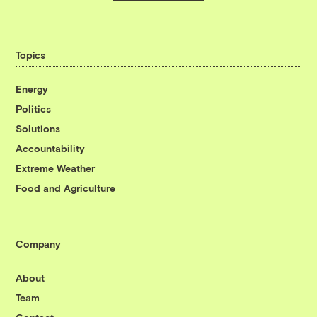
Topics
Energy
Politics
Solutions
Accountability
Extreme Weather
Food and Agriculture
Company
About
Team