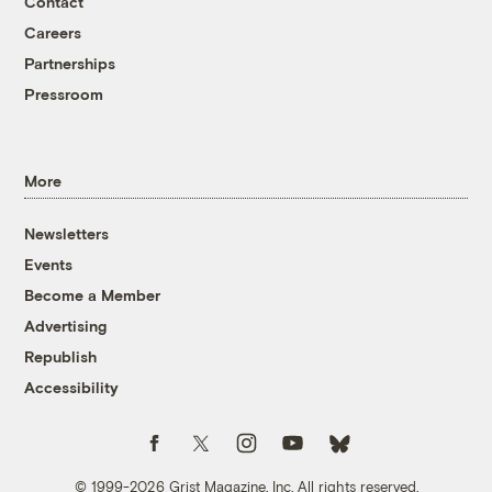
Contact
Careers
Partnerships
Pressroom
More
Newsletters
Events
Become a Member
Advertising
Republish
Accessibility
Follow us on Facebook
Follow us on Twitter
Follow us on Instagram
Follow us on YouTube
Follow us on Bluesky
© 1999-2026 Grist Magazine, Inc. All rights reserved.