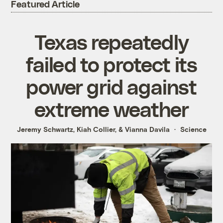
Featured Article
Texas repeatedly
failed to protect its
power grid against
extreme weather
Jeremy Schwartz
,
Kiah Collier
, &
Vianna Davila
Science