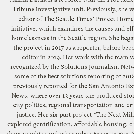
Tribune investigative unit. Previously, she w
editor of The Seattle Times’ Project Home
initiative, which examines the causes and eff
homelessness in the Seattle region. She beg
the project in 2017 as a reporter, before be
editor in 2019. Her work with the team 
recognized by the Solutions Journalism Net
some of the best solutions reporting of 201
previously reported for the San Antonio Ex
News, where over 13 years she produced stor
city politics, regional transportation and cr
justice. Her six-part project “The Next Mil
explored gentrification, affordable housing, 
demographics and other urban issues in San 