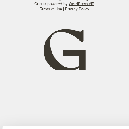
Grist is powered by
WordPress VIP
.
Terms of Use
|
Privacy Policy