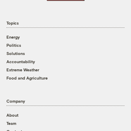
Topics
Energy
Politics
Solutions
Accountability
Extreme Weather
Food and Agriculture
Company
About
Team