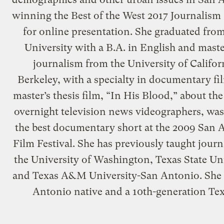
winning the Best of the West 2017 Journalism
for online presentation. She graduated fro
University with a B.A. in English and maste
journalism from the University of Califor
Berkeley, with a specialty in documentary fi
master’s thesis film, “In His Blood,” about the 
overnight television news videographers, wa
the best documentary short at the 2009 San 
Film Festival. She has previously taught journ
the University of Washington, Texas State Un
and Texas A&M University-San Antonio. She 
Antonio native and a 10th-generation Te