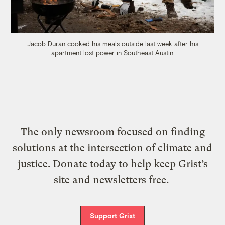
Jacob Duran cooked his meals outside last week after his
apartment lost power in Southeast Austin.
The only newsroom focused on finding
solutions at the intersection of climate and
justice. Donate today to help keep Grist’s
site and newsletters free.
Support Grist