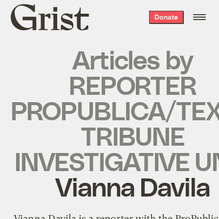
Grist
Donate
home
Articles by
REPORTER
PROPUBLICA/TE
TRIBUNE
INVESTIGATIVE U
Vianna Davila
Vianna Davila is a reporter with the ProPubli