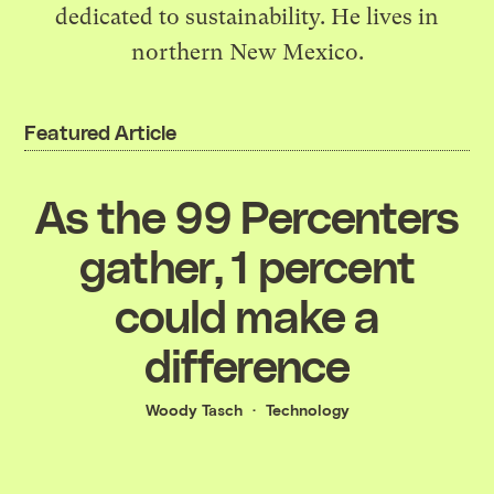
dedicated to sustainability. He lives in
northern New Mexico.
Featured Article
As the 99 Percenters
gather, 1 percent
could make a
difference
Woody Tasch
Technology