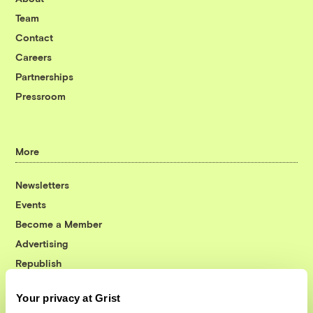
Team
Contact
Careers
Partnerships
Pressroom
More
Newsletters
Events
Become a Member
Advertising
Republish
Accessibility
Your privacy at Grist
Follow us on Facebook
Follow us on Twitter
Follow us on Instagram
Follow us on YouTube
Follow us on Bluesky