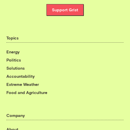
Support Grist
Topics
Energy
Politics
Solutions
Accountability
Extreme Weather
Food and Agriculture
Company
About