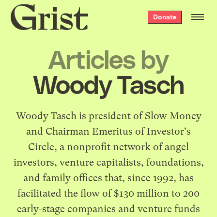
Grist
Donate
home
Articles by
Woody Tasch
Woody Tasch is president of
Slow Money
and Chairman Emeritus of Investor's
Circle, a nonprofit network of angel
investors, venture capitalists, foundations,
and family offices that, since 1992, has
facilitated the flow of $130 million to 200
early-stage companies and venture funds