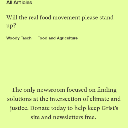
All Articles
Will the real food movement please stand
up?
Woody Tasch
Food and Agriculture
The only newsroom focused on finding
solutions at the intersection of climate and
justice. Donate today to help keep Grist’s
site and newsletters free.