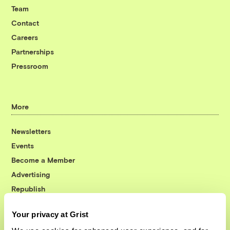
Team
Contact
Careers
Partnerships
Pressroom
More
Newsletters
Events
Become a Member
Advertising
Republish
Accessibility
Your privacy at Grist
Follow us on Facebook
Follow us on Twitter
Follow us on Instagram
Follow us on YouTube
Follow us on Bluesky