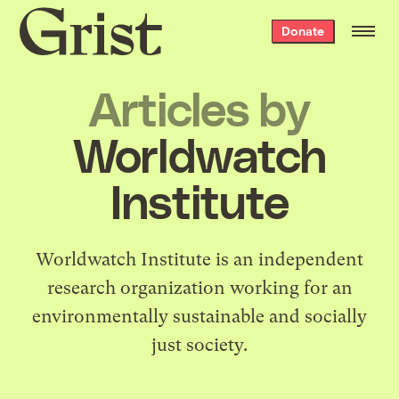
Grist
Donate
home
Articles by
Worldwatch
Institute
Worldwatch Institute
is an independent
research organization working for an
environmentally sustainable and socially
just society.