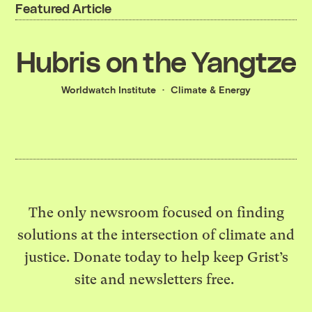
Featured Article
Hubris on the Yangtze
Worldwatch Institute
Climate & Energy
The only newsroom focused on finding
solutions at the intersection of climate and
justice. Donate today to help keep Grist’s
site and newsletters free.