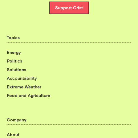
Support Grist
Topics
Energy
Politics
Solutions
Accountability
Extreme Weather
Food and Agriculture
Company
About