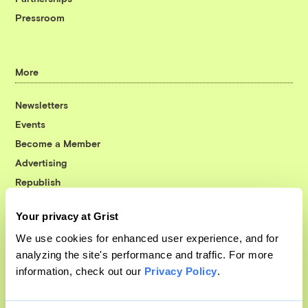
Pressroom
More
Newsletters
Events
Become a Member
Advertising
Republish
Accessibility
Your privacy at Grist
Follow us on Facebook
Follow us on Twitter
Follow us on Instagram
Follow us on YouTube
Follow us on Bluesky
We use cookies for enhanced user experience, and for
analyzing the site's performance and traffic. For more
© 1999-2026 Grist Magazine, Inc. All rights reserved.
information, check out our
Privacy Policy
.
Grist is powered by
WordPress VIP
.
Terms of Use
|
Privacy Policy