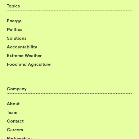
Topics
Energy
Politics
Solutions
Accountability
Extreme Weather
Food and Agriculture
Company
About
Team
Contact
Careers
Partnerships