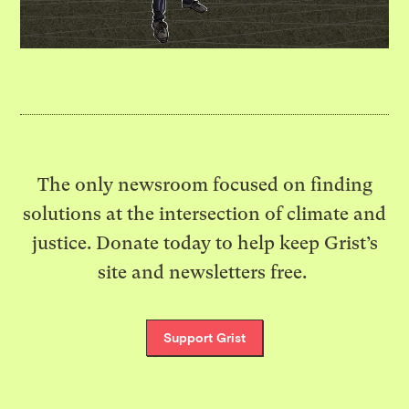
The only newsroom focused on finding
solutions at the intersection of climate and
justice. Donate today to help keep Grist’s
site and newsletters free.
Support Grist