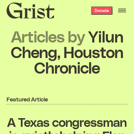
Grist
Donate
home
Articles by
Yilun
Cheng, Houston
Chronicle
Featured Article
A Texas congressman