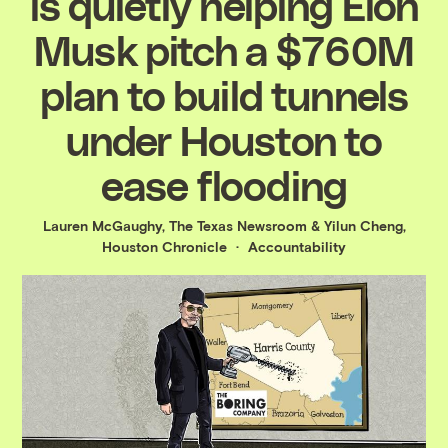
is quietly helping Elon
Musk pitch a $760M
plan to build tunnels
under Houston to
ease flooding
Lauren McGaughy, The Texas Newsroom
&
Yilun Cheng,
Houston Chronicle
Accountability