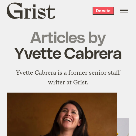
Grist
Donate
home
Articles by
Yvette Cabrera
Yvette Cabrera is a former senior staff
writer at Grist.