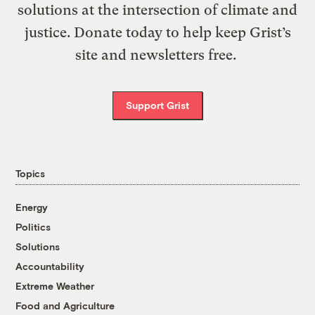
solutions at the intersection of climate and
justice. Donate today to help keep Grist’s
site and newsletters free.
Support Grist
Topics
Energy
Politics
Solutions
Accountability
Extreme Weather
Food and Agriculture