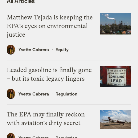
All Articles
Matthew Tejada is keeping the
EPA’s eyes on environmental
justice
Yvette Cabrera
Equity
Leaded gasoline is finally gone
– but its toxic legacy lingers
Yvette Cabrera
Regulation
The EPA may finally reckon
with aviation’s dirty secret
Yvette Cabrera
Regulation