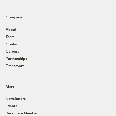
Company
About
Team
Contact
Careers
Partnerships
Pressroom
More
Newsletters
Events
Become a Member