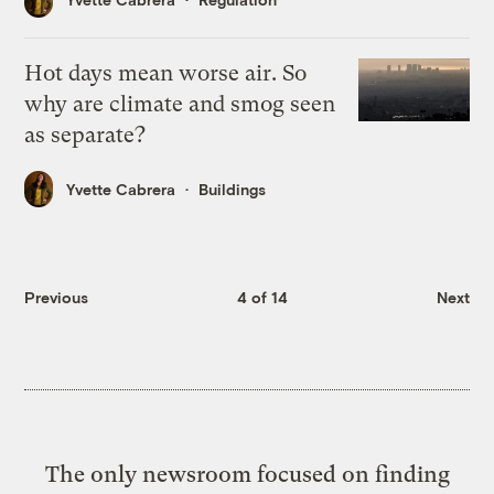
Hot days mean worse air. So
why are climate and smog seen
as separate?
Yvette Cabrera
Buildings
Previous
4 of 14
Next
The only newsroom focused on finding