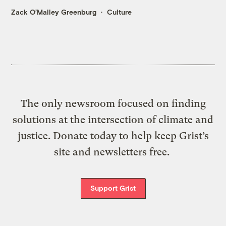
Zack O’Malley Greenburg
Culture
The only newsroom focused on finding
solutions at the intersection of climate and
justice. Donate today to help keep Grist’s
site and newsletters free.
Support Grist