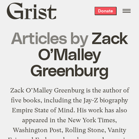
Grist
Donate
home
Articles by
Zack
O’Malley
Greenburg
Zack O’Malley Greenburg is the author of
five books, including the Jay-Z biography
Empire State of Mind. His work has also
appeared in the New York Times,
Washington Post, Rolling Stone, Vanity