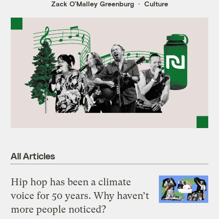
Zack O’Malley Greenburg
Culture
All Articles
Hip hop has been a climate
voice for 50 years. Why haven’t
more people noticed?