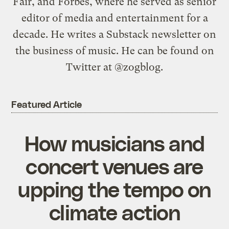
Fair, and Forbes, where he served as senior
editor of media and entertainment for a
decade. He writes a Substack newsletter on
the business of music. He can be found on
Twitter at @zogblog.
Featured Article
How musicians and
concert venues are
upping the tempo on
climate action