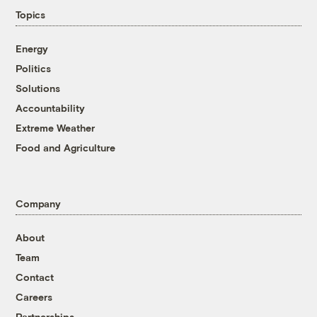
Topics
Energy
Politics
Solutions
Accountability
Extreme Weather
Food and Agriculture
Company
About
Team
Contact
Careers
Partnerships