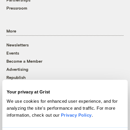
Pressroom
More
Newsletters
Events
Become a Member
Advertising
Republish
Accessibility
Your privacy at Grist
Follow us on Facebook
Follow us on Twitter
Follow us on Instagram
Follow us on YouTube
Follow us on Bluesky
We use cookies for enhanced user experience, and for
analyzing the site's performance and traffic. For more
© 1999-2026 Grist Magazine, Inc. All rights reserved.
information, check out our
Privacy Policy
.
Grist is powered by
WordPress VIP
.
Terms of Use
|
Privacy Policy