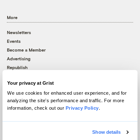
More
Newsletters
Events
Become a Member
Advertising
Republish
Accessibility
Your privacy at Grist
Follow us on Facebook
Follow us on Twitter
Follow us on Instagram
Follow us on YouTube
Follow us on Bluesky
We use cookies for enhanced user experience, and for
analyzing the site's performance and traffic. For more
© 1999-2026 Grist Magazine, Inc. All rights reserved.
information, check out our
Privacy Policy
.
Grist is powered by
WordPress VIP
.
Terms of Use
|
Privacy Policy
Show details