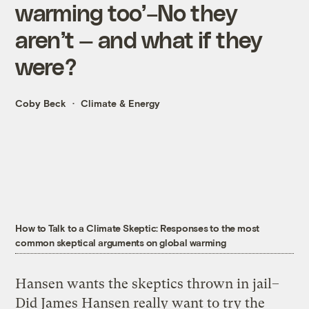
warming too’–No they
aren’t — and what if they
were?
Coby Beck
Climate & Energy
How to Talk to a Climate Skeptic: Responses to the most
common skeptical arguments on global warming
Hansen wants the skeptics thrown in jail–
Did James Hansen really want to try the