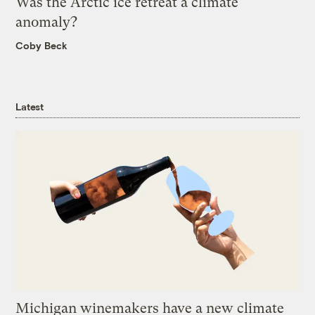
Was the Arctic ice retreat a climate
anomaly?
Coby Beck
Latest
Michigan winemakers have a new climate