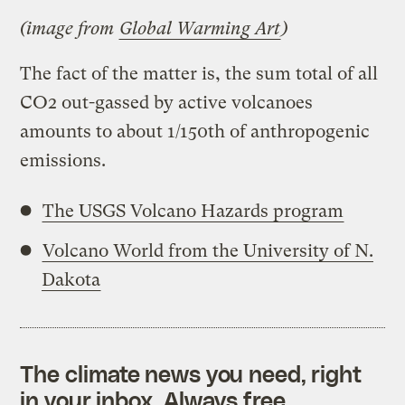
(image from
Global Warming Art
)
The fact of the matter is, the sum total of all
CO2 out-gassed by active volcanoes
amounts to about 1/150th of anthropogenic
emissions.
The USGS Volcano Hazards program
Volcano World from the University of N.
Dakota
The climate news you need, right
in your inbox. Always free.