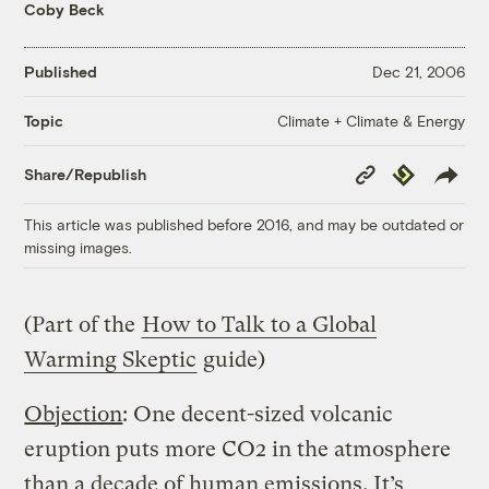
Coby Beck
Published
Dec 21, 2006
Climate + Climate & Energy
Topic
Copy
Republish
Share/Republish
Link
This article was published before 2016, and may be outdated or
missing images.
(Part of the
How to Talk to a Global
Warming Skeptic
guide)
Objection
: One decent-sized volcanic
eruption puts more CO2 in the atmosphere
than a decade of human emissions. It’s