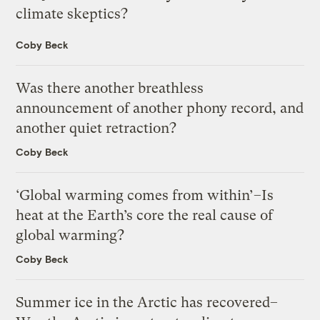
climate skeptics?
Coby Beck
Was there another breathless
announcement of another phony record, and
another quiet retraction?
Coby Beck
‘Global warming comes from within’–Is
heat at the Earth’s core the real cause of
global warming?
Coby Beck
Summer ice in the Arctic has recovered–