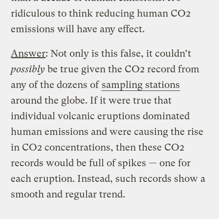
ridiculous to think reducing human CO2
emissions will have any effect.
Answer
: Not only is this false, it couldn’t
possibly
be true given the CO2 record from
any of the dozens of
sampling stations
around the globe. If it were true that
individual volcanic eruptions dominated
human emissions and were causing the rise
in CO2 concentrations, then these CO2
records would be full of spikes — one for
each eruption. Instead, such records show a
smooth and regular trend.