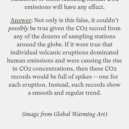
emissions will have any effect.
Answer
: Not only is this false, it couldn't
possibly
be true given the CO2 record from
any of the dozens of
sampling stations
around the globe. If it were true that
individual volcanic eruptions dominated
human emissions and were causing the rise
in CO2 concentrations, then these CO2
records would be full of spikes -- one for
each eruption. Instead, such records show
a smooth and regular trend.
(image from
Global Warming Art
)