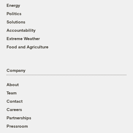
Energy
Politics
Solutions
Accountability
Extreme Weather
Food and Agriculture
Company
About
Team
Contact
Careers
Partnerships
Pressroom