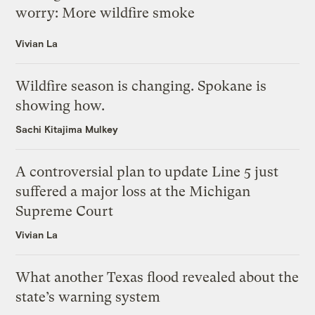
worry: More wildfire smoke
Vivian La
Wildfire season is changing. Spokane is
showing how.
Sachi Kitajima Mulkey
A controversial plan to update Line 5 just
suffered a major loss at the Michigan
Supreme Court
Vivian La
What another Texas flood revealed about the
state’s warning system