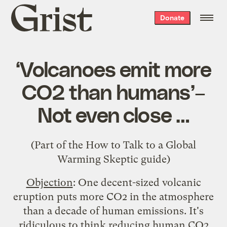
Grist
Donate
home
‘Volcanoes emit more
CO2 than humans’–
Not even close …
(Part of the
How to Talk to a Global
Warming Skeptic
guide)
Objection
: One decent-sized volcanic
eruption puts more CO2 in the atmosphere
than a decade of human emissions. It's
ridiculous to think reducing human CO2