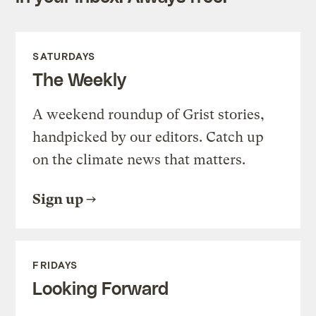
SATURDAYS
The Weekly
A weekend roundup of Grist stories,
handpicked by our editors. Catch up
on the climate news that matters.
Sign up
FRIDAYS
Looking Forward