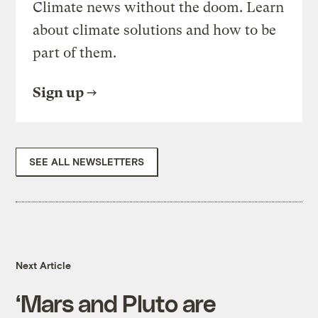
Climate news without the doom. Learn
about climate solutions and how to be
part of them.
Sign up
SEE ALL NEWSLETTERS
Next Article
‘Mars and Pluto are