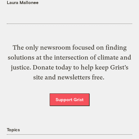
Laura Mallonee
The only newsroom focused on finding
solutions at the intersection of climate and
justice. Donate today to help keep Grist’s
site and newsletters free.
Support Grist
Topics