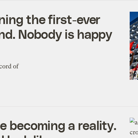
ing the first-ever
und. Nobody is happy
cord of
e becoming a reality.