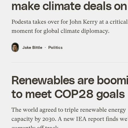
make climate deals on
Podesta takes over for John Kerry at a critical
moment for global climate diplomacy.
Jake Bittle
Politics
Renewables are boomi
to meet COP28 goals
The world agreed to triple renewable energy
capacity by 2030. A new IEA report finds we