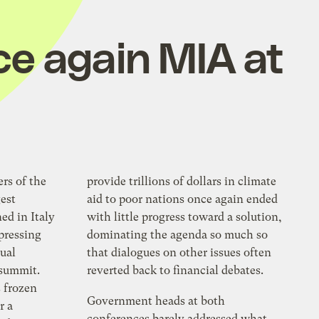
ce again MIA at
ers of the
provide trillions of dollars in climate
est
aid to poor nations once again ended
d in Italy
with little progress toward a solution,
 pressing
dominating the agenda so much so
nual
that dialogues on other issues often
 summit.
reverted back to financial debates.
s frozen
Government heads at both
r a
conferences barely addressed what