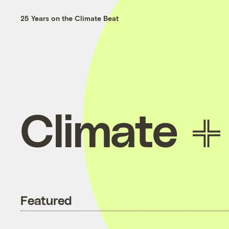
25 Years on the Climate Beat
Climate
Featured