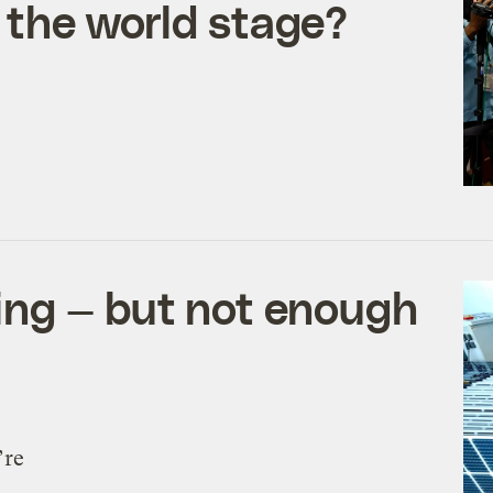
 the world stage?
ng — but not enough
’re