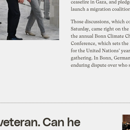
ceasefire in Gaza, and pledg
launch a migration coalition
Those discussions, which c
Saturday, came right on the 
the annual Bonn Climate C
Conference, which sets the
for the United Nations’ year
gathering. In Bonn, German
enduring dispute over who 
veteran. Can he