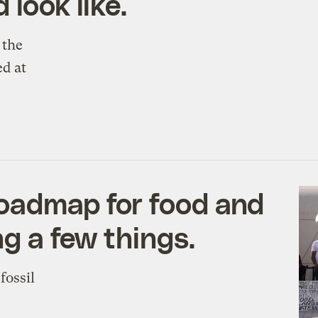
 look like.
 the
d at
roadmap for food and
ng a few things.
fossil