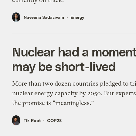
currently off track.
Naveena Sadasivam
Energy
Nuclear had a moment
may be short-lived
More than two dozen countries pledged to tr
nuclear energy capacity by 2050. But experts
the promise is “meaningless.”
Tik Root
COP28