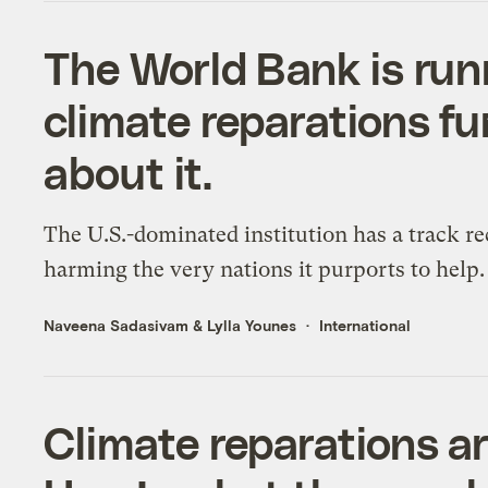
The World Bank is runn
climate reparations f
about it.
The U.S.-dominated institution has a track re
harming the very nations it purports to help.
Naveena Sadasivam
&
Lylla Younes
International
Climate reparations ar