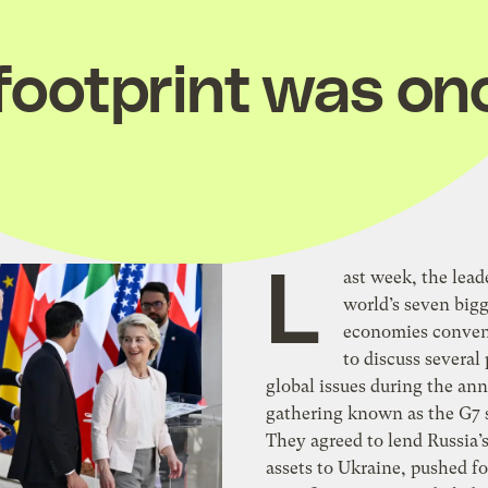
 footprint was on
L
ast week, the lead
world’s seven bigg
economies convene
to discuss several
global issues during the an
gathering known as the G7
They agreed to lend Russia’
assets to Ukraine, pushed fo