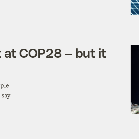
 at COP28 — but it
iple
 say