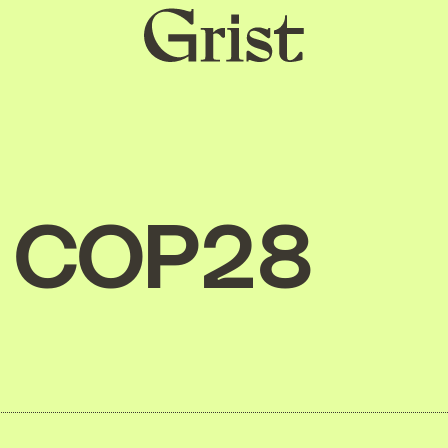
Grist
home
COP28