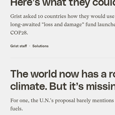
Here’s what they could
Grist asked 10 countries how they would use
long-awaited “loss and damage” fund launche
COP28.
Grist staff
Solutions
The world now has a 
climate. But it’s missi
For one, the U.N.'s proposal barely mentions 
fuels.