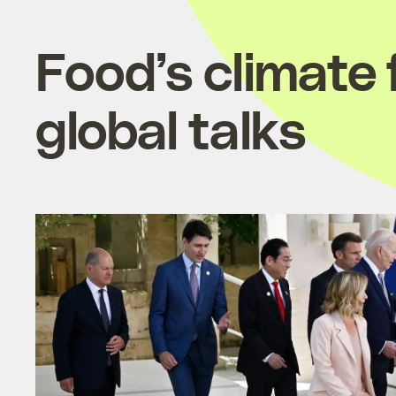
Food’s climate
global talks