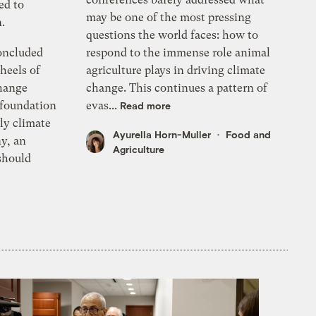
ed to
may be one of the most pressing
.
questions the world faces: how to
oncluded
respond to the immense role animal
heels of
agriculture plays in driving climate
hange
change. This continues a pattern of
 foundation
evas...
Read more
ly climate
Ayurella Horn-Muller
Food and
y, an
Agriculture
should