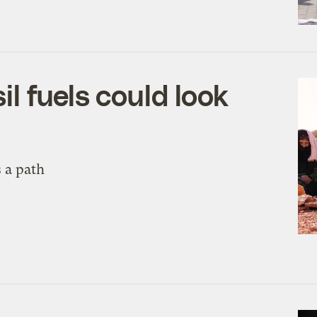
l fuels could look
 a path