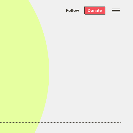
We hand-package
the week’s best
Follow
Donate
Grist stories
. Delivered free every
Saturday morning.