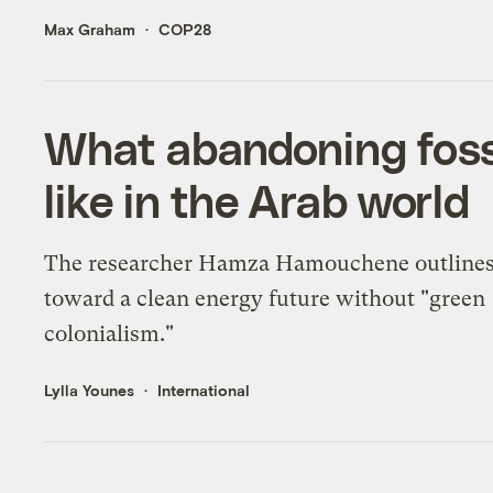
Max Graham
COP28
What abandoning fossi
like in the Arab world
The researcher Hamza Hamouchene outlines
toward a clean energy future without "green
colonialism."
Lylla Younes
International