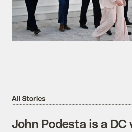
All Stories
John Podesta is a DC 