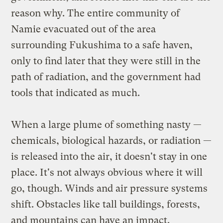
reason why. The entire community of
Namie evacuated out of the area
surrounding Fukushima to a safe haven,
only to find later that they were still in the
path of radiation, and the government had
tools that indicated as much.
When a large plume of something nasty —
chemicals, biological hazards, or radiation —
is released into the air, it doesn't stay in one
place. It's not always obvious where it will
go, though. Winds and air pressure systems
shift. Obstacles like tall buildings, forests,
and mountains can have an impact.