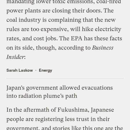
mandating lower toxic emissions, coal-fired
power plants are closing their doors. The
coal industry is complaining that the new
rules are too expensive, will hike electricity
rates, and cost jobs. The EPA has these facts
on its side, though,
according to
Business
Insider
:
Sarah Laskow
Energy
Japan’s government allowed evacuations
into radiation plume’s path
In the aftermath of Fukushima, Japanese
people are
registering less trust
in their
government, and stories like
this one
are the