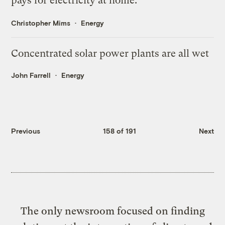
pays for electricity at home.
Christopher Mims
Energy
Concentrated solar power plants are all wet
John Farrell
Energy
Previous
158 of 191
Next
The only newsroom focused on finding