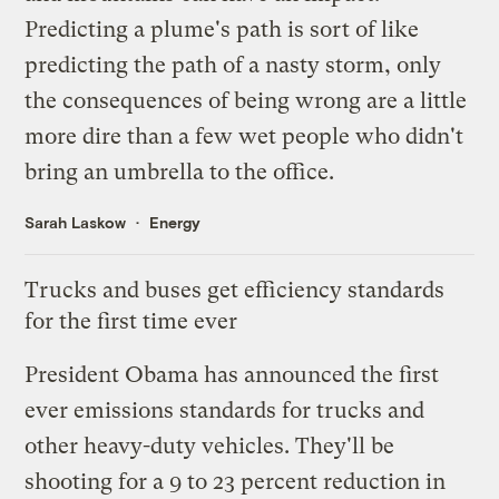
Predicting a plume's path is sort of like
predicting the path of a nasty storm, only
the consequences of being wrong are a little
more dire than a few wet people who didn't
bring an umbrella to the office.
Sarah Laskow
Energy
Trucks and buses get efficiency standards
for the first time ever
President Obama has
announced
the first
ever emissions standards for trucks and
other heavy-duty vehicles. They'll be
shooting for a 9 to 23 percent reduction in