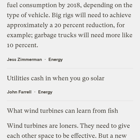
fuel consumption by 2018, depending on the
type of vehicle. Big rigs will need to achieve
approximately a 20 percent reduction, for
example; garbage trucks will need more like
10 percent.
Jess Zimmerman
Energy
Utilities cash in when you go solar
John Farrell
Energy
What wind turbines can learn from fish
Wind turbines are loners. They need to give
each other space to be effective. But
a new