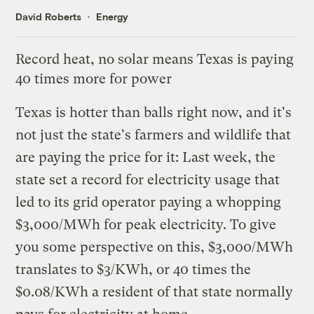
David Roberts
Energy
Record heat, no solar means Texas is paying
40 times more for power
Texas is
hotter than balls right now
, and it's
not just the state's farmers and wildlife that
are paying the price for it: Last week, the
state set a record for electricity usage that
led to its grid operator paying a whopping
$3,000/MWh for peak electricity. To give
you some perspective on this, $3,000/MWh
translates to $3/KWh, or 40 times the
$0.08/KWh a resident of that state normally