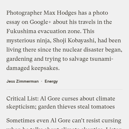
Photographer Max Hodges has a
photo
essay
on Google+ about his travels in the
Fukushima evacuation zone. This
mysterious ninja, Shoji Kobayashi, had been
living there since the nuclear disaster began,
gardening and trying to salvage tsunami-
damaged keepsakes.
Jess Zimmerman
Energy
Critical List: Al Gore curses about climate
skepticism; garden thieves steal tomatoes
Sometimes even Al Gore can’t resist cursing