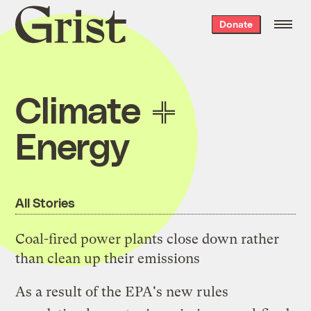
Grist
Donate
home
Climate
Energy
All Stories
Coal-fired power plants close down rather
than clean up their emissions
As a result of the EPA's new rules