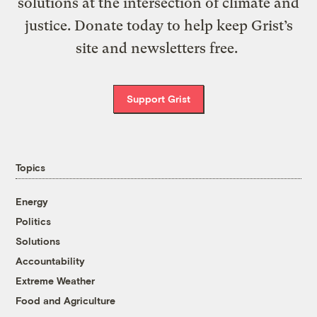
solutions at the intersection of climate and
justice. Donate today to help keep Grist’s
site and newsletters free.
Support Grist
Topics
Energy
Politics
Solutions
Accountability
Extreme Weather
Food and Agriculture