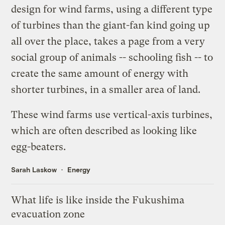
design for wind farms
, using a different type
of turbines than the giant-fan kind going up
all over the place, takes a page from a very
social group of animals -- schooling fish -- to
create the same amount of energy with
shorter turbines, in a smaller area of land.
These wind farms use vertical-axis turbines,
which are often described as looking like
egg-beaters.
Sarah Laskow
Energy
What life is like inside the Fukushima
evacuation zone