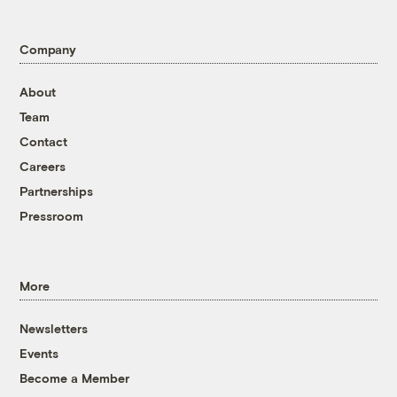
Company
About
Team
Contact
Careers
Partnerships
Pressroom
More
Newsletters
Events
Become a Member