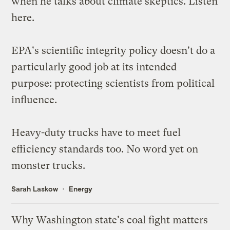
when he talks about climate skeptics. Listen
here
.
EPA's scientific integrity policy
doesn't do a
particularly good job
at its intended
purpose: protecting scientists from political
influence.
Heavy-duty trucks have to
meet fuel
efficiency standards
too. No word yet on
monster trucks.
Sarah Laskow
Energy
Why Washington state's coal fight matters