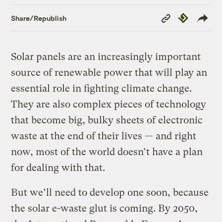
Copy
Republish
Share/Republish
Link
Solar panels are an increasingly important
source of renewable power that will play an
essential role in fighting climate change.
They are also complex pieces of technology
that become big, bulky sheets of electronic
waste at the end of their lives — and right
now, most of the world doesn’t have a plan
for dealing with that.
But we’ll need to develop one soon, because
the solar e-waste glut is coming. By 2050,