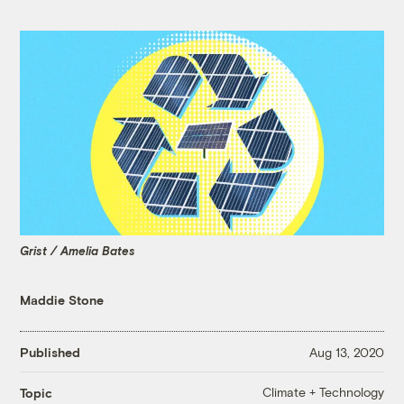
Grist / Amelia Bates
Maddie Stone
Published
Aug 13, 2020
Climate + Technology
Topic