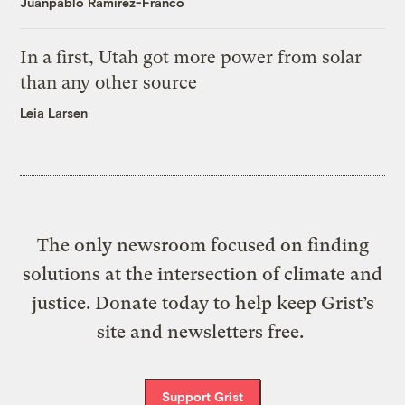
Juanpablo Ramirez-Franco
In a first, Utah got more power from solar
than any other source
Leia Larsen
The only newsroom focused on finding
solutions at the intersection of climate and
justice. Donate today to help keep Grist’s
site and newsletters free.
Support Grist