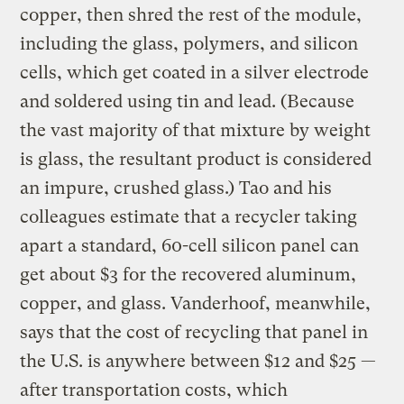
copper, then shred the rest of the module,
including the glass, polymers, and silicon
cells, which get coated in a silver electrode
and soldered using tin and lead. (Because
the vast majority of that mixture by weight
is glass, the resultant product is considered
an impure, crushed glass.) Tao and his
colleagues estimate that a recycler taking
apart a standard, 60-cell silicon panel can
get about $3 for the recovered aluminum,
copper, and glass. Vanderhoof, meanwhile,
says that the cost of recycling that panel in
the U.S. is anywhere between $12 and $25 —
after transportation costs, which