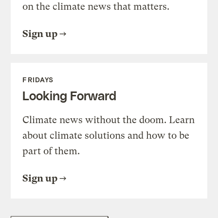
on the climate news that matters.
Sign up
FRIDAYS
Looking Forward
Climate news without the doom. Learn
about climate solutions and how to be
part of them.
Sign up