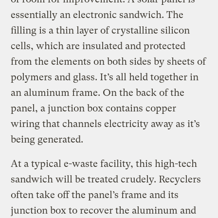
essentially an electronic sandwich. The
filling is a thin layer of crystalline silicon
cells, which are insulated and protected
from the elements on both sides by sheets of
polymers and glass. It’s all held together in
an aluminum frame. On the back of the
panel, a junction box contains copper
wiring that channels electricity away as it’s
being generated.
At a typical e-waste facility, this high-tech
sandwich will be treated crudely. Recyclers
often take off the panel’s frame and its
junction box to recover the aluminum and