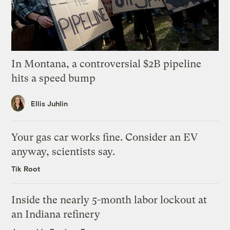
In Montana, a controversial $2B pipeline
hits a speed bump
Ellis Juhlin
Your gas car works fine. Consider an EV
anyway, scientists say.
Tik Root
Inside the nearly 5-month labor lockout at
an Indiana refinery