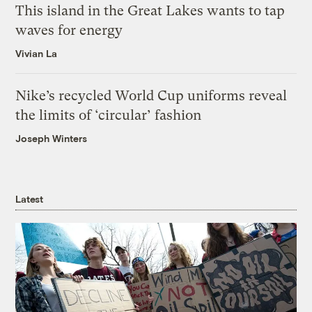
This island in the Great Lakes wants to tap
waves for energy
Vivian La
Nike’s recycled World Cup uniforms reveal
the limits of ‘circular’ fashion
Joseph Winters
Latest