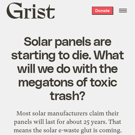
Grist
Donate
home
Solar panels are
starting to die. What
will we do with the
megatons of toxic
trash?
Most solar manufacturers claim their
panels will last for about 25 years. That
means the solar e-waste glut is coming.