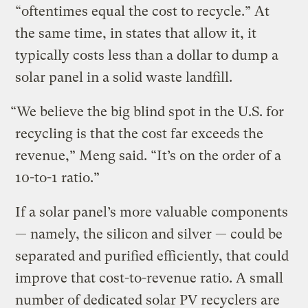
“oftentimes equal the cost to recycle.” At
the same time, in states that allow it, it
typically costs less than a dollar to dump a
solar panel in a solid waste landfill.
“We believe the big blind spot in the U.S. for
recycling is that the cost far exceeds the
revenue,” Meng said. “It’s on the order of a
10-to-1 ratio.”
If a solar panel’s more valuable components
— namely, the silicon and silver — could be
separated and purified efficiently, that could
improve that cost-to-revenue ratio. A small
number of dedicated solar PV recyclers are