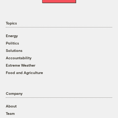
Topics
Energy
Politics
Solutions
Accountability
Extreme Weather
Food and Agriculture
Company
About
Team