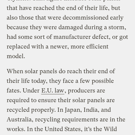
that have reached the end of their life, but
also those that were decommissioned early
because they were damaged during a storm,
had some sort of manufacturer defect, or got
replaced with a newer, more efficient
model.
When solar panels do reach their end of
their life today, they face a few possible
fates. Under
E.U. law
, producers are
required to ensure their solar panels are
recycled properly. In Japan, India, and
Australia, recycling requirements are in the
works. In the United States, it’s the Wild