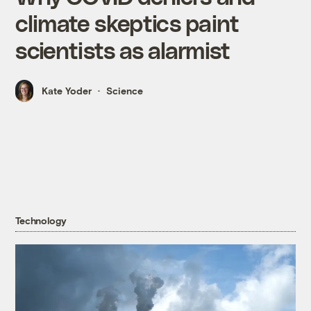
climate skeptics paint
scientists as alarmist
Kate Yoder
Science
Technology