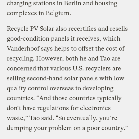
charging stations in Berlin and housing
complexes in Belgium.
Recycle PV Solar also recertifies and resells
good-condition panels it receives, which
Vanderhoof says helps to offset the cost of
recycling. However, both he and Tao are
concerned that various U.S. recyclers are
selling second-hand solar panels with low
quality control overseas to developing
countries. “And those countries typically
don’t have regulations for electronics
waste,” Tao said. “So eventually, you’re
dumping your problem on a poor country.”