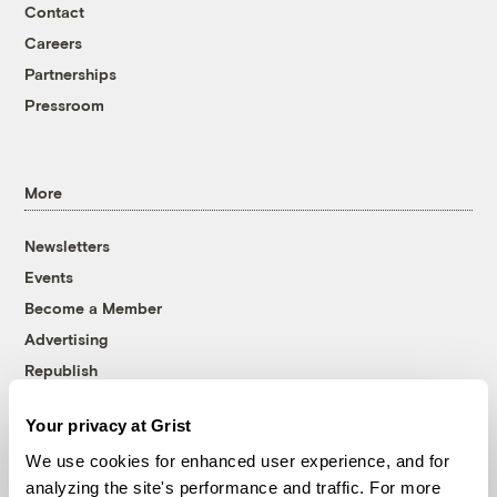
Contact
Careers
Partnerships
Pressroom
More
Newsletters
Events
Become a Member
Advertising
Republish
Accessibility
Your privacy at Grist
Follow us on Facebook
Follow us on Twitter
Follow us on Instagram
Follow us on YouTube
Follow us on Bluesky
We use cookies for enhanced user experience, and for
analyzing the site's performance and traffic. For more