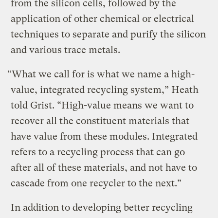
from the silicon cells, followed by the
application of other chemical or electrical
techniques to separate and purify the silicon
and various trace metals.
“What we call for is what we name a high-
value, integrated recycling system,” Heath
told Grist. “High-value means we want to
recover all the constituent materials that
have value from these modules. Integrated
refers to a recycling process that can go
after all of these materials, and not have to
cascade from one recycler to the next.”
In addition to developing better recycling