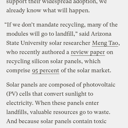
support their widespread adoption, we
already know what will happen.
“If we don’t mandate recycling, many of the
modules will go to landfill,” said Arizona
State University solar researcher
Meng Tao
,
who recently authored a
review paper
on
recycling silicon solar panels, which
comprise
95 percent
of the solar market.
Solar panels are composed of photovoltaic
(PV) cells that convert sunlight to
electricity. When these panels enter
landfills, valuable resources go to waste.
And because solar panels contain toxic