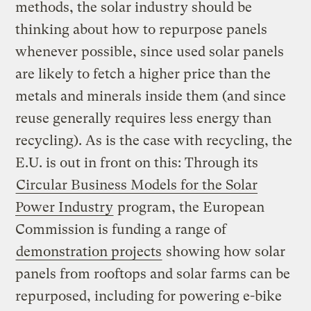
methods, the solar industry should be
thinking about how to repurpose panels
whenever possible, since used solar panels
are likely to fetch a higher price than the
metals and minerals inside them (and since
reuse generally requires less energy than
recycling). As is the case with recycling, the
E.U. is out in front on this: Through its
Circular Business Models for the Solar
Power Industry
program, the European
Commission is funding a range of
demonstration projects
showing how solar
panels from rooftops and solar farms can be
repurposed, including for powering e-bike