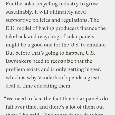
For the solar recycling industry to grow
sustainably, it will ultimately need
supportive policies and regulations. The
E.U. model of having producers finance the
takeback and recycling of solar panels
might be a good one for the U.S. to emulate.
But before that’s going to happen, U.S.
lawmakers need to recognize that the
problem exists and is only getting bigger,
which is why Vanderhoof spends a great
deal of time educating them.
“We need to face the fact that solar panels do
fail over time, and there’s a lot of them out