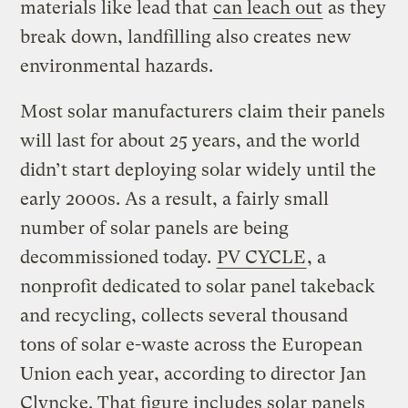
materials like lead that
can leach out
as they
break down, landfilling also creates new
environmental hazards.
Most solar manufacturers claim their panels
will last for about 25 years, and the world
didn’t start deploying solar widely until the
early 2000s. As a result, a fairly small
number of solar panels are being
decommissioned today.
PV CYCLE
, a
nonprofit dedicated to solar panel takeback
and recycling, collects several thousand
tons of solar e-waste across the European
Union each year, according to director Jan
Clyncke. That figure includes solar panels