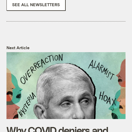
SEE ALL NEWSLETTERS
Next Article
Why COVID deniers and