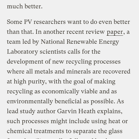
much better.
Some PV researchers want to do even better
than that. In another recent review
paper
, a
team led by National Renewable Energy
Laboratory scientists calls for the
development of new recycling processes
where all metals and minerals are recovered
at high purity, with the goal of making
recycling as economically viable and as
environmentally beneficial as possible. As
lead study author Garvin Heath explains,
such processes might include using heat or
chemical treatments to separate the glass