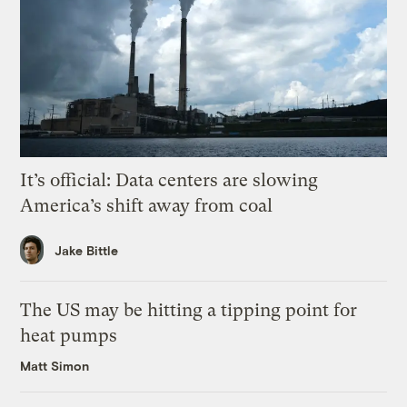
It’s official: Data centers are slowing
America’s shift away from coal
Jake Bittle
The US may be hitting a tipping point for
heat pumps
Matt Simon