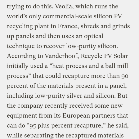
trying to do this. Veolia, which runs the
world’s only commercial-scale silicon PV
recycling plant in France, shreds and grinds
up panels and then uses an optical
technique to recover low-purity silicon.
According to Vanderhoof, Recycle PV Solar
initially used a “heat process and a ball mill
process” that could recapture more than 90
percent of the materials present in a panel,
including low-purity silver and silicon. But
the company recently received some new
equipment from its European partners that
can do “95 plus percent recapture,” he said,
while separating the recaptured materials