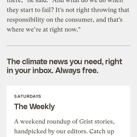
there,” he said. “And what do we do when
they start to fail? It’s not right throwing that
responsibility on the consumer, and that’s
where we’re at right now.”
The climate news you need, right
in your inbox. Always free.
SATURDAYS
The Weekly
A weekend roundup of Grist stories,
handpicked by our editors. Catch up