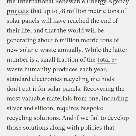
the
International Renewable Energy Agency
projects
that up to 78 million metric tons of
solar panels will have reached the end of
their life, and that the world will be
generating about 6 million metric tons of
new solar e-waste annually. While the latter
number is a small fraction of the
total e-
waste humanity produces
each year,
standard electronics recycling methods
don’t cut it for solar panels. Recovering the
most valuable materials from one, including
silver and silicon, requires bespoke
recycling solutions. And if we fail to develop
those solutions along with policies that