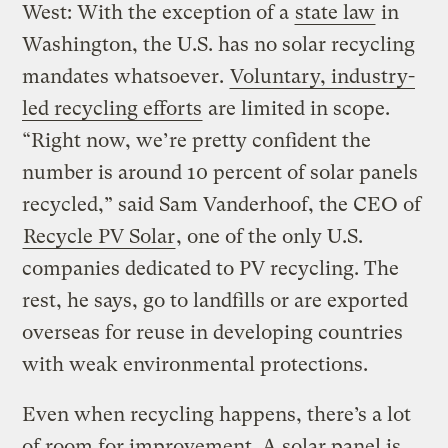
West: With the exception of a
state law
in
Washington, the U.S. has no solar recycling
mandates whatsoever.
Voluntary, industry-
led recycling efforts
are limited in scope.
“Right now, we’re pretty confident the
number is around 10 percent of solar panels
recycled,” said Sam Vanderhoof, the CEO of
Recycle PV Solar
, one of the only U.S.
companies dedicated to PV recycling. The
rest, he says, go to landfills or are exported
overseas for reuse in developing countries
with weak environmental protections.
Even when recycling happens, there’s a lot
of room for improvement. A solar panel is