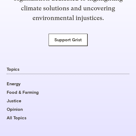
climate solutions and uncovering
environmental injustices.
Support Grist
Topics
Energy
Food & Farming
Justice
Opinion
All Topics