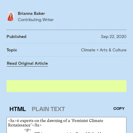
Brianna Baker
Contributing Writer
Published
Sep 22, 2020
Climate + Arts & Culture
Topic
Read Original Article
HTML
PLAIN TEXT
COPY