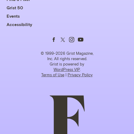
Grist 50
Events
Accessibility
Follow
Follow
Follow
Follow
us
us
us
us
© 1999-2026 Grist Magazine,
Inc. All rights reserved.
Grist is powered by
on
on
on
on
WordPress VIP
.
Terms of Use
|
Privacy Policy
Facebook
Twitter
Instagram
YouTube