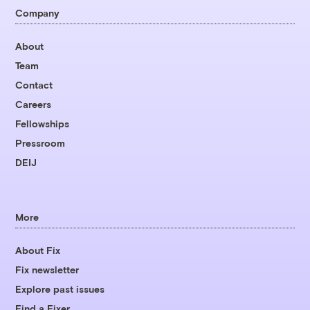
Company
About
Team
Contact
Careers
Fellowships
Pressroom
DEIJ
More
About Fix
Fix newsletter
Explore past issues
Find a Fixer