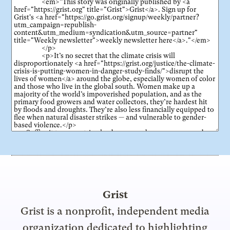
Grist
Grist is a nonprofit, independent media
organization dedicated to highlighting