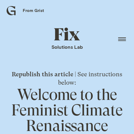
From Grist
Grist
home
Fix
home
Solutions Lab
Republish this article
| See instructions
below:
Welcome to the
Feminist Climate
Renaissance