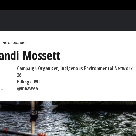
THE CRUSADER
andi Mossett
Campaign Organizer, Indigenous Environmental Network
36
:
Billings, MT
ow:
@mhawea