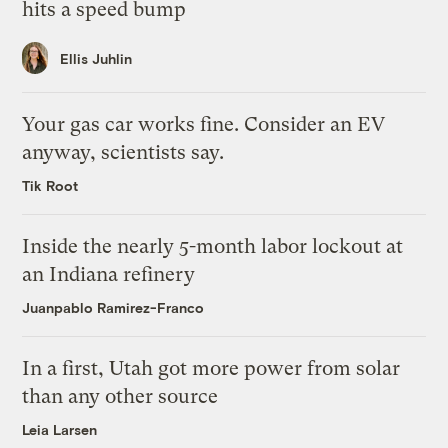
hits a speed bump
Ellis Juhlin
Your gas car works fine. Consider an EV
anyway, scientists say.
Tik Root
Inside the nearly 5-month labor lockout at
an Indiana refinery
Juanpablo Ramirez-Franco
In a first, Utah got more power from solar
than any other source
Leia Larsen