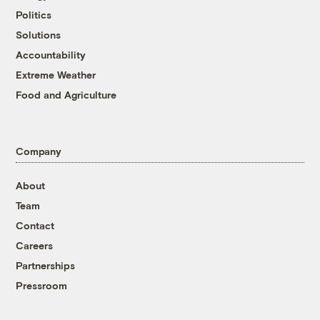
Politics
Solutions
Accountability
Extreme Weather
Food and Agriculture
Company
About
Team
Contact
Careers
Partnerships
Pressroom