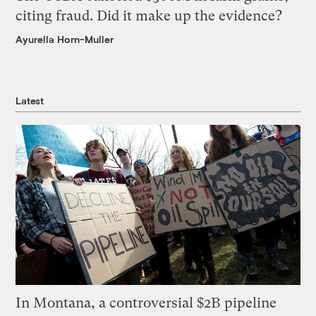
citing fraud. Did it make up the evidence?
Ayurella Horn-Muller
Latest
In Montana, a controversial $2B pipeline