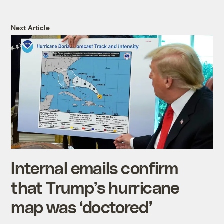
Next Article
Internal emails confirm
that Trump’s hurricane
map was ‘doctored’