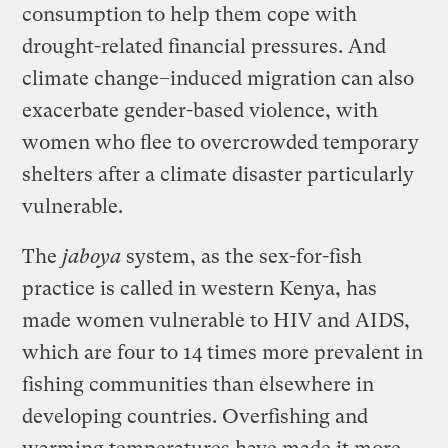
consumption to help them cope with
drought-related financial pressures. And
climate change–induced migration can also
exacerbate gender-based violence, with
women who flee to overcrowded temporary
shelters after a climate disaster particularly
vulnerable.
The
jaboya
system, as the sex-for-fish
practice is called in western Kenya, has
made women vulnerable to HIV and AIDS,
which are four to 14 times more prevalent in
fishing communities than elsewhere in
developing countries. Overfishing and