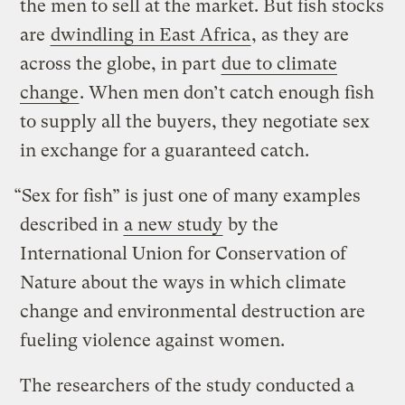
the men to sell at the market. But fish stocks
are
dwindling in East Africa
, as they are
across the globe, in part
due to climate
change
. When men don’t catch enough fish
to supply all the buyers, they negotiate sex
in exchange for a guaranteed catch.
“Sex for fish” is just one of many examples
described in
a new study
by the
International Union for Conservation of
Nature about the ways in which climate
change and environmental destruction are
fueling violence against women.
The researchers of the study conducted a