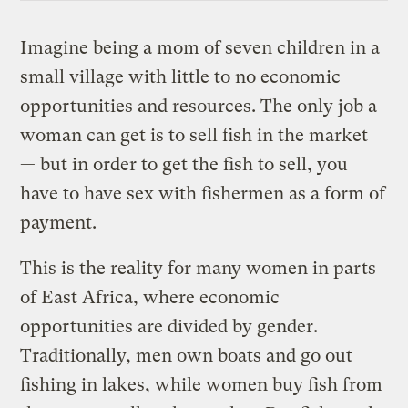
Imagine being a mom of seven children in a
small village with little to no economic
opportunities and resources. The only job a
woman can get is to sell fish in the market
— but in order to get the fish to sell, you
have to have sex with fishermen as a form of
payment.
This is the reality for many women in parts
of East Africa, where economic
opportunities are divided by gender.
Traditionally, men own boats and go out
fishing in lakes, while women buy fish from