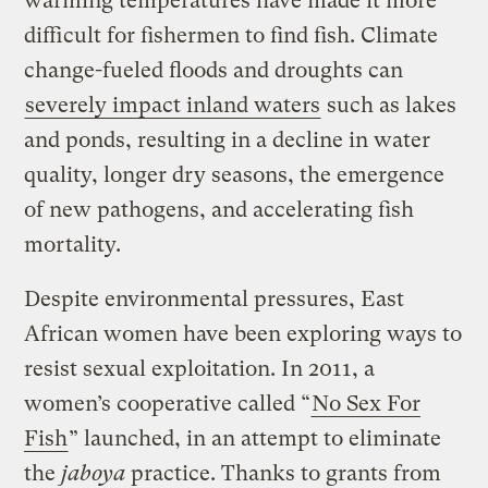
warming temperatures have made it more
difficult for fishermen to find fish. Climate
change-fueled floods and droughts can
severely impact inland waters
such as lakes
and ponds, resulting in a decline in water
quality, longer dry seasons, the emergence
of new pathogens, and accelerating fish
mortality.
Despite environmental pressures, East
African women have been exploring ways to
resist sexual exploitation. In 2011, a
women’s cooperative called “
No Sex For
Fish
” launched, in an attempt to eliminate
the
jaboya
practice. Thanks to grants from