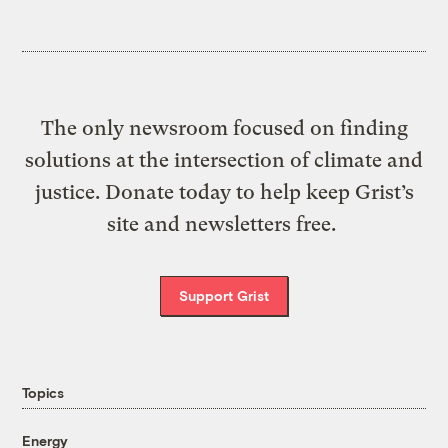
The only newsroom focused on finding
solutions at the intersection of climate and
justice. Donate today to help keep Grist’s
site and newsletters free.
Support Grist
Topics
Energy