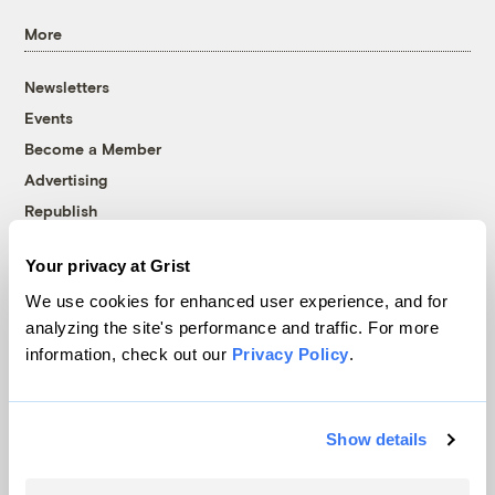
More
Newsletters
Events
Become a Member
Advertising
Republish
Accessibility
Your privacy at Grist
Follow us on Facebook
Follow us on Twitter
Follow us on Instagram
Follow us on YouTube
Follow us on Bluesky
We use cookies for enhanced user experience, and for
analyzing the site's performance and traffic. For more
© 1999-2026 Grist Magazine, Inc. All rights reserved.
information, check out our
Privacy Policy
.
Grist is powered by
WordPress VIP
.
Terms of Use
|
Privacy Policy
Show details