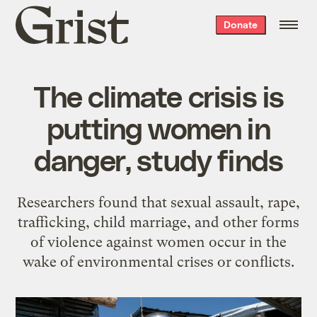
Grist
Donate
home
The climate crisis is
putting women in
danger, study finds
Researchers found that sexual assault, rape,
trafficking, child marriage, and other forms
of violence against women occur in the
wake of environmental crises or conflicts.