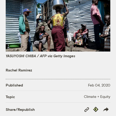
YASUYOSHI CHIBA / AFP via Getty Images
Rachel Ramirez
Published
Feb 04, 2020
Climate + Equity
Topic
Copy
Republish
Share/Republish
Link