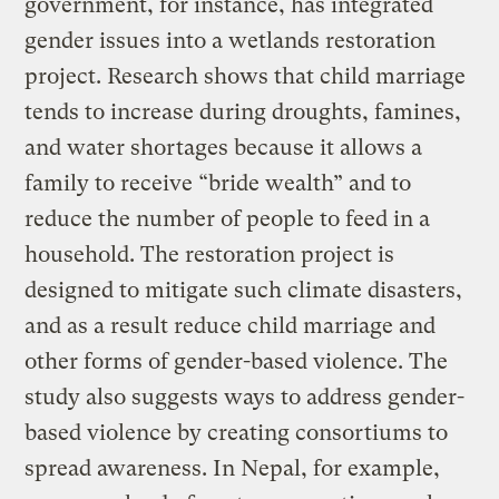
government, for instance, has integrated
gender issues into a wetlands restoration
project. Research shows that child marriage
tends to increase during droughts, famines,
and water shortages because it allows a
family to receive “bride wealth” and to
reduce the number of people to feed in a
household. The restoration project is
designed to mitigate such climate disasters,
and as a result reduce child marriage and
other forms of gender-based violence. The
study also suggests ways to address gender-
based violence by creating consortiums to
spread awareness. In Nepal, for example,