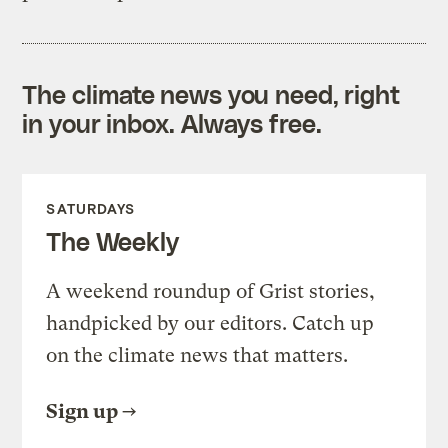
The climate news you need, right
in your inbox. Always free.
SATURDAYS
The Weekly
A weekend roundup of Grist stories,
handpicked by our editors. Catch up
on the climate news that matters.
Sign up