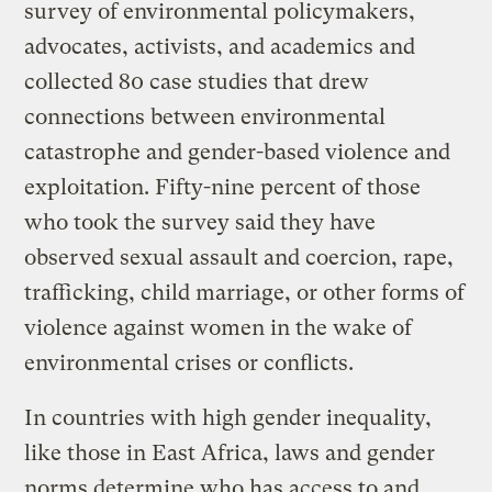
survey of environmental policymakers,
advocates, activists, and academics and
collected 80 case studies that drew
connections between environmental
catastrophe and gender-based violence and
exploitation. Fifty-nine percent of those
who took the survey said they have
observed sexual assault and coercion, rape,
trafficking, child marriage, or other forms of
violence against women in the wake of
environmental crises or conflicts.
In countries with high gender inequality,
like those in East Africa, laws and gender
norms determine who has access to and