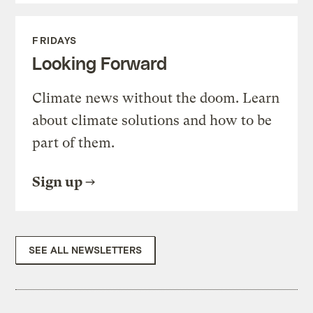
FRIDAYS
Looking Forward
Climate news without the doom. Learn
about climate solutions and how to be
part of them.
Sign up
SEE ALL NEWSLETTERS