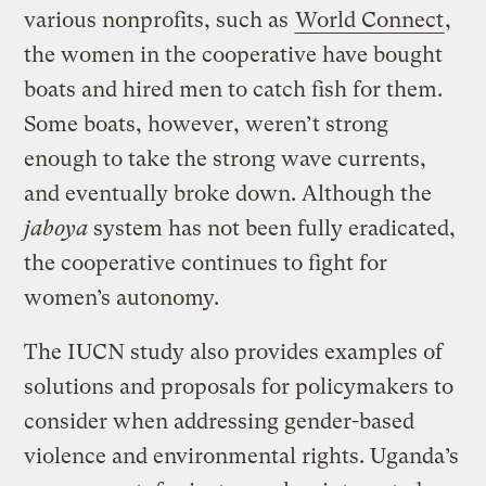
various nonprofits, such as
World Connect
,
the women in the cooperative have bought
boats and hired men to catch fish for them.
Some boats, however, weren’t strong
enough to take the strong wave currents,
and eventually broke down. Although the
jaboya
system has not been fully eradicated,
the cooperative continues to fight for
women’s autonomy.
The IUCN study also provides examples of
solutions and proposals for policymakers to
consider when addressing gender-based
violence and environmental rights. Uganda’s