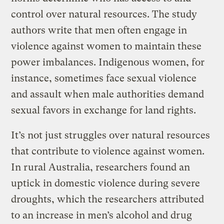
control over natural resources. The study
authors write that men often engage in
violence against women to maintain these
power imbalances. Indigenous women, for
instance, sometimes face sexual violence
and assault when male authorities demand
sexual favors in exchange for land rights.
It’s not just struggles over natural resources
that contribute to violence against women.
In rural Australia, researchers found an
uptick in domestic violence during severe
droughts, which the researchers attributed
to an increase in men’s alcohol and drug