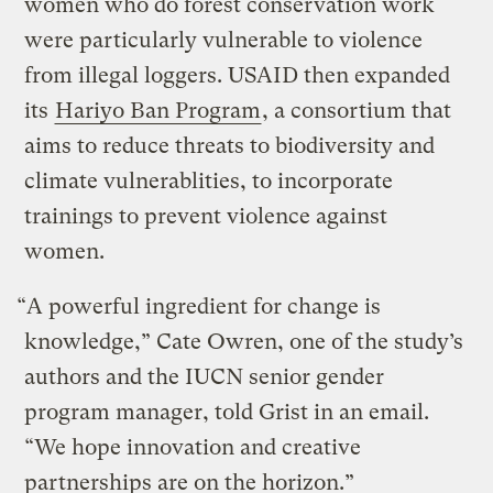
women who do forest conservation work
were particularly vulnerable to violence
from illegal loggers. USAID then expanded
its
Hariyo Ban Program
, a consortium that
aims to reduce threats to biodiversity and
climate vulnerablities, to incorporate
trainings to prevent violence against
women.
“A powerful ingredient for change is
knowledge,” Cate Owren, one of the study’s
authors and the IUCN senior gender
program manager, told Grist in an email.
“We hope innovation and creative
partnerships are on the horizon.”