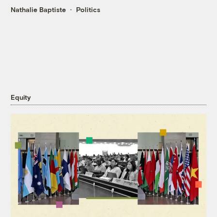
Nathalie Baptiste
Politics
Equity