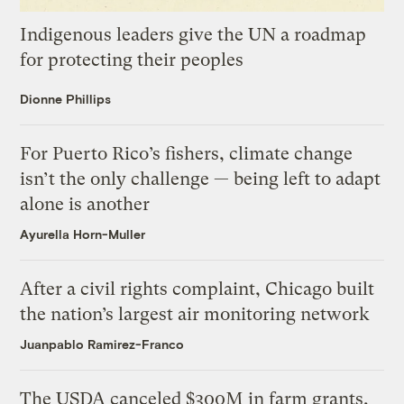
Indigenous leaders give the UN a roadmap
for protecting their peoples
Dionne Phillips
For Puerto Rico’s fishers, climate change
isn’t the only challenge — being left to adapt
alone is another
Ayurella Horn-Muller
After a civil rights complaint, Chicago built
the nation’s largest air monitoring network
Juanpablo Ramirez-Franco
The USDA canceled $300M in farm grants,