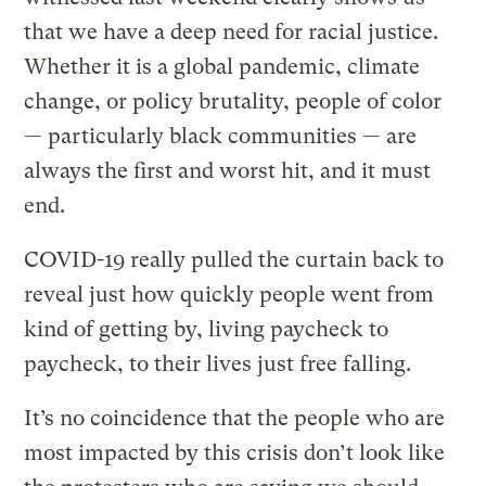
that we have a deep need for racial justice.
Whether it is a global pandemic, climate
change, or policy brutality, people of color
— particularly black communities — are
always the first and worst hit, and it must
end.
COVID-19 really pulled the curtain back to
reveal just how quickly people went from
kind of getting by, living paycheck to
paycheck, to their lives just free falling.
It’s no coincidence that the people who are
most impacted by this crisis don’t look like