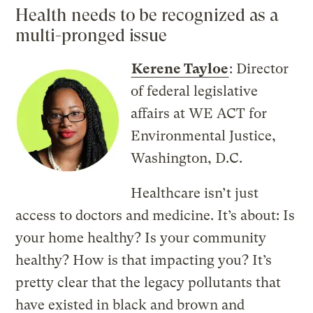
Health needs to be recognized as a
multi-pronged issue
Kerene Tayloe
: Director
of federal legislative
affairs at WE ACT for
Environmental Justice,
Washington, D.C.
Healthcare isn’t just
access to doctors and medicine. It’s about: Is
your home healthy? Is your community
healthy? How is that impacting you? It’s
pretty clear that the legacy pollutants that
have existed in black and brown and