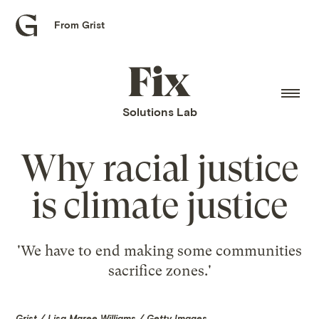
From Grist
Grist
home
Fix
home
Solutions Lab
Why racial justice
is climate justice
'We have to end making some communities
sacrifice zones.'
Grist / Lisa Maree Williams / Getty Images