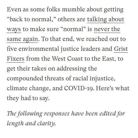
Even as some folks mumble about getting
“back to normal,” others are
talking about
ways
to make sure “normal” is
never the
same again
. To that end, we reached out to
five environmental justice leaders and
Grist
Fixers
from the West Coast to the East, to
get their takes on addressing the
compounded threats of racial injustice,
climate change, and COVID-19. Here’s what
they had to say.
The following responses have been edited for
length and clarity.