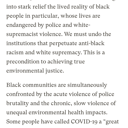
into stark relief the lived reality of black
people in particular, whose lives are
endangered by police and white-
supremacist violence. We must undo the
institutions that perpetuate anti-black
racism and white supremacy. This is a
precondition to achieving true
environmental justice.
Black communities are simultaneously
confronted by the acute violence of police
brutality and the chronic, slow violence of
unequal environmental health impacts.
Some people have called COVID-19 a “great