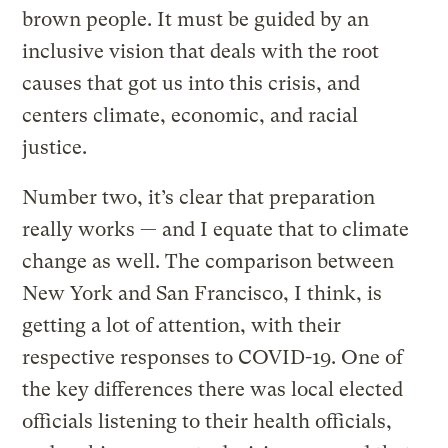
brown people. It must be guided by an
inclusive vision that deals with the root
causes that got us into this crisis, and
centers climate, economic, and racial
justice.
Number two, it’s clear that preparation
really works — and I equate that to climate
change as well. The comparison between
New York and San Francisco, I think, is
getting a lot of attention, with their
respective responses to COVID-19. One of
the key differences there was local elected
officials listening to their health officials,