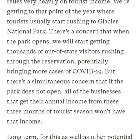
relies very heavily on tourist income. We’re
getting to that point of the year where
tourists usually start rushing to Glacier
National Park. There’s a concern that when
the park opens, we will start getting
thousands of out-of-state visitors rushing
through the reservation, potentially
bringing more cases of COVID-19. But
there’s a simultaneous concern that if the
park does not open, all of the businesses
that get their annual income from these
three months of tourist season won’t have
that income.
Long term, for this as well as other potential