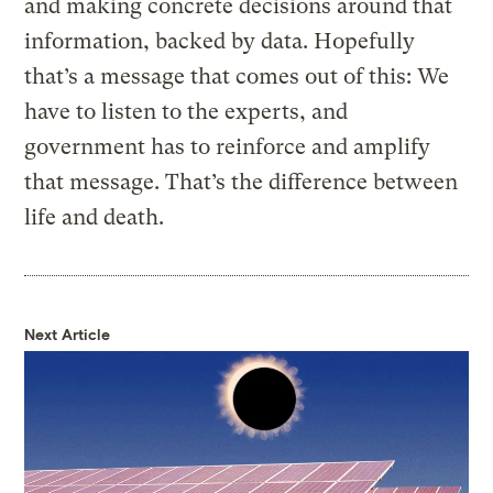
and making concrete decisions around that
information, backed by data. Hopefully
that’s a message that comes out of this: We
have to listen to the experts, and
government has to reinforce and amplify
that message. That’s the difference between
life and death.
Next Article