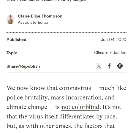
Claire Elise Thompson
Associate Editor
Published
Jun 04, 2020
Climate + Justice
Topic
Twitter
Facebook
Republis
Share/Republish
We now know that coronavirus — much like
police brutality, mass incarceration, and
climate change — is
not colorblind
. It’s not
that the
virus itself differentiates by race
,
but, as with other crises, the factors that