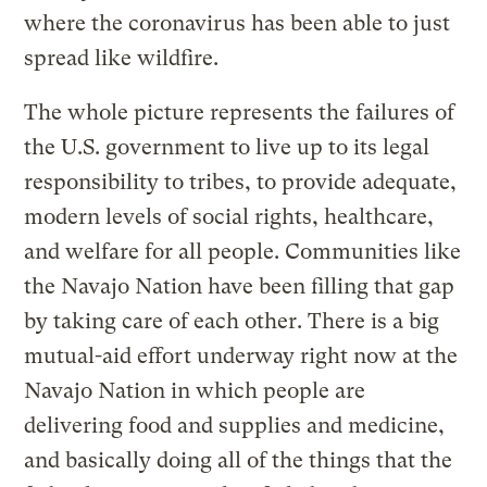
where the coronavirus has been able to just
spread like wildfire.
The whole picture represents the failures of
the U.S. government to live up to its legal
responsibility to tribes, to provide adequate,
modern levels of social rights, healthcare,
and welfare for all people. Communities like
the Navajo Nation have been filling that gap
by taking care of each other. There is a big
mutual-aid effort underway right now at the
Navajo Nation in which people are
delivering food and supplies and medicine,
and basically doing all of the things that the