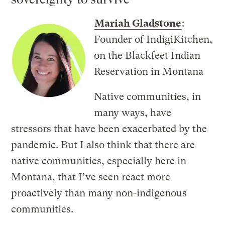
Mariah Gladstone
:
Founder of IndigiKitchen,
on the Blackfeet Indian
Reservation in Montana
Native communities, in
many ways, have
stressors that have been exacerbated by the
pandemic. But I also think that there are
native communities, especially here in
Montana, that I’ve seen react more
proactively than many non-indigenous
communities.