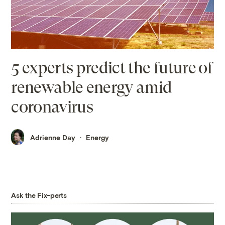
5 experts predict the future of
renewable energy amid
coronavirus
Adrienne Day
Energy
Ask the Fix-perts