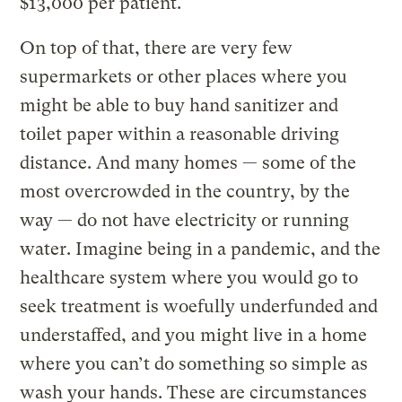
$13,000 per patient.
On top of that, there are very few
supermarkets or other places where you
might be able to buy hand sanitizer and
toilet paper within a reasonable driving
distance. And many homes — some of the
most overcrowded in the country, by the
way — do not have electricity or running
water. Imagine being in a pandemic, and the
healthcare system where you would go to
seek treatment is woefully underfunded and
understaffed, and you might live in a home
where you can’t do something so simple as
wash your hands. These are circumstances