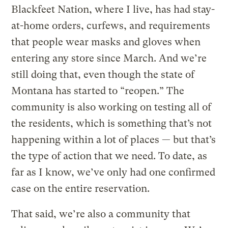
Blackfeet Nation, where I live, has had stay-
at-home orders, curfews, and requirements
that people wear masks and gloves when
entering any store since March. And we’re
still doing that, even though the state of
Montana has started to “reopen.” The
community is also working on testing all of
the residents, which is something that’s not
happening within a lot of places — but that’s
the type of action that we need. To date, as
far as I know, we’ve only had one confirmed
case on the entire reservation.
That said, we’re also a community that