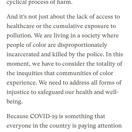
cyclical process of harm.
And it’s not just about the lack of access to
healthcare or the cumulative exposure to
pollution. We are living in a society where
people of color are disproportionately
incarcerated and killed by the police. In this
moment, we have to consider the totality of
the inequities that communities of color
experience. We need to address all forms of
injustice to safeguard our health and well-
being.
Because COVID-19 is something that
everyone in the country is paying attention