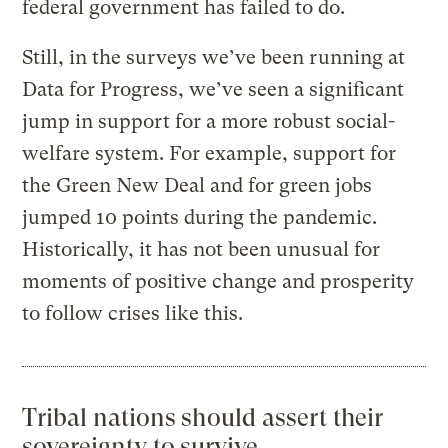
federal government has failed to do.
Still, in the surveys we’ve been running at
Data for Progress, we’ve seen a significant
jump in support for a more robust social-
welfare system. For example, support for
the Green New Deal and for green jobs
jumped 10 points during the pandemic.
Historically, it has not been unusual for
moments of positive change and prosperity
to follow crises like this.
Tribal nations should assert their
sovereignty to survive