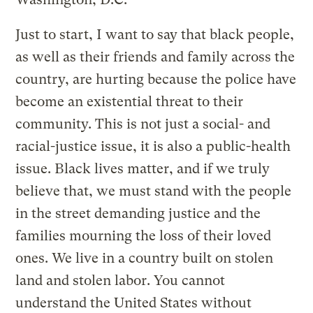
Just to start, I want to say that black people,
as well as their friends and family across the
country, are hurting because the police have
become an existential threat to their
community. This is not just a social- and
racial-justice issue, it is also a public-health
issue. Black lives matter, and if we truly
believe that, we must stand with the people
in the street demanding justice and the
families mourning the loss of their loved
ones. We live in a country built on stolen
land and stolen labor. You cannot
understand the United States without