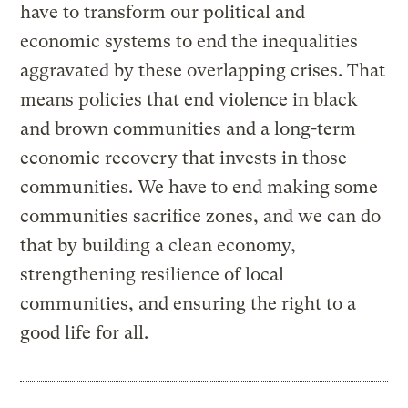
have to transform our political and
economic systems to end the inequalities
aggravated by these overlapping crises. That
means policies that end violence in black
and brown communities and a long-term
economic recovery that invests in those
communities. We have to end making some
communities sacrifice zones, and we can do
that by building a clean economy,
strengthening resilience of local
communities, and ensuring the right to a
good life for all.