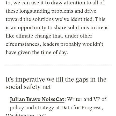
to, we can use it to draw attention to all of
these longstanding problems and drive
toward the solutions we’ve identified. This
is an opportunity to share solutions in areas
like climate change that, under other
circumstances, leaders probably wouldn’t
have given the time of day.
It’s imperative we fill the gaps in the
social safety net
Julian Brave NoiseCat
: Writer and VP of
policy and strategy at Data for Progress,
Washington, D.C.