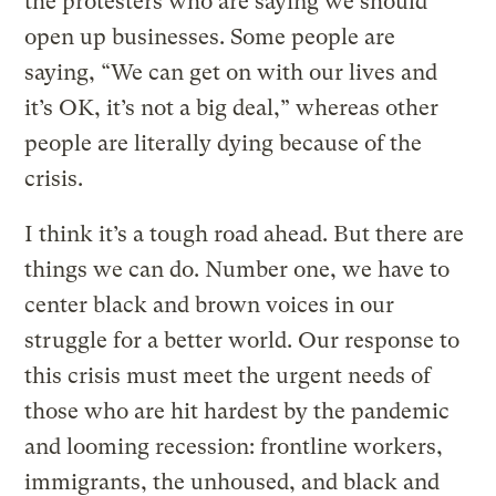
the protesters who are saying we should
open up businesses. Some people are
saying, “We can get on with our lives and
it’s OK, it’s not a big deal,” whereas other
people are literally dying because of the
crisis.
I think it’s a tough road ahead. But there are
things we can do. Number one, we have to
center black and brown voices in our
struggle for a better world. Our response to
this crisis must meet the urgent needs of
those who are hit hardest by the pandemic
and looming recession: frontline workers,
immigrants, the unhoused, and black and