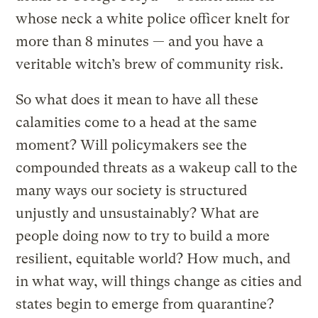
whose neck a white police officer knelt for
more than 8 minutes — and you have a
veritable witch’s brew of community risk.
So what does it mean to have all these
calamities come to a head at the same
moment? Will policymakers see the
compounded threats as a wakeup call to the
many ways our society is structured
unjustly and unsustainably? What are
people doing now to try to build a more
resilient, equitable world? How much, and
in what way, will things change as cities and
states begin to emerge from quarantine?