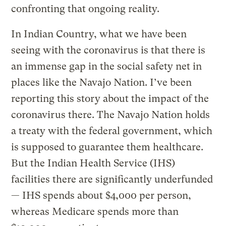
confronting that ongoing reality.
In Indian Country, what we have been
seeing with the coronavirus is that there is
an immense gap in the social safety net in
places like the Navajo Nation. I’ve been
reporting this story about the impact of the
coronavirus there. The Navajo Nation holds
a treaty with the federal government, which
is supposed to guarantee them healthcare.
But the Indian Health Service (IHS)
facilities there are significantly underfunded
— IHS spends about $4,000 per person,
whereas Medicare spends more than