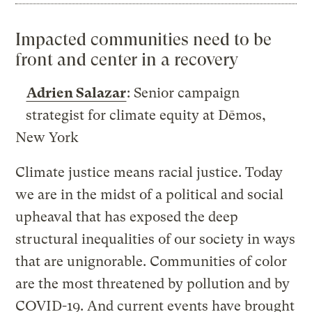
Impacted communities need to be
front and center in a recovery
Adrien Salazar
: Senior campaign
strategist for climate equity at Dēmos,
New York
Climate justice means racial justice. Today
we are in the midst of a political and social
upheaval that has exposed the deep
structural inequalities of our society in ways
that are unignorable. Communities of color
are the most threatened by pollution and by
COVID-19. And current events have brought