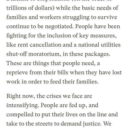
trillions of dollars) while the basic needs of
families and workers struggling to survive
continue to be negotiated. People have been
fighting for the inclusion of key measures,
like rent cancellation and a national utilities
shut-off moratorium, in these packages.
These are things that people need, a
reprieve from their bills when they have lost
work in order to feed their families.
Right now, the crises we face are
intensifying. People are fed up, and
compelled to put their lives on the line and
take to the streets to demand justice. We