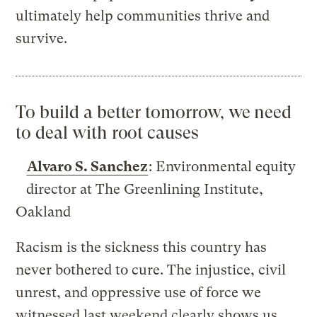
ultimately help communities thrive and
survive.
To build a better tomorrow, we need
to deal with root causes
Alvaro S. Sanchez
: Environmental equity
director at The Greenlining Institute,
Oakland
Racism is the sickness this country has
never bothered to cure. The injustice, civil
unrest, and oppressive use of force we
witnessed last weekend clearly shows us