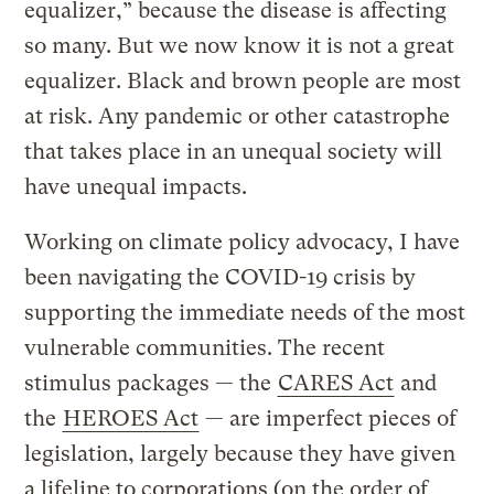
equalizer,” because the disease is affecting
so many. But we now know it is not a great
equalizer. Black and brown people are most
at risk. Any pandemic or other catastrophe
that takes place in an unequal society will
have unequal impacts.
Working on climate policy advocacy, I have
been navigating the COVID-19 crisis by
supporting the immediate needs of the most
vulnerable communities. The recent
stimulus packages — the
CARES Act
and
the
HEROES Act
— are imperfect pieces of
legislation, largely because they have given
a lifeline to corporations (on the order of