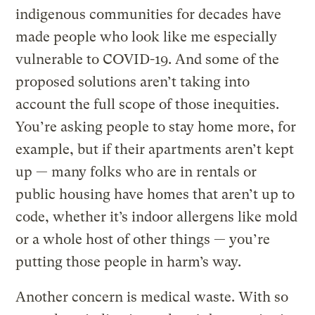
indigenous communities for decades have
made people who look like me especially
vulnerable to COVID-19. And some of the
proposed solutions aren’t taking into
account the full scope of those inequities.
You’re asking people to stay home more, for
example, but if their apartments aren’t kept
up — many folks who are in rentals or
public housing have homes that aren’t up to
code, whether it’s indoor allergens like mold
or a whole host of other things — you’re
putting those people in harm’s way.
Another concern is medical waste. With so