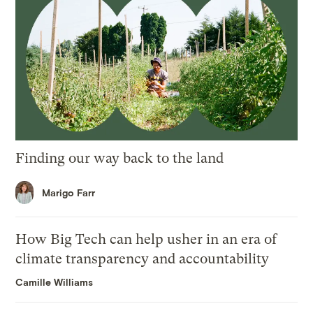
Finding our way back to the land
Marigo Farr
How Big Tech can help usher in an era of
climate transparency and accountability
Camille Williams