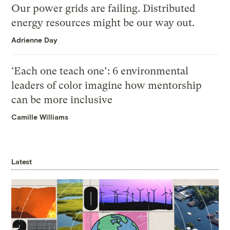
Our power grids are failing. Distributed
energy resources might be our way out.
Adrienne Day
‘Each one teach one’: 6 environmental
leaders of color imagine how mentorship
can be more inclusive
Camille Williams
Latest