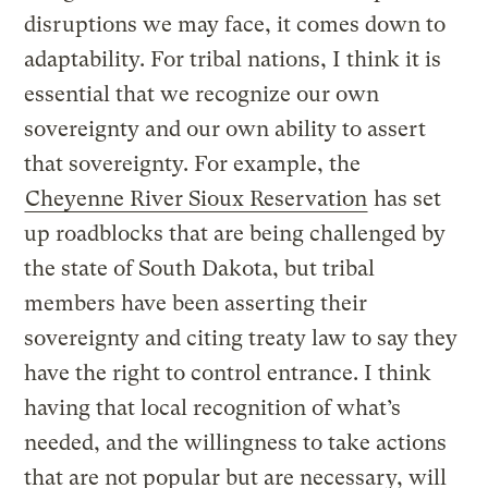
disruptions we may face, it comes down to
adaptability. For tribal nations, I think it is
essential that we recognize our own
sovereignty and our own ability to assert
that sovereignty. For example, the
Cheyenne River Sioux Reservation
has set
up roadblocks that are being challenged by
the state of South Dakota, but tribal
members have been asserting their
sovereignty and citing treaty law to say they
have the right to control entrance. I think
having that local recognition of what’s
needed, and the willingness to take actions
that are not popular but are necessary, will