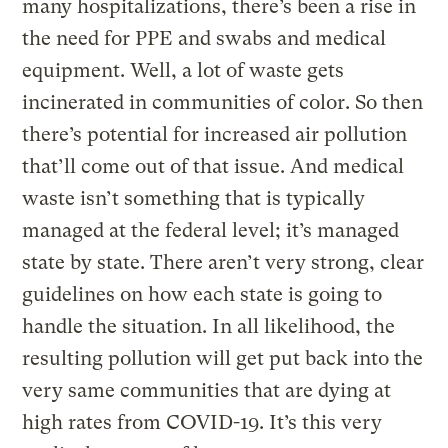
many hospitalizations, there’s been a rise in
the need for PPE and swabs and medical
equipment. Well, a lot of waste gets
incinerated in communities of color. So then
there’s potential for increased air pollution
that’ll come out of that issue. And medical
waste isn’t something that is typically
managed at the federal level; it’s managed
state by state. There aren’t very strong, clear
guidelines on how each state is going to
handle the situation. In all likelihood, the
resulting pollution will get put back into the
very same communities that are dying at
high rates from COVID-19. It’s this very