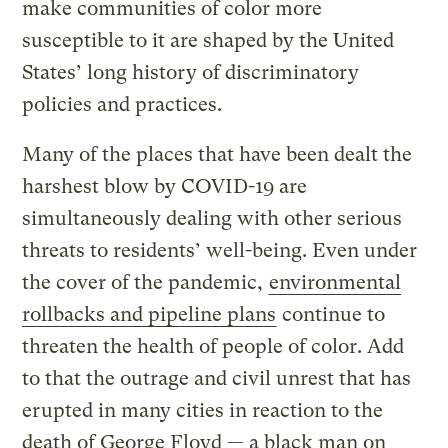
make communities of color more
susceptible to it are shaped by the United
States’ long history of discriminatory
policies and practices.
Many of the places that have been dealt the
harshest blow by COVID-19 are
simultaneously dealing with other serious
threats to residents’ well-being. Even under
the cover of the pandemic,
environmental
rollbacks and pipeline plans
continue to
threaten the health of people of color. Add
to that the outrage and civil unrest that has
erupted in many cities in reaction to the
death of George Floyd — a black man on