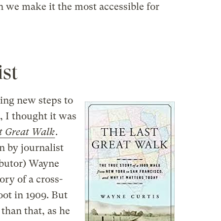
n we make it the most accessible for
ist
ing new steps to
 I thought it was
t Great Walk
.
n by journalist
ibutor) Wayne
ory of a cross-
ot in 1909. But
than that, as he