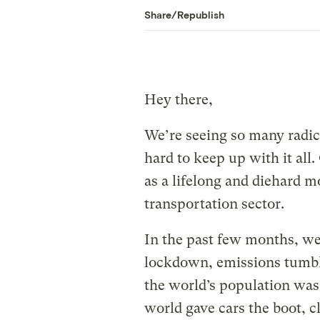
Share/Republish
Hey there,
We’re seeing so many radical
hard to keep up with it all.
as a lifelong and diehard mo
transportation sector.
In the past few months, we
lockdown, emissions tumble
the world’s population was
world gave cars the boot, c