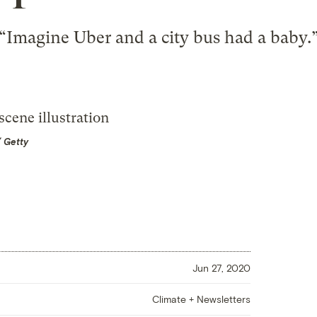
“Imagine Uber and a city bus had a baby.
/ Getty
Jun 27, 2020
Climate + Newsletters