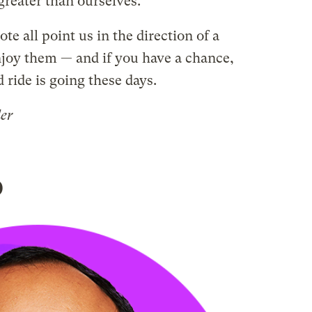
reater than ourselves.
ote all point us in the direction of a
njoy them — and if you have a chance,
ride is going these days.
der
o