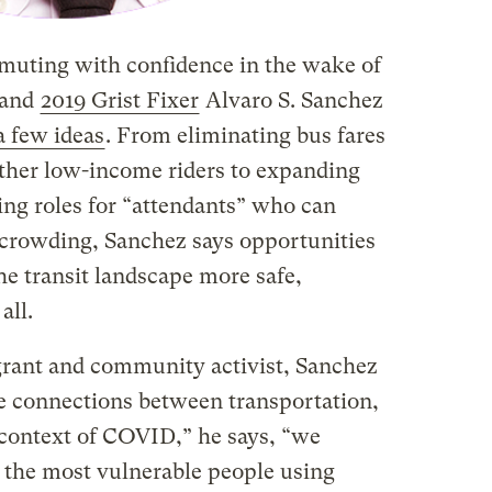
uting with confidence in the wake of
 and
2019 Grist Fixer
Alvaro S. Sanchez
a few ideas
. From eliminating bus fares
other low-income riders to expanding
ting roles for “attendants” who can
crowding, Sanchez says opportunities
he transit landscape more safe,
all.
grant and community activist, Sanchez
the connections between transportation,
e context of COVID,” he says, “we
 the most vulnerable people using