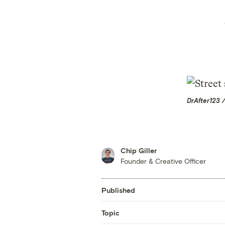
DrAfter123 
Chip Giller
Founder & Creative Officer
Published
Topic