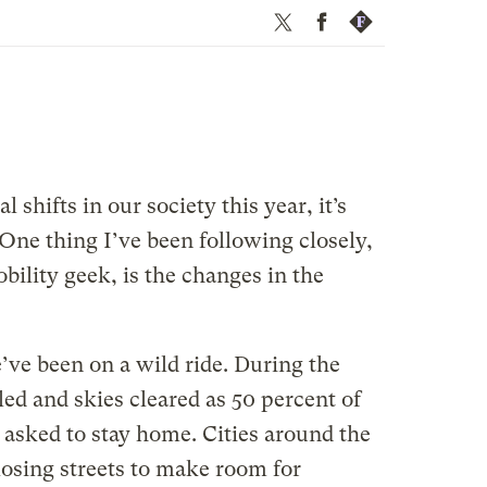
Twitter
Facebook
Republish
 shifts in our society this year, it’s
 One thing I’ve been following closely,
bility geek, is the changes in the
’ve been on a wild ride. During the
d and skies cleared as 50 percent of
 asked to stay home. Cities around the
losing streets to make room for