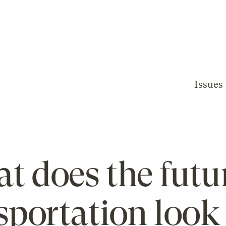
Issues
t does the futur
sportation look 