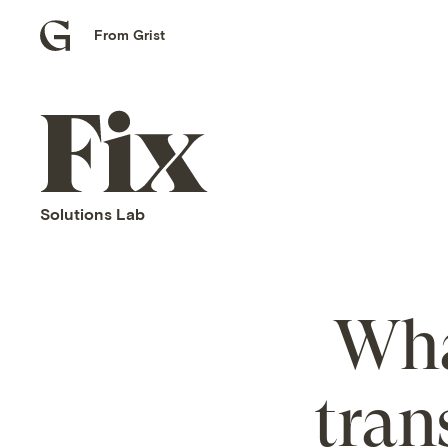
From Grist
Grist
home
Fix
home
Solutions Lab
Wha
tran