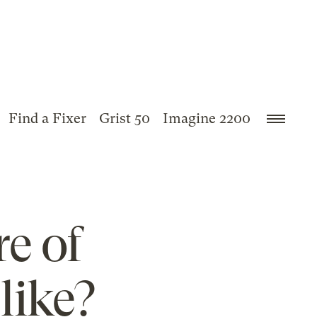
Find a Fixer
Grist 50
Imagine 2200
e of
like?