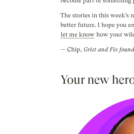
become part of something g
The stories in this week’s n
better future. I hope you e
let me know
how your wild 
— Chip,
Grist and Fix foun
Your new her