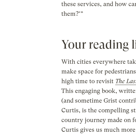
these services, and how ca
them?’”
Your reading l
With cities everywhere tak
make space for pedestrians,
high time to revisit
The Las
This engaging book, writte
(and sometime Grist contr
Curtis, is the compelling st
country journey made on fo
Curtis gives us much more 