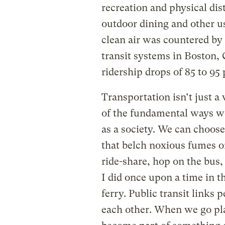
recreation and physical dis
outdoor dining and other u
clean air was countered by
transit systems in Boston, 
ridership drops of 85 to 95 
Transportation isn’t just a 
of the fundamental ways we
as a society. We can choose 
that belch noxious fumes o
ride-share, hop on the bus, 
I did once upon a time in
ferry. Public transit links 
each other. When we go pla