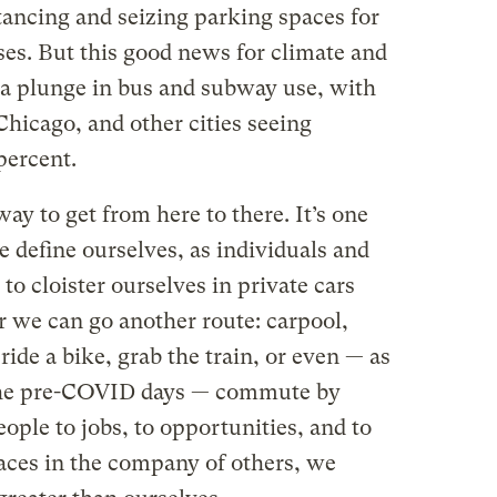
tancing and seizing parking spaces for
ses. But this good news for climate and
 a plunge in bus and subway use, with
Chicago, and other cities seeing
percent.
way to get from here to there. It’s one
 define ourselves, as individuals and
to cloister ourselves in private cars
r we can go another route: carpool,
ride a bike, grab the train, or even — as
 the pre-COVID days — commute by
people to jobs, to opportunities, and to
ces in the company of others, we