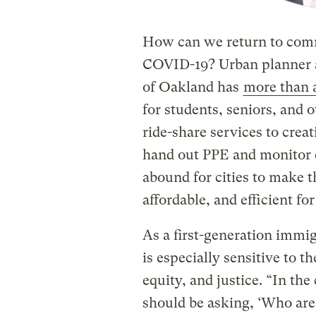
How can we return to comm
COVID-19? Urban planner
of Oakland has
more than 
for students, seniors, and 
ride-share services to crea
hand out PPE and monitor 
abound for cities to make t
affordable, and efficient for 
As a first-generation immi
is especially sensitive to 
equity, and justice. “In th
should be asking, ‘Who are