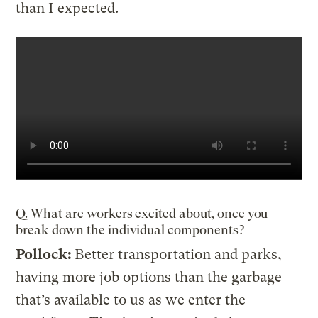
than I expected.
Q. What are workers excited about, once you
break down the individual components?
Pollock:
Better transportation and parks,
having more job options than the garbage
that’s available to us as we enter the