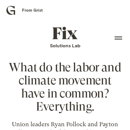
From Grist
Grist
home
Fix
home
Solutions Lab
What do the labor and
climate movement
have in common?
Everything.
Union leaders Ryan Pollock and Payton