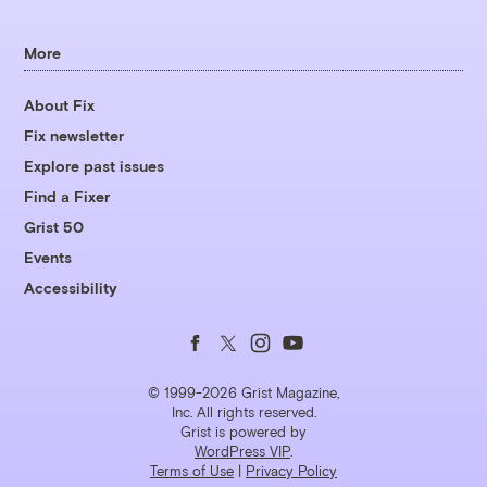
More
About Fix
Fix newsletter
Explore past issues
Find a Fixer
Grist 50
Events
Accessibility
Follow
Follow
Follow
Follow
us
us
us
us
© 1999-2026 Grist Magazine,
Inc. All rights reserved.
Grist is powered by
on
on
on
on
WordPress VIP
.
Terms of Use
|
Privacy Policy
Facebook
Twitter
Instagram
YouTube