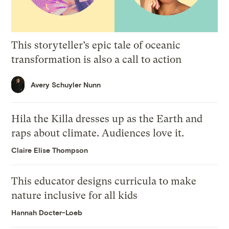
This storyteller’s epic tale of oceanic
transformation is also a call to action
Avery Schuyler Nunn
Hila the Killa dresses up as the Earth and
raps about climate. Audiences love it.
Claire Elise Thompson
This educator designs curricula to make
nature inclusive for all kids
Hannah Docter-Loeb