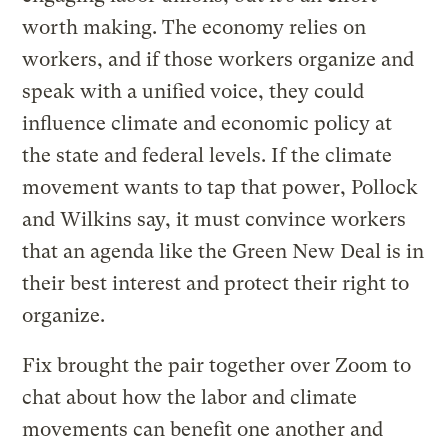
worth making. The economy relies on
workers, and if those workers organize and
speak with a unified voice, they could
influence climate and economic policy at
the state and federal levels. If the climate
movement wants to tap that power, Pollock
and Wilkins say, it must convince workers
that an agenda like the Green New Deal is in
their best interest and protect their right to
organize.
Fix brought the pair together over Zoom to
chat about how the labor and climate
movements can benefit one another and