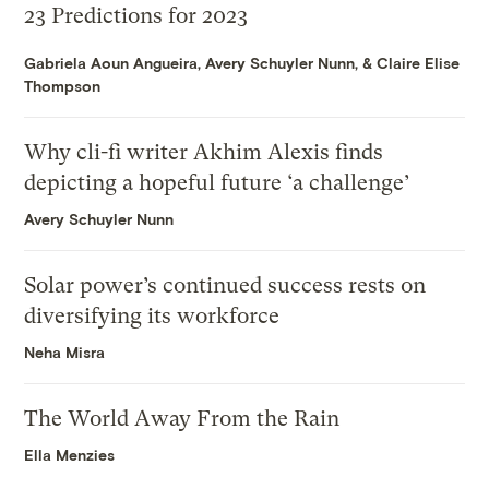
23 Predictions for 2023
Gabriela Aoun Angueira
,
Avery Schuyler Nunn
, &
Claire Elise
Thompson
Why cli-fi writer Akhim Alexis finds
depicting a hopeful future ‘a challenge’
Avery Schuyler Nunn
Solar power’s continued success rests on
diversifying its workforce
Neha Misra
The World Away From the Rain
Ella Menzies