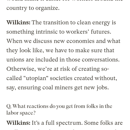
country to organize.
Wilkins:
The transition to clean energy is
something intrinsic to workers’ futures.
When we discuss new economies and what
they look like, we have to make sure that
unions are included in those conversations.
Otherwise, we’re at risk of creating so-
called “utopian” societies created without,
say, ensuring coal miners get new jobs.
Q. What reactions do you get from folks in the
labor space?
Wilkins:
It’s a full spectrum. Some folks are