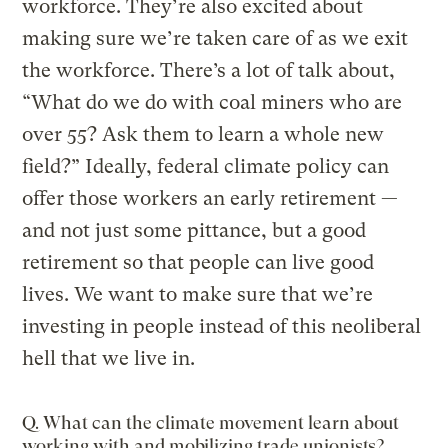
workforce. They’re also excited about
making sure we’re taken care of as we exit
the workforce. There’s a lot of talk about,
“What do we do with coal miners who are
over 55? Ask them to learn a whole new
field?” Ideally, federal climate policy can
offer those workers an early retirement —
and not just some pittance, but a good
retirement so that people can live good
lives. We want to make sure that we’re
investing in people instead of this neoliberal
hell that we live in.
Q. What can the climate movement learn about
working with and mobilizing trade unionists?