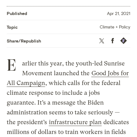
Published
Apr 21, 2021
Climate + Policy
Topic
Twitter
Facebook
Republis
Share/Republish
E
arlier this year, the youth-led Sunrise
Movement launched the
Good Jobs for
All Campaign
, which calls for the federal
climate response to include a jobs
guarantee. It’s a message the Biden
administration seems to take seriously —
the president’s
infrastructure plan
dedicates
millions of dollars to train workers in fields