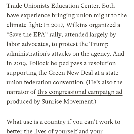
Trade Unionists Education Center. Both
have experience bringing union might to the
climate fight: In 2017, Wilkins organized a
“Save the EPA” rally, attended largely by
labor advocates, to protest the Trump
administration’s attacks on the agency. And
in 2019, Pollock helped pass a resolution
supporting the Green New Deal at a state
union federation convention. (He’s also the
narrator of
this congressional campaign ad
produced by Sunrise Movement.)
What use is a country if you can't work to
better the lives of yourself and your