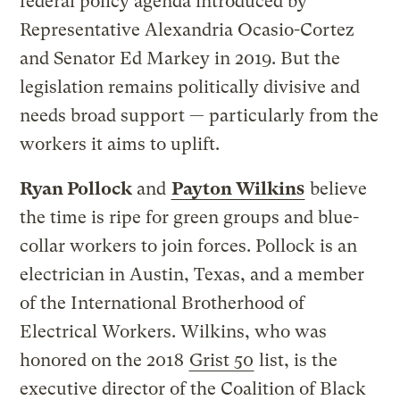
federal policy agenda introduced by
Representative Alexandria Ocasio-Cortez
and Senator Ed Markey in 2019. But the
legislation remains politically divisive and
needs broad support — particularly from the
workers it aims to uplift.
Ryan Pollock
and
Payton Wilkins
believe
the time is ripe for green groups and blue-
collar workers to join forces. Pollock is an
electrician in Austin, Texas, and a member
of the International Brotherhood of
Electrical Workers. Wilkins, who was
honored on the 2018
Grist 50
list, is the
executive director of the Coalition of Black