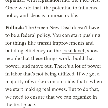
organize, with legislation like the PRO Act.
Once we do that, the potential to influence
policy and ideas is immeasurable.
Pollock
: The Green New Deal doesn’t have
to be a federal policy. You can start pushing
for things like transit improvements and
building efficiency on the
local level
, show
people that these things work, build that
power, and move out. There’s a lot of power
in labor that’s not being utilized. If we get a
majority of workers on our side, that’s when
we start making real moves. But to do that,
we need to ensure that we can organize in
the first place.