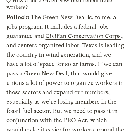
Q. How could a Green New Deal benefit trade
workers?
Pollock:
The Green New Deal is, to me, a
jobs program. It includes a federal jobs
guarantee and
Civilian Conservation Corps
,
and centers organized labor. Texas is leading
the country in wind generation, and we
have a lot of space for solar farms. If we can
pass a Green New Deal, that would give
unions a lot of power to organize workers in
those sectors and expand our numbers,
especially as we’re losing members in the
fossil fuel sector. But we need to pass it in
conjunction with the
PRO Act,
which
would make it easier for workers around the