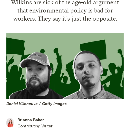
Wilkins are sick of the age-old argument
that environmental policy is bad for
workers. They say it’s just the opposite.
Daniel Villeneuve / Getty Images
Brianna Baker
Contributing Writer