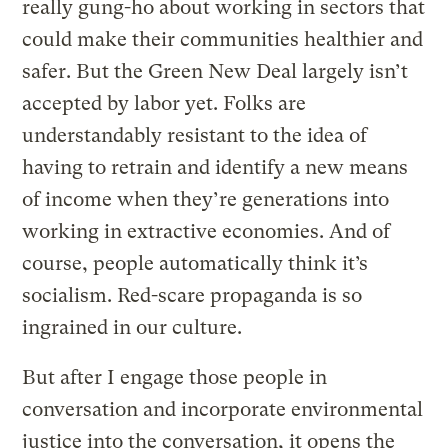
really gung-ho about working in sectors that
could make their communities healthier and
safer. But the Green New Deal largely isn’t
accepted by labor yet. Folks are
understandably resistant to the idea of
having to retrain and identify a new means
of income when they’re generations into
working in extractive economies. And of
course, people automatically think it’s
socialism. Red-scare propaganda is so
ingrained in our culture.
But after I engage those people in
conversation and incorporate environmental
justice into the conversation, it opens the