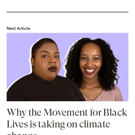
Next Article
Why the Movement for Black
Lives is taking on climate