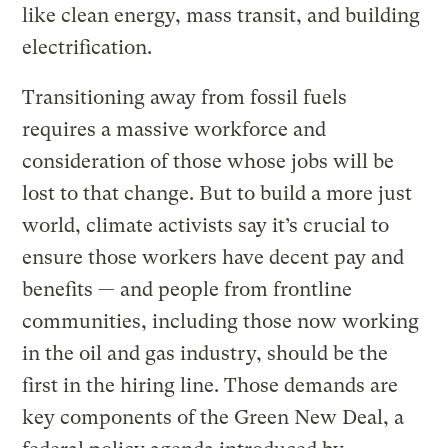
like clean energy, mass transit, and building
electrification.
Transitioning away from fossil fuels
requires a massive workforce and
consideration of those whose jobs will be
lost to that change. But to build a more just
world, climate activists say it’s crucial to
ensure those workers have decent pay and
benefits — and people from frontline
communities, including those now working
in the oil and gas industry, should be the
first in the hiring line. Those demands are
key components of the Green New Deal, a