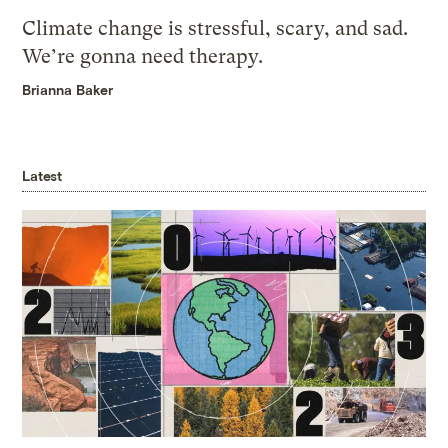
Climate change is stressful, scary, and sad.
We’re gonna need therapy.
Brianna Baker
Latest