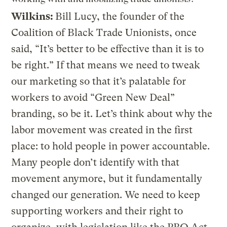
Wilkins:
Bill Lucy, the founder of the
Coalition of Black Trade Unionists, once
said, “It’s better to be effective than it is to
be right.” If that means we need to tweak
our marketing so that it’s palatable for
workers to avoid “Green New Deal”
branding, so be it. Let’s think about why the
labor movement was created in the first
place: to hold people in power accountable.
Many people don’t identify with that
movement anymore, but it fundamentally
changed our generation. We need to keep
supporting workers and their right to