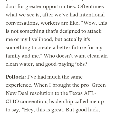
door for greater opportunities. Oftentimes
what we see is, after we’ve had intentional
conversations, workers are like, “Wow, this
is not something that’s designed to attack
me or my livelihood, but actually it’s
something to create a better future for my
family and me.” Who doesn’t want clean air,
clean water, and good-paying jobs?
Pollock:
I’ve had much the same
experience. When I brought the pro–Green
New Deal resolution to the Texas AFL-
CLIO convention, leadership called me up
to say, “Hey, this is great. But good luck,