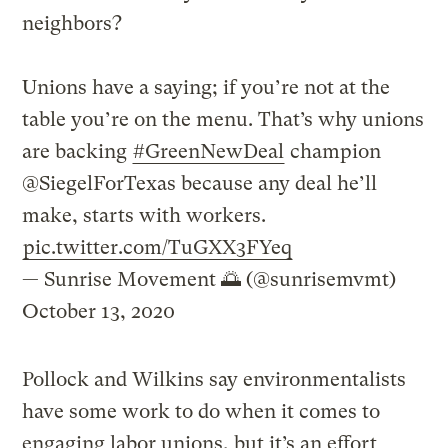
neighbors?
Unions have a saying; if you’re not at the
table you’re on the menu. That’s why unions
are backing
#GreenNewDeal
champion
@SiegelForTexas because any deal he’ll
make, starts with workers.
pic.twitter.com/TuGXX3FYeq
— Sunrise Movement 🌅 (@sunrisemvmt)
October 13, 2020
Pollock and Wilkins say environmentalists
have some work to do when it comes to
engaging labor unions, but it’s an effort