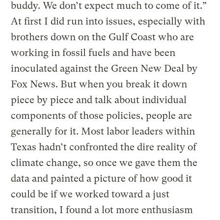
buddy. We don’t expect much to come of it.”
At first I did run into issues, especially with
brothers down on the Gulf Coast who are
working in fossil fuels and have been
inoculated against the Green New Deal by
Fox News. But when you break it down
piece by piece and talk about individual
components of those policies, people are
generally for it. Most labor leaders within
Texas hadn’t confronted the dire reality of
climate change, so once we gave them the
data and painted a picture of how good it
could be if we worked toward a just
transition, I found a lot more enthusiasm