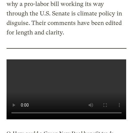
why a pro-labor bill working its way
through the U.S. Senate is climate policy in
disguise. Their comments have been edited
for length and clarity.