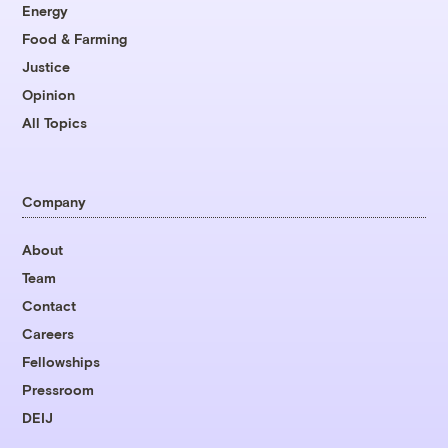
Energy
Food & Farming
Justice
Opinion
All Topics
Company
About
Team
Contact
Careers
Fellowships
Pressroom
DEIJ