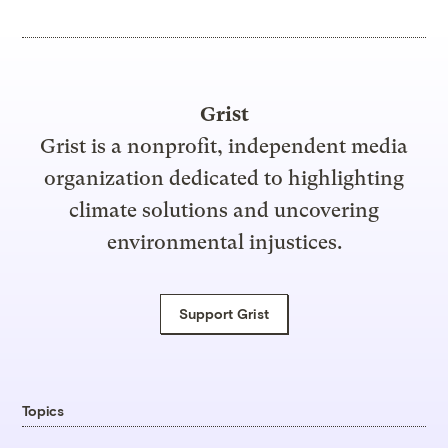
Grist
Grist is a nonprofit, independent media
organization dedicated to highlighting
climate solutions and uncovering
environmental injustices.
Support Grist
Topics