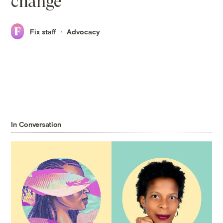
change
Fix staff
Advocacy
In Conversation