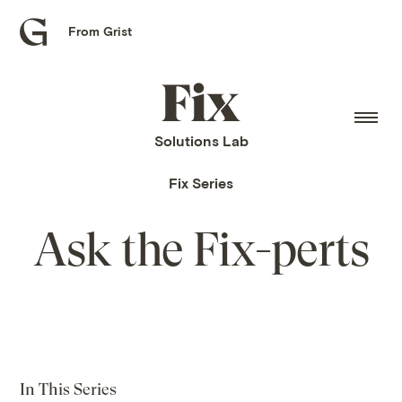
From Grist
Grist
home
Fix
home
Solutions Lab
Fix Series
Ask the Fix-perts
In This Series