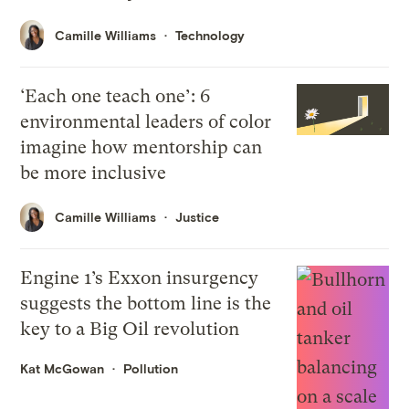
Camille Williams
Technology
‘Each one teach one’: 6
environmental leaders of color
imagine how mentorship can
be more inclusive
Camille Williams
Justice
Engine 1’s Exxon insurgency
suggests the bottom line is the
key to a Big Oil revolution
Kat McGowan
Pollution