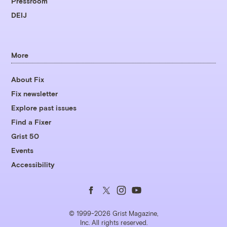
Pressroom
DEIJ
More
About Fix
Fix newsletter
Explore past issues
Find a Fixer
Grist 50
Events
Accessibility
Follow
Follow
Follow
Follow
us
us
us
us
© 1999-2026 Grist Magazine,
Inc. All rights reserved.