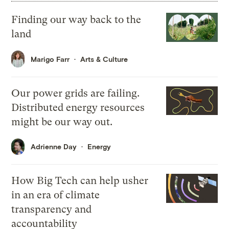
Finding our way back to the
land
Marigo Farr
Arts & Culture
Our power grids are failing.
Distributed energy resources
might be our way out.
Adrienne Day
Energy
How Big Tech can help usher
in an era of climate
transparency and
accountability