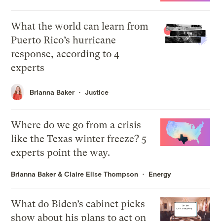
What the world can learn from
Puerto Rico’s hurricane
response, according to 4
experts
Brianna Baker
Justice
Where do we go from a crisis
like the Texas winter freeze? 5
experts point the way.
Brianna Baker
&
Claire Elise Thompson
Energy
What do Biden’s cabinet picks
show about his plans to act on