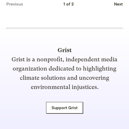
Previous
1 of 2
Next
Grist
Grist is a nonprofit, independent media
organization dedicated to highlighting
climate solutions and uncovering
environmental injustices.
Support Grist