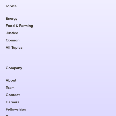
Topics
Energy
Food & Farming
Justice
Opinion
All Topics
Company
About
Team
Contact
Careers
Fellowships