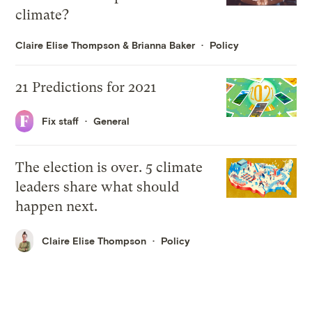
climate?
Claire Elise Thompson
&
Brianna Baker
Policy
21 Predictions for 2021
Fix staff
General
The election is over. 5 climate
leaders share what should
happen next.
Claire Elise Thompson
Policy