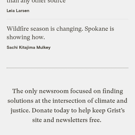
than any other source
Leia Larsen
Wildfire season is changing. Spokane is
showing how.
Sachi Kitajima Mulkey
The only newsroom focused on finding
solutions at the intersection of climate and
justice. Donate today to help keep Grist’s
site and newsletters free.