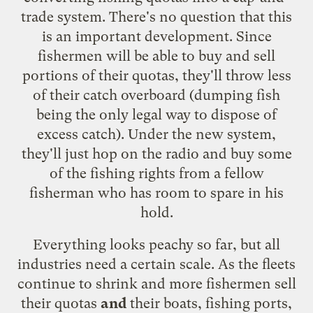
trade system. There's no question that this
is an important development. Since
fishermen will be able to buy and sell
portions of their quotas, they'll throw less
of their catch overboard (dumping fish
being the only legal way to dispose of
excess catch). Under the new system,
they'll just hop on the radio and buy some
of the fishing rights from a fellow
fisherman who has room to spare in his
hold.
Everything looks peachy so far, but all
industries need a certain scale. As the fleets
continue to shrink and more fishermen sell
their quotas
and
their boats, fishing ports,