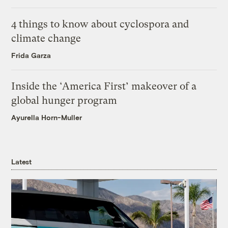
4 things to know about cyclospora and
climate change
Frida Garza
Inside the ‘America First’ makeover of a
global hunger program
Ayurella Horn-Muller
Latest