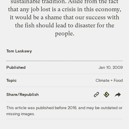
sustainable tradition. Aside from the fact
that any job lost is a crisis in this economy,
it would be a shame that our success with
the fish should lead to disaster for the
people.
Tom Laskawy
Published
Jan 10, 2009
Climate + Food
Topic
Copy
Republish
Share/Republish
Link
This article was published before 2016, and may be outdated or
missing images.