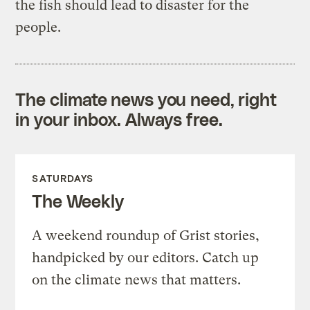
the fish should lead to disaster for the
people.
The climate news you need, right
in your inbox. Always free.
SATURDAYS
The Weekly
A weekend roundup of Grist stories,
handpicked by our editors. Catch up
on the climate news that matters.