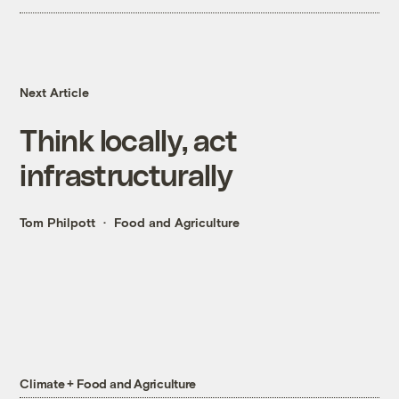
Next Article
Think locally, act
infrastructurally
Tom Philpott
Food and Agriculture
Climate + Food and Agriculture