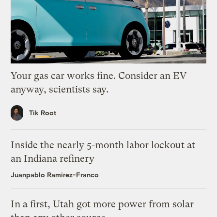
Your gas car works fine. Consider an EV
anyway, scientists say.
Tik Root
Inside the nearly 5-month labor lockout at
an Indiana refinery
Juanpablo Ramirez-Franco
In a first, Utah got more power from solar