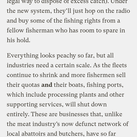
legal way to dispose of excess catch). Under
the new system, they’ll just hop on the radio
and buy some of the fishing rights from a
fellow fisherman who has room to spare in
his hold.
Everything looks peachy so far, but all
industries need a certain scale. As the fleets
continue to shrink and more fishermen sell
their quotas
and
their boats, fishing ports,
which include processing plants and other
supporting services, will shut down
entirely. These are businesses that, unlike
the meat industry’s now defunct network of
local abattoirs and butchers, have so far