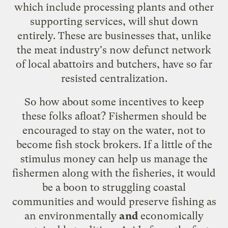
which include processing plants and other
supporting services, will shut down
entirely. These are businesses that, unlike
the meat industry's now defunct network
of local abattoirs and butchers, have so far
resisted centralization.
So how about some incentives to keep
these folks afloat? Fishermen should be
encouraged to stay on the water, not to
become fish stock brokers. If a little of the
stimulus money can help us manage the
fishermen along with the fisheries, it would
be a boon to struggling coastal
communities and would preserve fishing as
an environmentally
and
economically