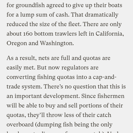
for groundfish agreed to give up their boats
for a lump sum of cash. That dramatically
reduced the size of the fleet. There are only
about 160 bottom trawlers left in California,
Oregon and Washington.
As a result, nets are full and quotas are
easily met. But now regulators are
converting fishing quotas into a cap-and-
trade system. There’s no question that this is
an important development. Since fishermen
will be able to buy and sell portions of their
quotas, they’ll throw less of their catch
overboard (dumping fish being the only