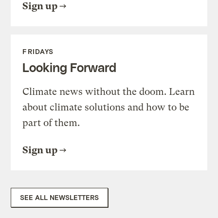
Sign up
FRIDAYS
Looking Forward
Climate news without the doom. Learn
about climate solutions and how to be
part of them.
Sign up
SEE ALL NEWSLETTERS