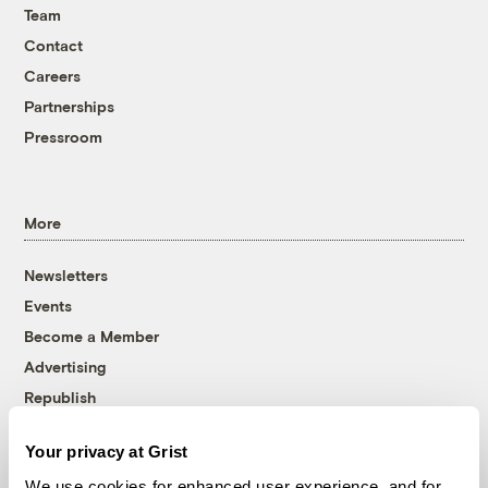
Team
Contact
Careers
Partnerships
Pressroom
More
Newsletters
Events
Become a Member
Advertising
Republish
Accessibility
Your privacy at Grist
Follow us on Facebook
Follow us on Twitter
Follow us on Instagram
Follow us on YouTube
Follow us on Bluesky
We use cookies for enhanced user experience, and for