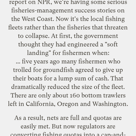
report on NPR, we're having some serious
fisheries-management success stories
on
the West Coast. Now it's the local fishing
fleets rather than the fisheries that threaten
to collapse. At first, the government
thought they had engineered a "soft
landing" for fishermen when:
... five years ago many fishermen who
trolled for groundfish agreed to give up
their boats for a lump sum of cash. That
dramatically reduced the size of the fleet.
There are only about 160 bottom trawlers
left in California, Oregon and Washington.
As a result, nets are full and quotas are
easily met. But now regulators are
converting fishing quotas into a cap-and-