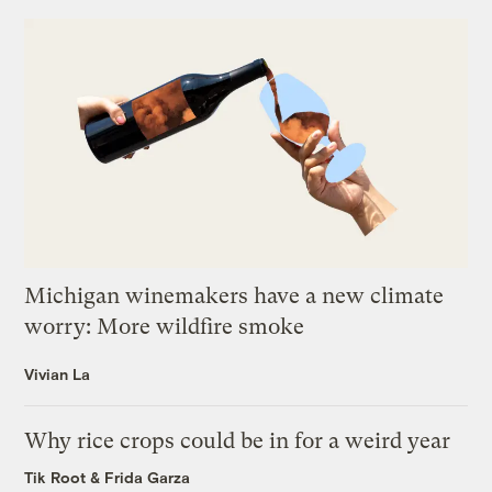
Michigan winemakers have a new climate
worry: More wildfire smoke
Vivian La
Why rice crops could be in for a weird year
Tik Root
&
Frida Garza