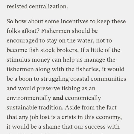
resisted centralization.
So how about some incentives to keep these
folks afloat? Fishermen should be
encouraged to stay on the water, not to
become fish stock brokers. If a little of the
stimulus money can help us manage the
fishermen along with the fisheries, it would
be a boon to struggling coastal communities
and would preserve fishing as an
environmentally
and
economically
sustainable tradition. Aside from the fact
that any job lost is a crisis in this economy,
it would be a shame that our success with