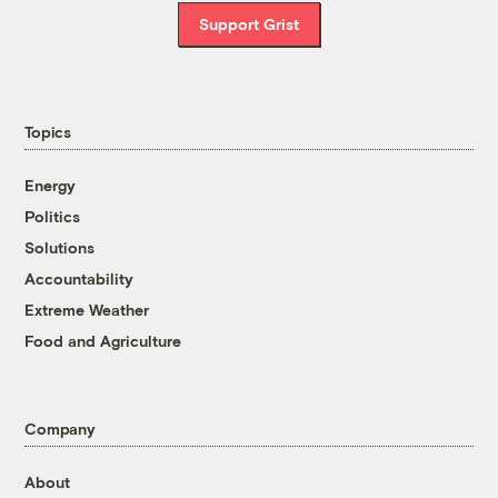
Support Grist
Topics
Energy
Politics
Solutions
Accountability
Extreme Weather
Food and Agriculture
Company
About