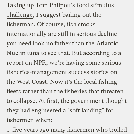
Taking up Tom Philpott’s
food stimulus
challenge
, I suggest bailing out the
fisherman. Of course, fish stocks
internationally are still in serious decline —
you need look no father than the
Atlantic
bluefin tuna
to see that. But according to a
report on NPR, we’re having some serious
fisheries-management success stories
on
the West Coast. Now it’s the local fishing
fleets rather than the fisheries that threaten
to collapse. At first, the government thought
they had engineered a "soft landing" for
fishermen when:
… five years ago many fishermen who trolled