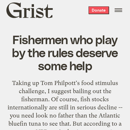
Grist
Donate
home
Fishermen who play
by the rules deserve
some help
Taking up Tom Philpott's
food stimulus
challenge
, I suggest bailing out the
fisherman. Of course, fish stocks
internationally are still in serious decline --
you need look no father than the
Atlantic
bluefin tuna
to see that. But according to a