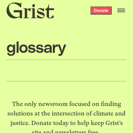
Grist
Donate
home
glossary
The only newsroom focused on finding
solutions at the intersection of climate and
justice. Donate today to help keep Grist’s
site and newsletters free.