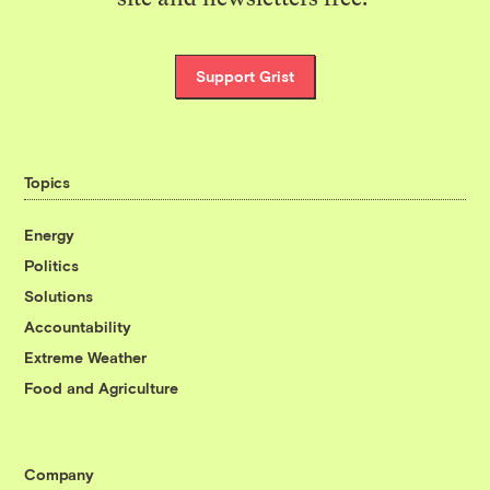
Support Grist
Topics
Energy
Politics
Solutions
Accountability
Extreme Weather
Food and Agriculture
Company