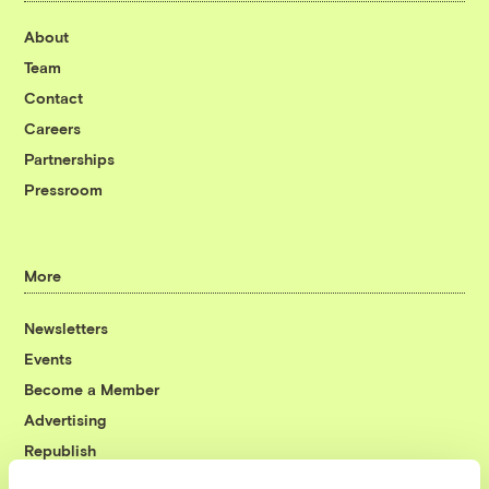
About
Team
Contact
Careers
Partnerships
Pressroom
More
Newsletters
Events
Become a Member
Advertising
Republish
Accessibility