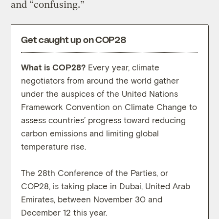
and “confusing.”
Get caught up on COP28
What is COP28?
Every year, climate
What
negotiators from around the world gather
high-
under the auspices of the United Nations
conve
Framework Convention on Climate Change to
move 
assess countries’ progress toward reducing
carbon emissions and limiting global
While
temperature rise.
prote
on th
The 28th Conference of the Parties, or
outco
COP28, is taking place in Dubai, United Arab
negot
Emirates, between November 30 and
weeks
December 12 this year.
descr