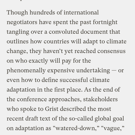
Though hundreds of international
negotiators have spent the past fortnight
tangling over a convoluted document that
outlines how countries will adapt to climate
change, they haven’t yet reached consensus
on who exactly will pay for the
phenomenally expensive undertaking — or
even how to define successful climate
adaptation in the first place. As the end of
the conference approaches, stakeholders
who spoke to Grist described the most
recent draft text of the so-called global goal
on adaptation as “watered-down,” “vague,”