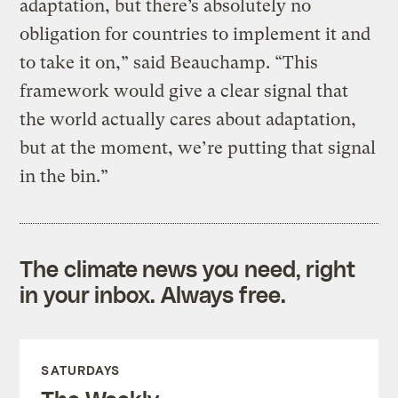
adaptation, but there’s absolutely no
obligation for countries to implement it and
to take it on,” said Beauchamp. “This
framework would give a clear signal that
the world actually cares about adaptation,
but at the moment, we’re putting that signal
in the bin.”
The climate news you need, right
in your inbox. Always free.
SATURDAYS