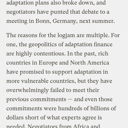
adaptation plans also broke down, and
negotiators have punted that debate to a
meeting in Bonn, Germany, next summer.
The reasons for the logjam are multiple. For
one, the geopolitics of adaptation finance
are highly contentious. In the past, rich
countries in Europe and North America
have promised to support adaptation in
more vulnerable countries, but they have
overwhelmingly failed to meet their
previous commitments — and even those
commitments were hundreds of billions of
dollars short of what experts agree is
needed. Negotiators from Africa and