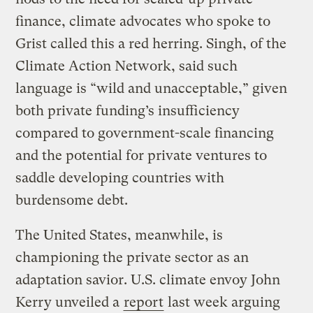
finance, climate advocates who spoke to
Grist called this a red herring. Singh, of the
Climate Action Network, said such
language is “wild and unacceptable,” given
both private funding’s insufficiency
compared to government-scale financing
and the potential for private ventures to
saddle developing countries with
burdensome debt.
The United States, meanwhile, is
championing the private sector as an
adaptation savior. U.S. climate envoy John
Kerry unveiled a
report
last week arguing