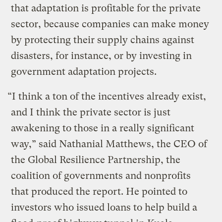
that adaptation is profitable for the private
sector, because companies can make money
by protecting their supply chains against
disasters, for instance, or by investing in
government adaptation projects.
“I think a ton of the incentives already exist,
and I think the private sector is just
awakening to those in a really significant
way,” said Nathanial Matthews, the CEO of
the Global Resilience Partnership, the
coalition of governments and nonprofits
that produced the report. He pointed to
investors who issued loans to help build a