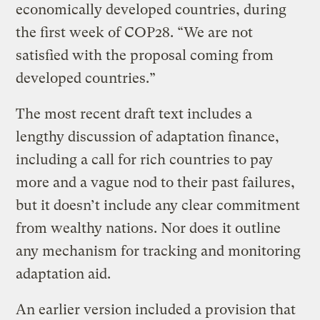
economically developed countries, during
the first week of COP28. “We are not
satisfied with the proposal coming from
developed countries.”
The most recent draft text includes a
lengthy discussion of adaptation finance,
including a call for rich countries to pay
more and a vague nod to their past failures,
but it doesn’t include any clear commitment
from wealthy nations. Nor does it outline
any mechanism for tracking and monitoring
adaptation aid.
An earlier version included a provision that