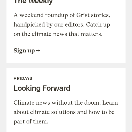
The Weekly
A weekend roundup of Grist stories,
handpicked by our editors. Catch up
on the climate news that matters.
Sign up
FRIDAYS
Looking Forward
Climate news without the doom. Learn
about climate solutions and how to be
part of them.