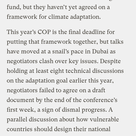
fund, but they haven’t yet agreed on a
framework for climate adaptation.
This year’s COP is the final deadline for
putting that framework together, but talks
have moved at a snail’s pace in Dubai as
negotiators clash over key issues. Despite
holding at least eight technical discussions
on the adaptation goal earlier this year,
negotiators failed to agree on a draft
document by the end of the conference’s
first week, a sign of dismal progress. A
parallel discussion about how vulnerable
countries should design their national